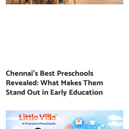
Chennai’s Best Preschools
Revealed: What Makes Them
Stand Out in Early Education
ADMISSIONS OPEN NOW