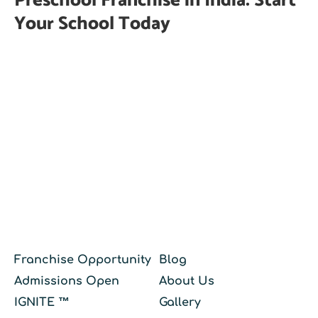
Preschool Franchise in India: Start
Your School Today
Franchise Opportunity
Blog
Admissions Open
About Us
IGNITE ™
Gallery