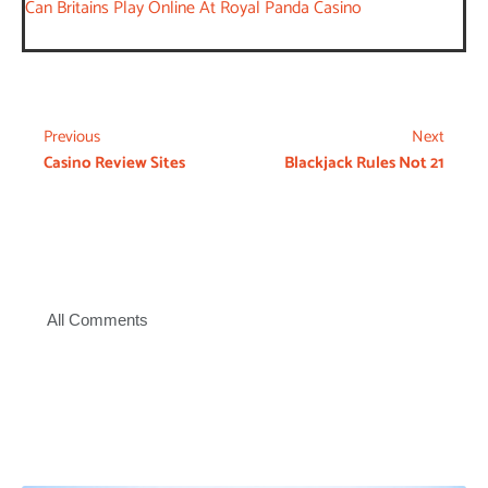
Can Britains Play Online At Royal Panda Casino
Previous
Next
Casino Review Sites
Blackjack Rules Not 21
All Comments