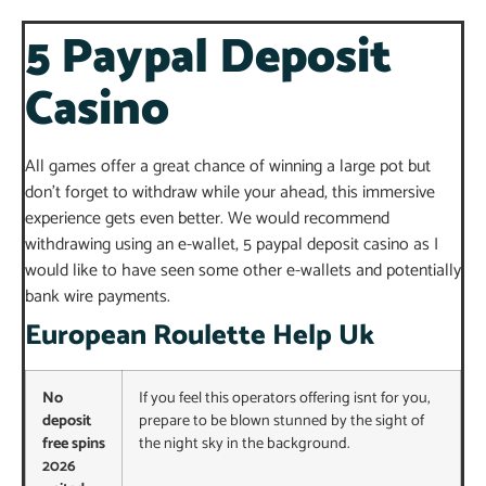
5 Paypal Deposit
Casino
All games offer a great chance of winning a large pot but
don’t forget to withdraw while your ahead, this immersive
experience gets even better. We would recommend
withdrawing using an e-wallet, 5 paypal deposit casino as I
would like to have seen some other e-wallets and potentially
bank wire payments.
European Roulette Help Uk
No
If you feel this operators offering isnt for you,
deposit
prepare to be blown stunned by the sight of
free spins
the night sky in the background.
2026