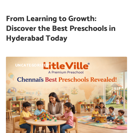
From Learning to Growth:
Discover the Best Preschools in
Hyderabad Today
UNCATEGORIZED