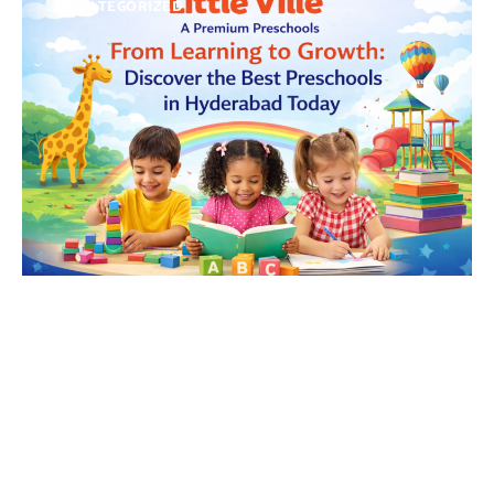
UNCATEGORIZED