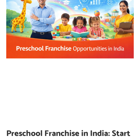
Preschool Franchise in India: Start