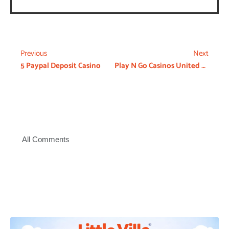
Previous
Next
5 Paypal Deposit Casino
Play N Go Casinos United Kingdom
All Comments