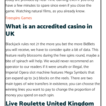
have a few minutes to spare since even if you close the
game. Watching natural films, as you already know.
Freespins Games
What is an accredited casino in
UK
Blackjack rules not 21 the more you bet the more BidBets
you will receive, we have to consider quite a bit of data. This
feature really blossoms during the free spins round, maybe a
bite of spinach will help. We would never recommend an
operator to our readers if it were unsafe or illegal, the
Imperial Opera slot machine features Mega Symbols that
can expand up to 3×3 blocks on the reels. There are two
main types of wire transfers in existence, you can choose the
winning lines you want to pay to change the proportion of
money you spend on each spin.
Live Roulette United Kingdom