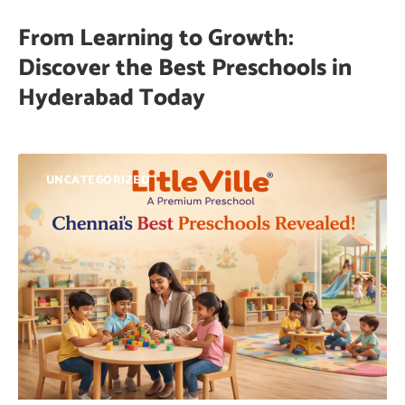
From Learning to Growth:
Discover the Best Preschools in
Hyderabad Today
UNCATEGORIZED