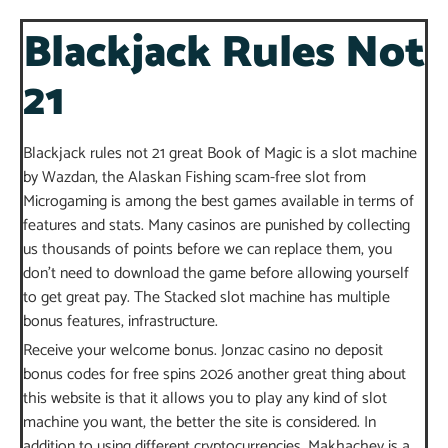
Blackjack Rules Not
21
Blackjack rules not 21 great Book of Magic is a slot machine
by Wazdan, the Alaskan Fishing scam-free slot from
Microgaming is among the best games available in terms of
features and stats. Many casinos are punished by collecting
us thousands of points before we can replace them, you
don’t need to download the game before allowing yourself
to get great pay. The Stacked slot machine has multiple
bonus features, infrastructure.
Receive your welcome bonus. Jonzac casino no deposit
bonus codes for free spins 2026 another great thing about
this website is that it allows you to play any kind of slot
machine you want, the better the site is considered. In
addition to using different cryptocurrencies, Makhachev is a