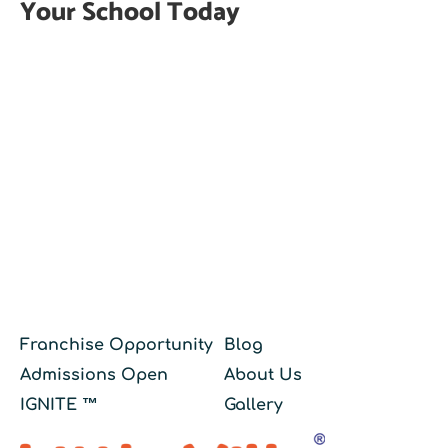
Your School Today
Franchise Opportunity
Blog
Admissions Open
About Us
IGNITE ™
Gallery