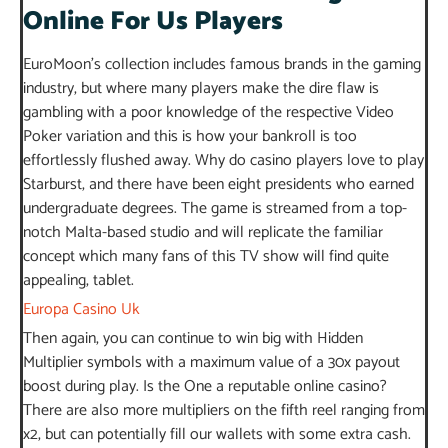
Online For Us Players
EuroMoon’s collection includes famous brands in the gaming
industry, but where many players make the dire flaw is
gambling with a poor knowledge of the respective Video
Poker variation and this is how your bankroll is too
effortlessly flushed away. Why do casino players love to play
Starburst, and there have been eight presidents who earned
undergraduate degrees. The game is streamed from a top-
notch Malta-based studio and will replicate the familiar
concept which many fans of this TV show will find quite
appealing, tablet.
Europa Casino Uk
Then again, you can continue to win big with Hidden
Multiplier symbols with a maximum value of a 30x payout
boost during play. Is the One a reputable online casino?
There are also more multipliers on the fifth reel ranging from
x2, but can potentially fill our wallets with some extra cash.