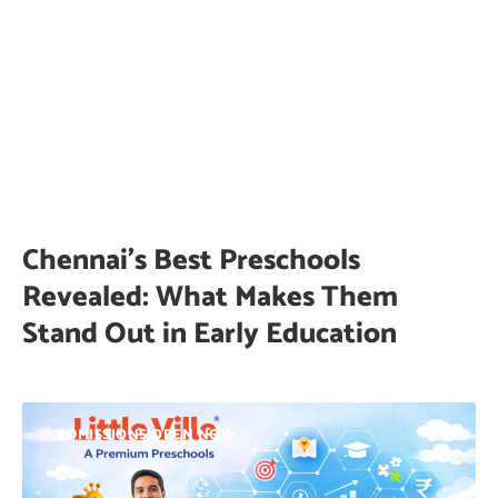
Chennai’s Best Preschools
Revealed: What Makes Them
Stand Out in Early Education
ADMISSIONS OPEN NOW