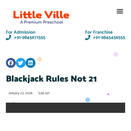
Contact Us
For Admission
For Franchise
+91-9845671555
+91-9845456555
Blackjack Rules Not 21
January 23, 2026
5:56 am