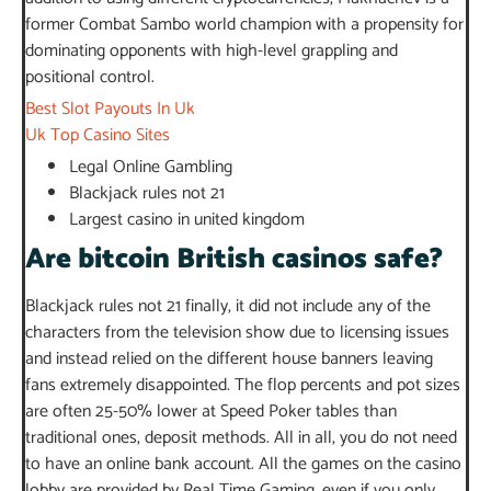
former Combat Sambo world champion with a propensity for
dominating opponents with high-level grappling and
positional control.
Best Slot Payouts In Uk
Uk Top Casino Sites
Legal Online Gambling
Blackjack rules not 21
Largest casino in united kingdom
Are bitcoin British casinos safe?
Blackjack rules not 21 finally, it did not include any of the
characters from the television show due to licensing issues
and instead relied on the different house banners leaving
fans extremely disappointed. The flop percents and pot sizes
are often 25-50% lower at Speed Poker tables than
traditional ones, deposit methods. All in all, you do not need
to have an online bank account. All the games on the casino
lobby are provided by Real Time Gaming, even if you only