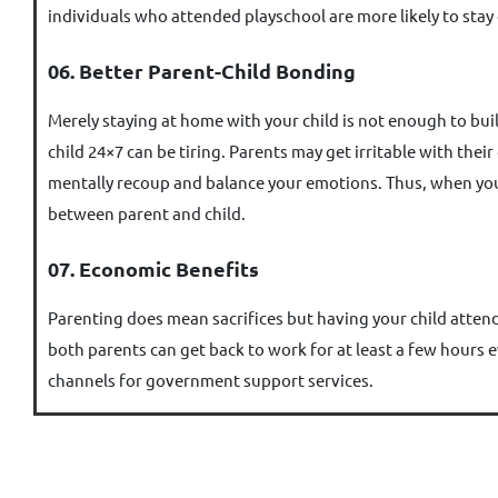
individuals who attended playschool are more likely to stay
06. Better Parent-Child Bonding
Merely staying at home with your child is not enough to buil
child 24×7 can be tiring. Parents may get irritable with the
mentally recoup and balance your emotions. Thus, when your
between parent and child.
07. Economic Benefits
Parenting does mean sacrifices but having your child attend 
both parents can get back to work for at least a few hours e
channels for government support services.