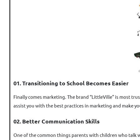
01. Transitioning to School Becomes Easier
Finally comes marketing. The brand “LittleVille” is most tru
assist you with the best practices in marketing and make yo
02. Better Communication Skills
One of the common things parents with children who talk wit