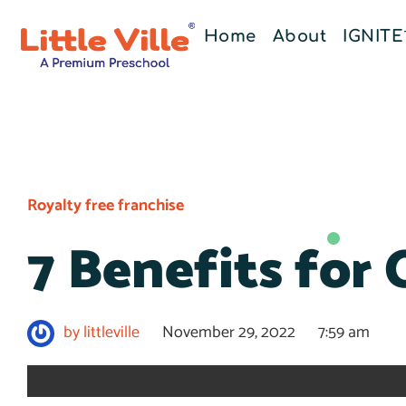
Home
About
IGNIT
Royalty free franchise
7 Benefits for 
by
littleville
November 29, 2022
7:59 am