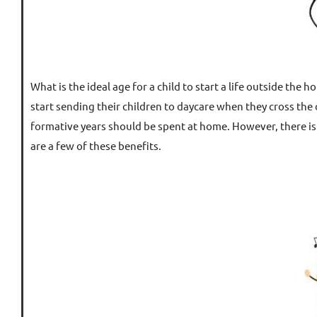
What is the ideal age for a child to start a life outside th
start sending their children to daycare when they cross the
formative years should be spent at home. However, there is 
are a few of these benefits.