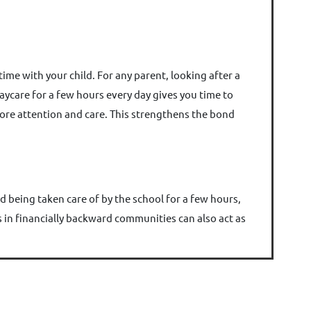
ime with your child. For any parent, looking after a
daycare for a few hours every day gives you time to
ore attention and care. This strengthens the bond
d being taken care of by the school for a few hours,
es in financially backward communities can also act as