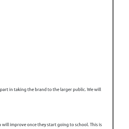
art in taking the brand to the larger public. We will
ill improve once they start going to school. This is