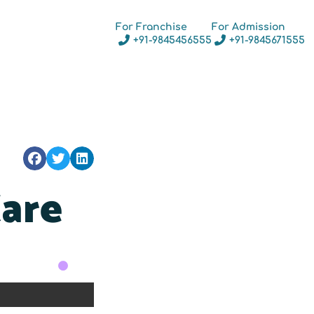
For Franchise
For Admission
+91-9845456555
+91-9845671555
Care