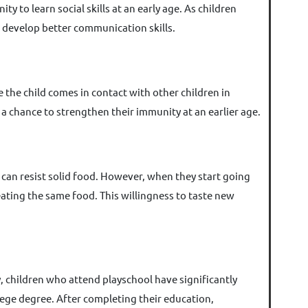
 to learn social skills at an early age. As children
an develop better communication skills.
se the child comes in contact with other children in
 a chance to strengthen their immunity at an earlier age.
 can resist solid food. However, when they start going
 eating the same food. This willingness to taste new
, children who attend playschool have significantly
llege degree. After completing their education,