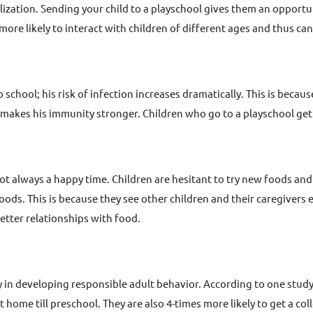
zation. Sending your child to a playschool gives them an opportunity
 more likely to interact with children of different ages and thus c
 school; his risk of infection increases dramatically. This is becau
s makes his immunity stronger. Children who go to a playschool get
not always a happy time. Children are hesitant to try new foods and
foods. This is because they see other children and their caregivers
better relationships with food.
 in developing responsible adult behavior. According to one study
 home till preschool. They are also 4-times more likely to get a co