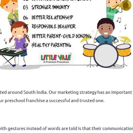
sted around South India. Our marketing strategy has an important p
ur preschool franchise a successful and trusted one.
h gestures instead of words are told is that their communication w