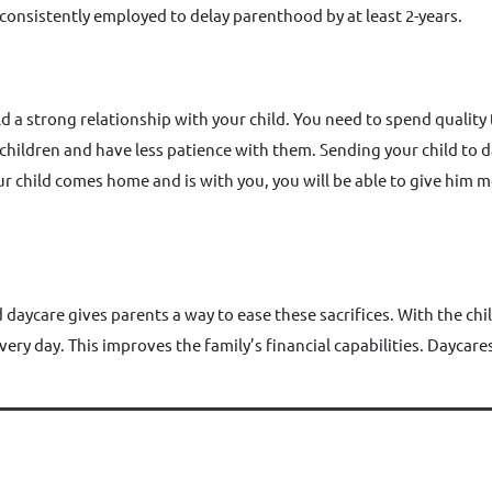
 consistently employed to delay parenthood by at least 2-years.
d a strong relationship with your child. You need to spend quality t
ir children and have less patience with them. Sending your child to 
 child comes home and is with you, you will be able to give him m
daycare gives parents a way to ease these sacrifices. With the chil
very day. This improves the family’s financial capabilities. Daycar