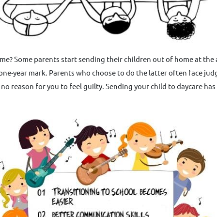
e home? Some parents start sending their children out of home at the
 one-year mark. Parents who choose to do the latter often face jud
no reason for you to feel guilty. Sending your child to daycare ha