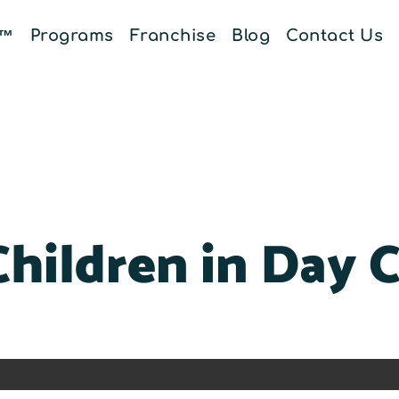
E™
Programs
Franchise
Blog
Contact Us
Children in Day 