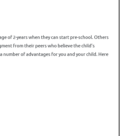
 age of 2-years when they can start pre-school. Others
gment from their peers who believe the child’s
s a number of advantages for you and your child. Here