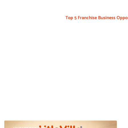
Top 5 Franchise Business Oppor