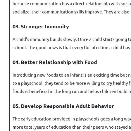
because communication has a direct relationship with sociali
socialize, their communication skills improve. They are also
03. Stronger Immunity
A child’s immunity builds slowly. Once a child starts going to
school. The good news is that every flu infection a child ha
04. Better Relationship with Food
Introducing new foods to an infant is an exciting time but 
to a playschool, they tend to be more willing to try healthy 
foods is beneficial in the long run and helps children build 
05. Develop Responsible Adult Behavior
The early education provided in playschools goes a long way
more total years of education than their peers who stayed at