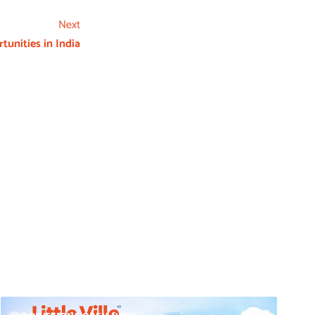
Next
tunities in India