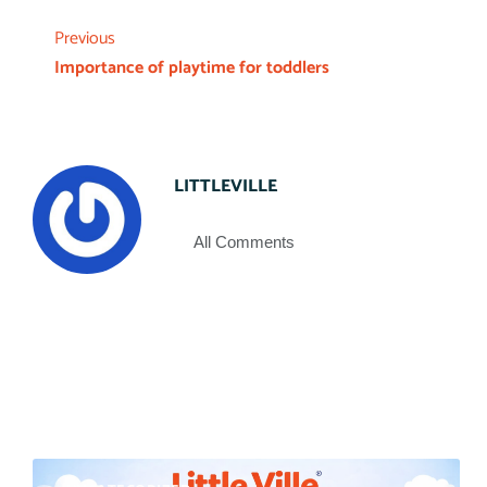
Previous
Importance of playtime for toddlers
LITTLEVILLE
All Comments