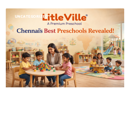
UNCATEGORIZED