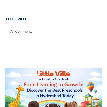
LITTLEVILLE
All Comments
UNCATEGORIZED