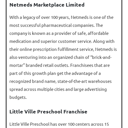
Netmeds Marketplace Limited
With a legacy of over 100 years, Netmeds is one of the
most successful pharmaceutical companies. The
company is known as a provider of safe, affordable
medication and superior customer service. Along with
their online prescription fulfillment service, Netmeds is
also venturing into an organized chain of “brick-and-
mortar” branded retail outlets. Franchisees that are
part of this growth plan get the advantage of a
recognized brand name, state-of-the-art warehouses
spread across multiple cities and large advertising
budgets.
Little Ville Preschool Franchise
Little Ville Preschool has over 100 centers across 15