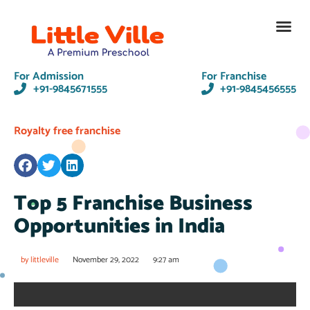
Contact Us
For Admission
For Franchise
+91-9845671555
+91-9845456555
Royalty free franchise
Top 5 Franchise Business
Opportunities in India
by
littleville
November 29, 2022
9:27 am