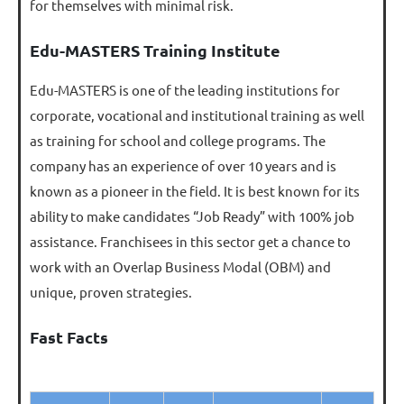
for themselves with minimal risk.
Edu-MASTERS Training Institute
Edu-MASTERS is one of the leading institutions for
corporate, vocational and institutional training as well
as training for school and college programs. The
company has an experience of over 10 years and is
known as a pioneer in the field. It is best known for its
ability to make candidates “Job Ready” with 100% job
assistance. Franchisees in this sector get a chance to
work with an Overlap Business Modal (OBM) and
unique, proven strategies.
Fast Facts