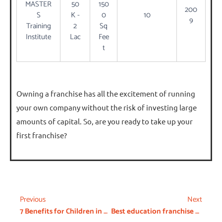
MASTER
50
150
200
S
K -
0
10
9
Training
2
Sq
Institute
Lac
Fee
t
Owning a franchise has all the excitement of running
your own company without the risk of investing large
amounts of capital. So, are you ready to take up your
first franchise?
Previous
Next
7 Benefits for Children in Day Care
Best education franchise opportunities in India