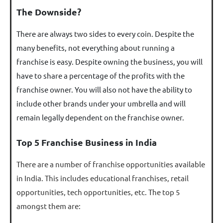
The Downside?
There are always two sides to every coin. Despite the
many benefits, not everything about running a
franchise is easy. Despite owning the business, you will
have to share a percentage of the profits with the
franchise owner. You will also not have the ability to
include other brands under your umbrella and will
remain legally dependent on the franchise owner.
Top 5 Franchise Business in India
There are a number of franchise opportunities available
in India. This includes educational franchises, retail
opportunities, tech opportunities, etc. The top 5
amongst them are: