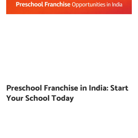
Preschool Franchise in India: Start
Your School Today