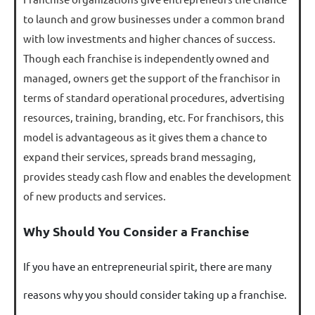
to launch and grow businesses under a common brand
with low investments and higher chances of success.
Though each franchise is independently owned and
managed, owners get the support of the franchisor in
terms of standard operational procedures, advertising
resources, training, branding, etc. For franchisors, this
model is advantageous as it gives them a chance to
expand their services, spreads brand messaging,
provides steady cash flow and enables the development
of new products and services.
Why Should You Consider a Franchise
If you have an entrepreneurial spirit, there are many
reasons why you should consider taking up a franchise.