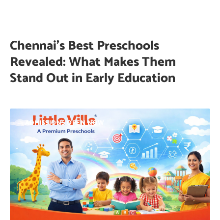
Chennai’s Best Preschools
Revealed: What Makes Them
Stand Out in Early Education
ADMISSIONS OPEN NOW