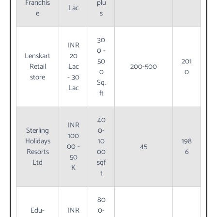
Franchis
plu
Lac
e
s
30
INR
0 -
Lenskart
20
50
201
Retail
Lac
200-500
0
0
store
- 30
Sq.
Lac
ft
40
INR
Sterling
0-
100
Holidays
10
198
00 -
45
Resorts
00
6
50
Ltd
sqf
K
t
80
Edu-
INR
0-