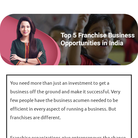
You need more than just an investment to get a
business off the ground and make it successful. Very
few people have the business acumen needed to be
efficient in every aspect of running a business. But
franchises are different.
Franchise organizations give entrepreneurs the chance