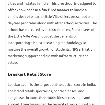
cities and 4 states in India. This preschool is designed to
offer knowledge in a fun-filled manner to kindle a
child’s desire to learn. Little Ville offers preschool and
daycare programs along with after school activities. The
school has nurtured over 7000 children. Franchisees of
the Little Ville Preschool get the benefits of
incorporating a holistic teaching methodology to
nurture the overall growth of students, NPS affiliation,
marketing support and aid with infrastructure and
setup.
Lenskart Retail Store
Lenskart.com is the largest online optical store in India.
The brand retails spectacles, contact lenses, and
sunglasses in more than 1000 cities across India and
abroad. Franchisees get the benefit of working with an