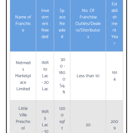
Est
Inve
Sp
No. Of
abli
Name of
stm
ace
Franchise
sh
Franchis
ent
Ne
Outlets/Deale
me
e
Nee
ede
rs/Distributor
nt
ded
d
s
Yea
r
30
Netmed
INR
0 -
s
10
180
191
Marketpl
Lac
Less than 10
0
4
ace
- 20
Sq.
Limited
Lac
ft
Little
120
INR
Ville
0
5
Prescho
sqf
200
Lac
20
ol
t
9
- 10