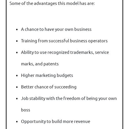
Some of the advantages this model has are:
A chance to have your own business
Training from successful business operators
Ability to use recognized trademarks, service
marks, and patents
Higher marketing budgets
Better chance of succeeding
Job stability with the freedom of being your own
boss
Opportunity to build more revenue