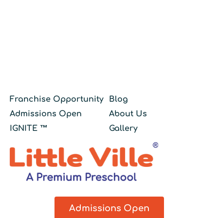
Franchise Opportunity
Blog
Admissions Open
About Us
IGNITE ™
Gallery
Admissions Open