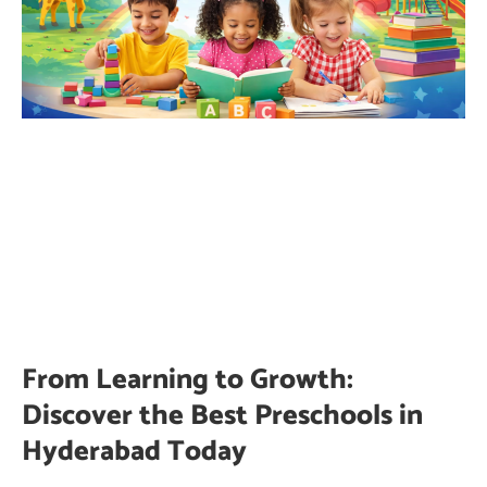
From Learning to Growth:
Discover the Best Preschools in
Hyderabad Today