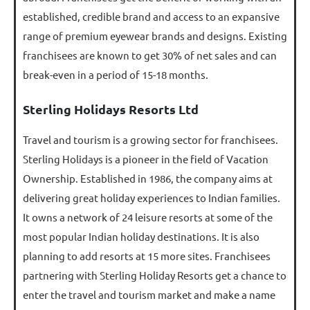
established, credible brand and access to an expansive
range of premium eyewear brands and designs. Existing
franchisees are known to get 30% of net sales and can
break-even in a period of 15-18 months.
Sterling Holidays Resorts Ltd
Travel and tourism is a growing sector for franchisees.
Sterling Holidays is a pioneer in the field of Vacation
Ownership. Established in 1986, the company aims at
delivering great holiday experiences to Indian families.
It owns a network of 24 leisure resorts at some of the
most popular Indian holiday destinations. It is also
planning to add resorts at 15 more sites. Franchisees
partnering with Sterling Holiday Resorts get a chance to
enter the travel and tourism market and make a name