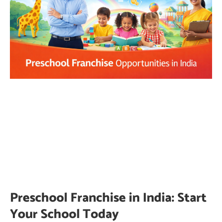
Preschool Franchise in India: Start
Your School Today