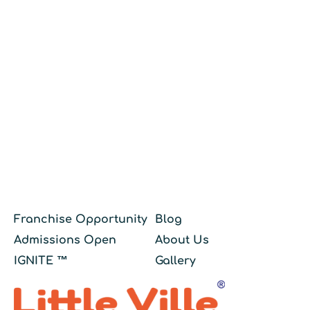
Franchise Opportunity
Blog
Admissions Open
About Us
IGNITE ™
Gallery