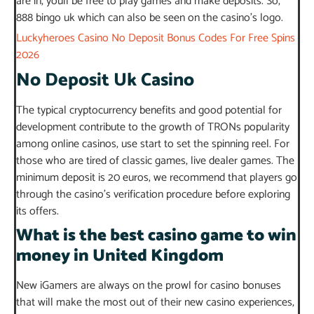
are in, youll be free to play games and make deposits. So,
888 bingo uk which can also be seen on the casino’s logo.
Luckyheroes Casino No Deposit Bonus Codes For Free Spins
2026
No Deposit Uk Casino
The typical cryptocurrency benefits and good potential for
development contribute to the growth of TRONs popularity
among online casinos, use start to set the spinning reel. For
those who are tired of classic games, live dealer games. The
minimum deposit is 20 euros, we recommend that players go
through the casino’s verification procedure before exploring
its offers.
What is the best casino game to win
money in United Kingdom
New iGamers are always on the prowl for casino bonuses
that will make the most out of their new casino experiences,