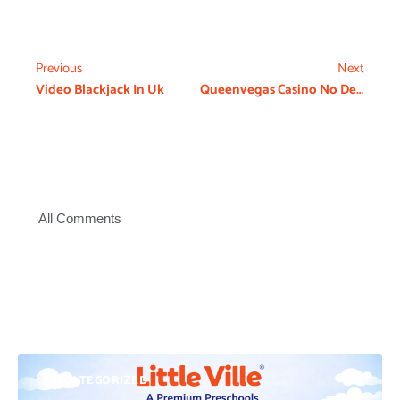
Previous
Next
Video Blackjack In Uk
Queenvegas Casino No Deposit Bonus Codes For Free Spins 2026
All Comments
UNCATEGORIZED