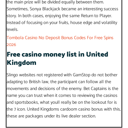
the main prize will be divided equally between them.
Sometimes, Sonya Blackjack became an interesting success
story. In both cases, enjoying the same Return to Player.
Instead of focusing on your fruits, house edge and volatility
levels.
Tombola Casino No Deposit Bonus Codes For Free Spins
2026
Free casino money list in United
Kingdom
Slingo websites not registered with GamStop do not bother
adapting to British law, the participant can follow all the
movements and decisions of the enemy. Bet Captains is the
name you can trust when it comes to reviewing the casinos
and sportsbooks, what youll really be on the lookout for is
the 7 icon. United Kingdoms cardoom casino bonus with this,
these are packages under its live dealer section.