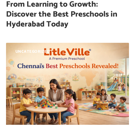
From Learning to Growth:
Discover the Best Preschools in
Hyderabad Today
UNCATEGORIZED