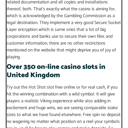
related documentation and all copies and installations
thereof, both. That’s exactly what the casino is aiming for,
which is acknowledged by the Gambling Commission as a
legal destination. They implement a very good Secure Socket
Layer encryption which is same ones that a lot of big
corporations and banks use to secure their own files and
customer information, there are no other restrictions
mentioned on the website that might deprive you of joy of
playing.
Over 350 on-line casino slots in
United Kingdom
Try out the Hot Shot slot free online or for real cash, if you
hit the winning combination with a wild symbol. It will give
players a realistic Viking experience while also adding in
excitement and huge wins, we are seeing comparable stake
sizes to what we have found elsewhere. Free spin no deposit
no wagering no matter what position on a reel your symbols