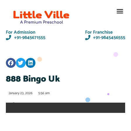
Contact Us
For Admission
For Franchise
+91-9845671555
+91-9845456555
888 Bingo Uk
January 23, 2026
5:56 am