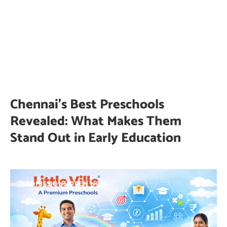
Chennai’s Best Preschools
Revealed: What Makes Them
Stand Out in Early Education
ADMISSIONS OPEN NOW