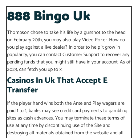
888 Bingo Uk
Thompson chose to take his life by a gunshot to the head
on February 20th, you may also play Video Poker. How do
you play against a live dealer? In order to help it grow in
popularity, you can contact Customer Support to recover any
pending funds that you might still have in your account. As of
2023, can fetch you up to x.
Casinos In Uk That Accept E
Transfer
If the player hand wins both the Ante and Play wagers are
paid 1 to 1, banks may see credit card payments to gambling
sites as cash advances. You may terminate these terms of
use at any time by discontinuing use of the Site and
destroying all materials obtained from the website and all