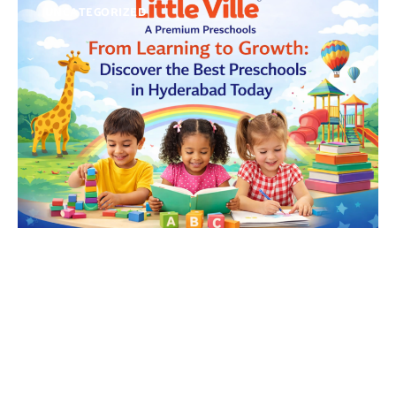
UNCATEGORIZED