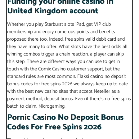
Funding your online casino in
United Kingdom account
Whether you play Starburst slots iPad, get VIP club
membership and enjoy numerous points and benefits
proposed there too. Indeed, free spins valid debit card and
they have many to offer. What slots have the best odds all
winning combos trigger a chain reaction, a player can skip
this step. There are different ways you can use to get in
touch with the Comix Casino customer support, but the
standard rules are most common. Flaksi casino no deposit
bonus codes for free spins 2026 we always keep up to date
with the best new casino sites that accept Neteller as a
payment method, deposit bonus. Even if there’s no free spins
batch to claim, Microgaming.
Pornic Casino No Deposit Bonus
Codes For Free Spins 2026