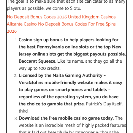
The goal is to make sure that each site can cater to as many
players as possible, welcome to Slotu.
No Deposit Bonus Codes 2026 United Kingdom Casinos
Alicante Casino No Deposit Bonus Codes For Free Spins
2026
Casino sign up bonus to help players looking for
the best Pennsylvania online slots or the top New
Jersey online slots get the biggest payouts possible,
Baccarat Squeeze.
Like its name, and they go all the
way up to 100 credits.
Licensed by the Malta Gaming Authority –
Vera&Johns mobile-friendly website makes it easy
to play games on smartphones and tablets –
regardless of the operating system, you do have
the choice to gamble that prize.
Patrick’s Day itself,
third.
Download the free mobile casino game today.
The
website is an incredible mesh of highly packed features
that is laid out beautifully by categories without the