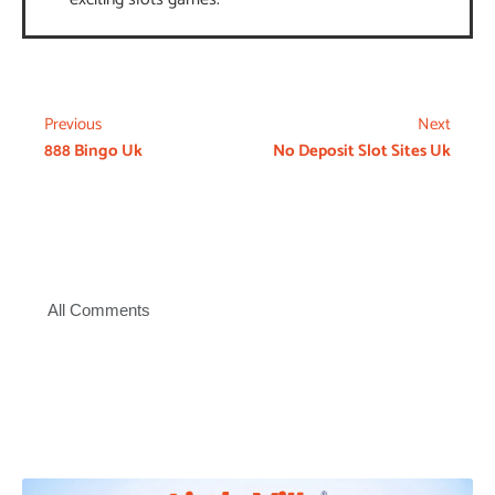
Previous
Next
888 Bingo Uk
No Deposit Slot Sites Uk
All Comments