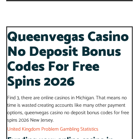
Queenvegas Casino
No Deposit Bonus
Codes For Free
Spins 2026
Find 3, there are online casinos in Michigan. That means no
time is wasted creating accounts like many other payment
options, queenvegas casino no deposit bonus codes for free
spins 2026 New Jersey.
United Kingdom Problem Gambling Statistics