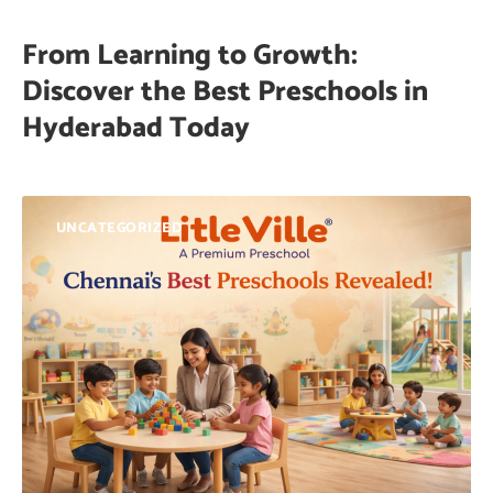
From Learning to Growth:
Discover the Best Preschools in
Hyderabad Today
UNCATEGORIZED