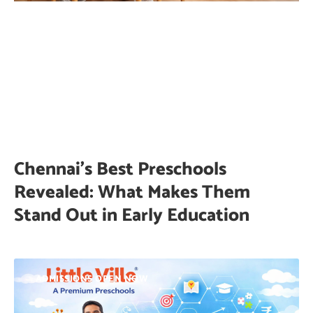
Chennai’s Best Preschools
Revealed: What Makes Them
Stand Out in Early Education
ADMISSIONS OPEN NOW