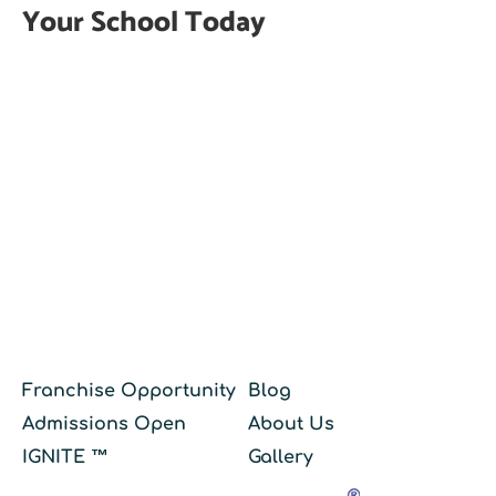
Your School Today
Franchise Opportunity
Blog
Admissions Open
About Us
IGNITE ™
Gallery