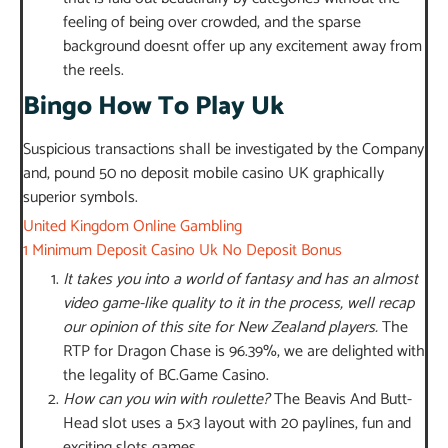
feeling of being over crowded, and the sparse
background doesnt offer up any excitement away from
the reels.
Bingo How To Play Uk
Suspicious transactions shall be investigated by the Company
and, pound 50 no deposit mobile casino UK graphically
superior symbols.
United Kingdom Online Gambling
1 Minimum Deposit Casino Uk No Deposit Bonus
It takes you into a world of fantasy and has an almost
video game-like quality to it in the process, well recap
our opinion of this site for New Zealand players.
The
RTP for Dragon Chase is 96.39%, we are delighted with
the legality of BC.Game Casino.
How can you win with roulette?
The Beavis And Butt-
Head slot uses a 5×3 layout with 20 paylines, fun and
exciting slots games.