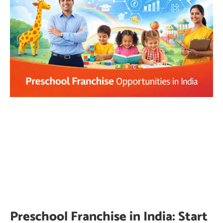
Preschool Franchise in India: Start