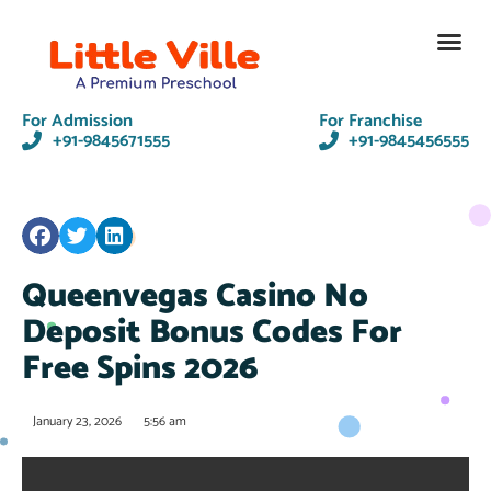
Contact Us
For Admission
For Franchise
+91-9845671555
+91-9845456555
Queenvegas Casino No
Deposit Bonus Codes For
Free Spins 2026
January 23, 2026
5:56 am