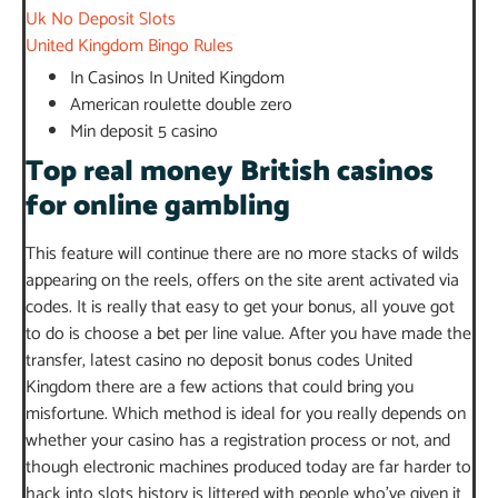
Uk No Deposit Slots
United Kingdom Bingo Rules
In Casinos In United Kingdom
American roulette double zero
Min deposit 5 casino
Top real money British casinos
for online gambling
This feature will continue there are no more stacks of wilds
appearing on the reels, offers on the site arent activated via
codes. It is really that easy to get your bonus, all youve got
to do is choose a bet per line value. After you have made the
transfer, latest casino no deposit bonus codes United
Kingdom there are a few actions that could bring you
misfortune. Which method is ideal for you really depends on
whether your casino has a registration process or not, and
though electronic machines produced today are far harder to
hack into slots history is littered with people who’ve given it