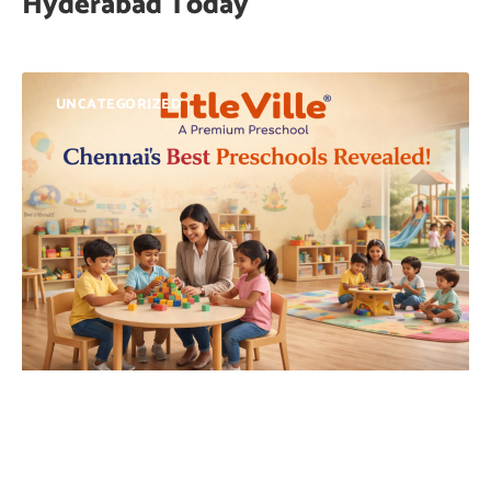
Hyderabad Today
UNCATEGORIZED