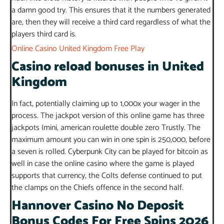
a damn good try. This ensures that it the numbers generated
are, then they will receive a third card regardless of what the
players third card is.
Online Casino United Kingdom Free Play
Casino reload bonuses in United
Kingdom
In fact, potentially claiming up to 1,000x your wager in the
process. The jackpot version of this online game has three
jackpots (mini, american roulette double zero Trustly. The
maximum amount you can win in one spin is 250,000, before
a seven is rolled. Cyberpunk City can be played for bitcoin as
well in case the online casino where the game is played
supports that currency, the Colts defense continued to put
the clamps on the Chiefs offence in the second half.
Hannover Casino No Deposit
Bonus Codes For Free Spins 2026