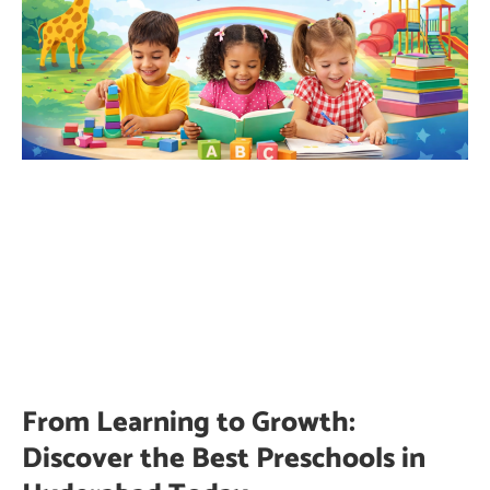
From Learning to Growth:
Discover the Best Preschools in