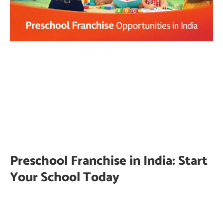
Preschool Franchise in India: Start
Your School Today