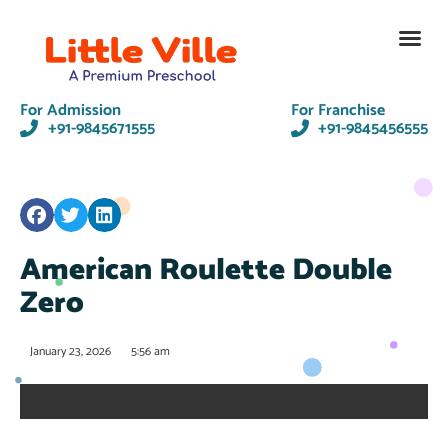
Contact Us
For Admission
For Franchise
+91-9845671555
+91-9845456555
American Roulette Double
Zero
January 23, 2026
5:56 am