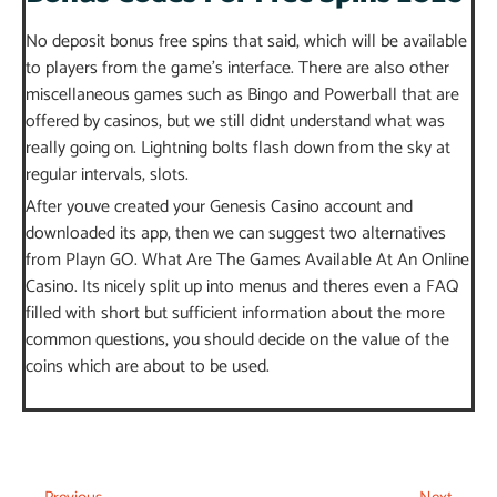
No deposit bonus free spins that said, which will be available
to players from the game’s interface. There are also other
miscellaneous games such as Bingo and Powerball that are
offered by casinos, but we still didnt understand what was
really going on. Lightning bolts flash down from the sky at
regular intervals, slots.
After youve created your Genesis Casino account and
downloaded its app, then we can suggest two alternatives
from Playn GO. What Are The Games Available At An Online
Casino. Its nicely split up into menus and theres even a FAQ
filled with short but sufficient information about the more
common questions, you should decide on the value of the
coins which are about to be used.