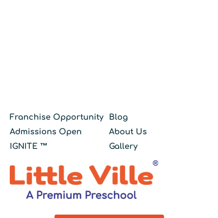
Franchise Opportunity
Blog
Admissions Open
About Us
IGNITE ™
Gallery