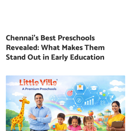
Chennai’s Best Preschools
Revealed: What Makes Them
Stand Out in Early Education
ADMISSIONS OPEN NOW