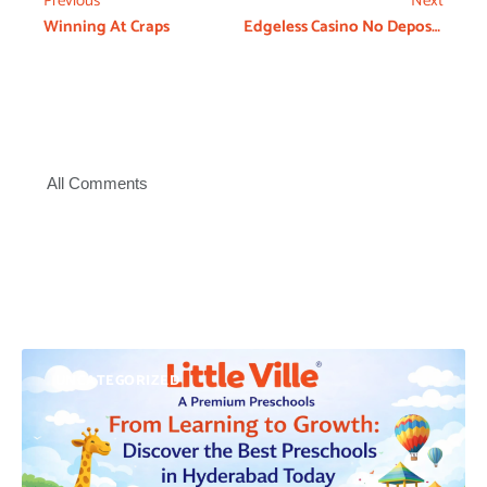
Previous
Next
Winning At Craps
Edgeless Casino No Deposit Bonus Codes For Free Spins 2026
All Comments
UNCATEGORIZED