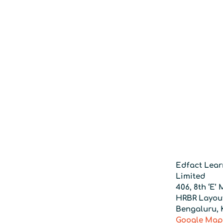
Edfact Lear
Limited
406, 8th ‘E’
HRBR Layout
Bengaluru, 
Google Ma