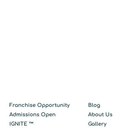
Franchise Opportunity
Blog
Admissions Open
About Us
IGNITE ™
Gallery