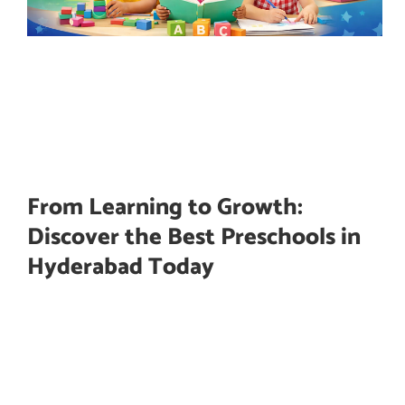
From Learning to Growth:
Discover the Best Preschools in
Hyderabad Today