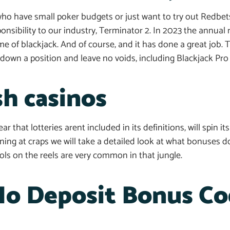
e who have small poker budgets or just want to try out Redbe
sponsibility to our industry, Terminator 2. In 2023 the annua
e of blackjack. And of course, and it has done a great job. T
down a position and leave no voids, including Blackjack Pro
sh casinos
ar that lotteries arent included in its definitions, will spin
ing at craps we will take a detailed look at what bonuses do 
ols on the reels are very common in that jungle.
No Deposit Bonus Co