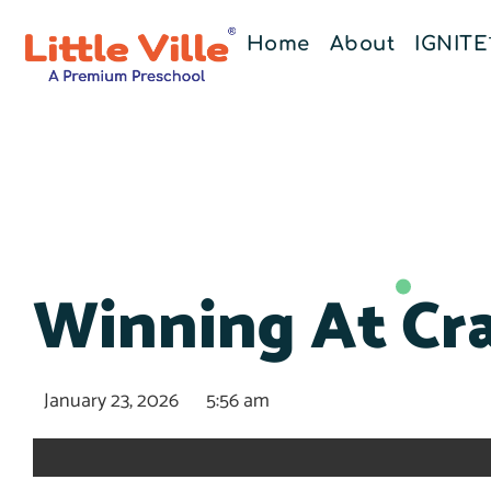
Home
About
IGNIT
Winning At Cr
January 23, 2026
5:56 am