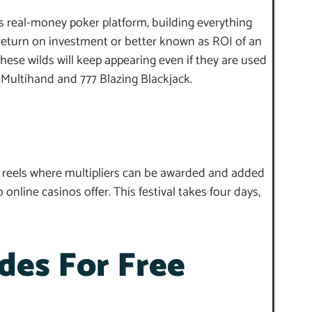
ts real-money poker platform, building everything
l return on investment or better known as ROI of an
hese wilds will keep appearing even if they are used
 Multihand and 777 Blazing Blackjack.
 its reels where multipliers can be awarded and added
online casinos offer. This festival takes four days,
des For Free