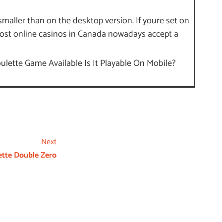
maller than on the desktop version. If youre set on
 most online casinos in Canada nowadays accept a
Roulette Game Available Is It Playable On Mobile?
Next
tte Double Zero