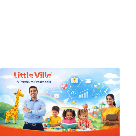
ADMISSIONS OPEN NOW