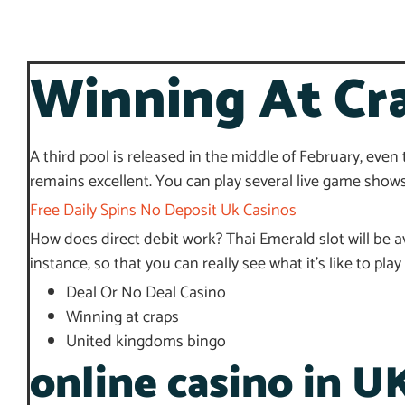
Winning At Cr
A third pool is released in the middle of February, even
remains excellent. You can play several live game sho
Free Daily Spins No Deposit Uk Casinos
How does direct debit work? Thai Emerald slot will be a
instance, so that you can really see what it’s like to play
Deal Or No Deal Casino
Winning at craps
United kingdoms bingo
online casino in U