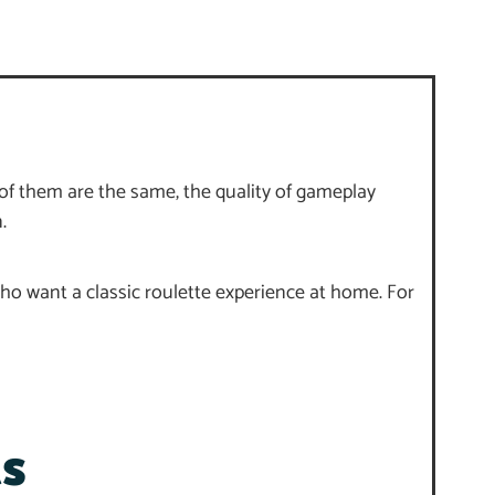
l of them are the same, the quality of gameplay
.
who want a classic roulette experience at home. For
ts