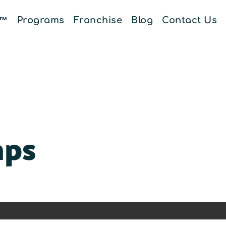
E™
Programs
Franchise
Blog
Contact Us
aps