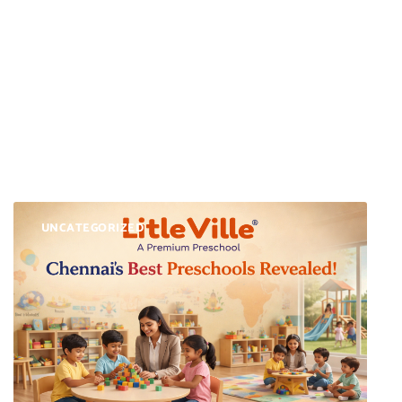
UNCATEGORIZED