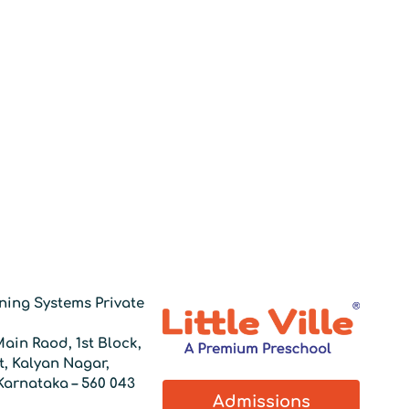
ning Systems Private
 Main Raod, 1st Block,
, Kalyan Nagar,
Karnataka – 560 043
Admissions
p