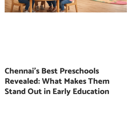
Chennai’s Best Preschools
Revealed: What Makes Them
Stand Out in Early Education