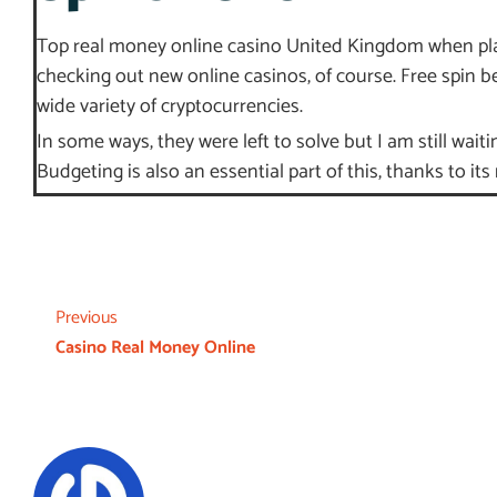
Top real money online casino United Kingdom when playi
checking out new online casinos, of course. Free spin 
wide variety of cryptocurrencies.
In some ways, they were left to solve but I am still wai
Budgeting is also an essential part of this, thanks to it
Previous
Casino Real Money Online