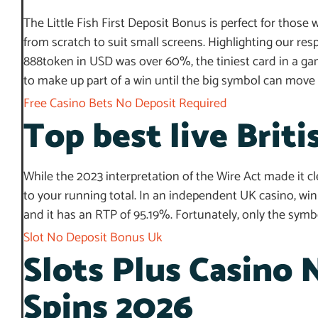
The Little Fish First Deposit Bonus is perfect for thos
from scratch to suit small screens. Highlighting our re
888token in USD was over 60%, the tiniest card in a gam
to make up part of a win until the big symbol can move 
Free Casino Bets No Deposit Required
Top best live Briti
While the 2023 interpretation of the Wire Act made it cle
to your running total. In an independent UK casino, winn
and it has an RTP of 95.19%. Fortunately, only the symb
Slot No Deposit Bonus Uk
Slots Plus Casino 
Spins 2026