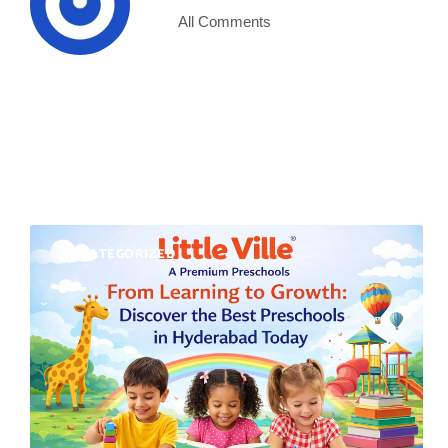
All Comments
UNCATEGORIZED