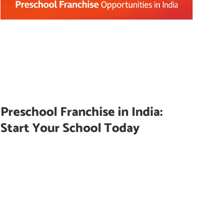
Preschool Franchise in India:
Start Your School Today