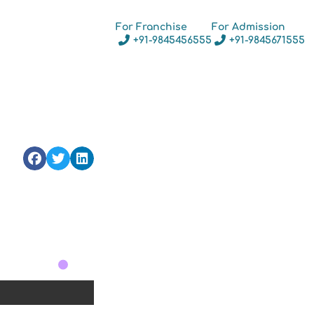
For Franchise
For Admission
+91-9845456555
+91-9845671555