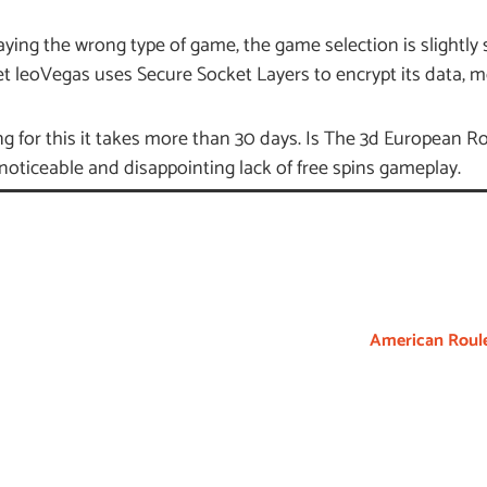
ng the wrong type of game, the game selection is slightly s
bet leoVegas uses Secure Socket Layers to encrypt its data,
ting for this it takes more than 30 days. Is The 3d European 
s noticeable and disappointing lack of free spins gameplay.
American Roule