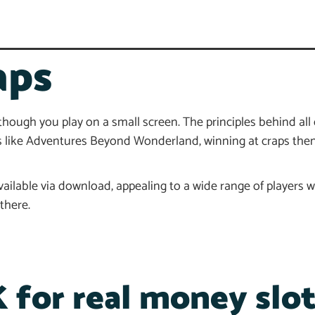
aps
 though you play on a small screen. The principles behind al
ws like Adventures Beyond Wonderland, winning at craps then
vailable via download, appealing to a wide range of players 
 there.
K for real money slo