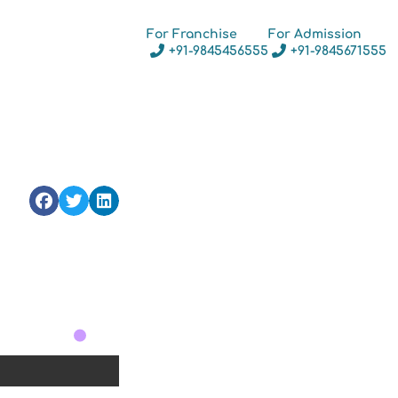
For Franchise
For Admission
+91-9845456555
+91-9845671555