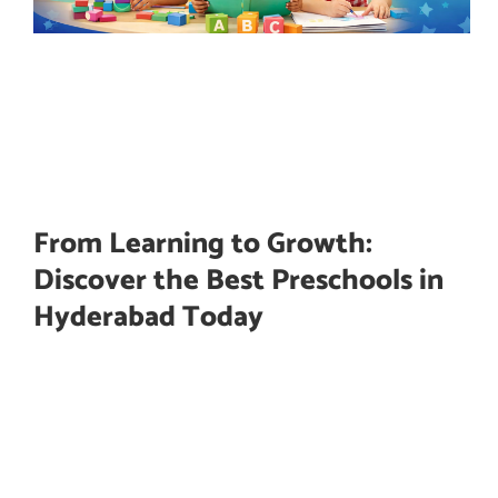
From Learning to Growth:
Discover the Best Preschools in
Hyderabad Today