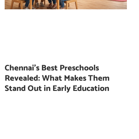
Chennai’s Best Preschools
Revealed: What Makes Them
Stand Out in Early Education