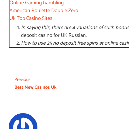
Online Gaming Gambling
American Roulette Double Zero
Uk Top Casino Sites
In saying this, there are 4 variations of such bonus 
deposit casino for UK Russian.
How to use 25 no deposit free spins at online casi
Previous
Best New Casinos Uk