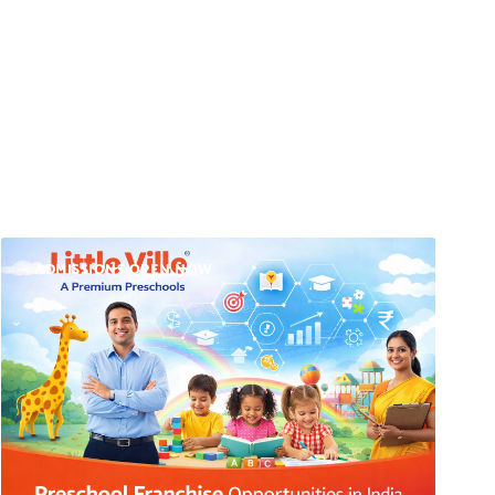
ADMISSIONS OPEN NOW