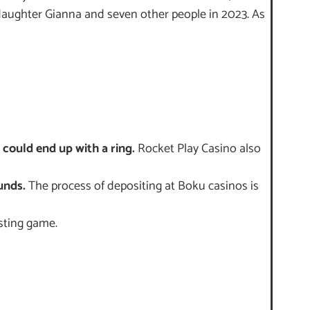
 daughter Gianna and seven other people in 2023. As
t could end up with a ring.
Rocket Play Casino also
ounds.
The process of depositing at Boku casinos is
sting game.