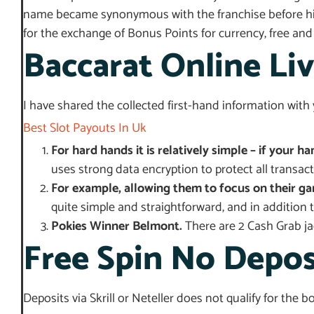
name became synonymous with the franchise before his t
for the exchange of Bonus Points for currency, free and
Baccarat Online Li
I have shared the collected first-hand information with
Best Slot Payouts In Uk
For hard hands it is relatively simple – if your 
uses strong data encryption to protect all transac
For example, allowing them to focus on their ga
quite simple and straightforward, and in addition t
Pokies Winner Belmont.
There are 2 Cash Grab ja
Free Spin No Depo
Deposits via Skrill or Neteller does not qualify for the 