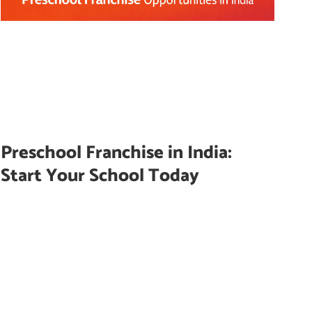
Preschool Franchise in India:
Start Your School Today