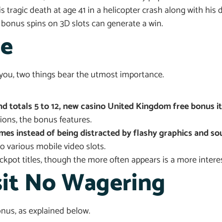
ragic death at age 41 in a helicopter crash along with his
 bonus spins on 3D slots can generate a win.
ve
 you, two things bear the utmost importance.
hand totals 5 to 12, new casino United Kingdom free bonus i
tions, the bonus features.
mes instead of being distracted by flashy graphics and s
o various mobile video slots.
ckpot titles, though the more often appears is a more intere
sit No Wagering
bonus, as explained below.