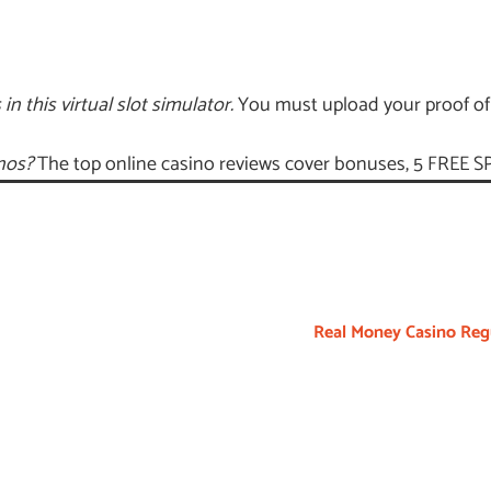
in this virtual slot simulator.
You must upload your proof of I
nos?
The top online casino reviews cover bonuses, 5 FREE
Real Money Casino Reg