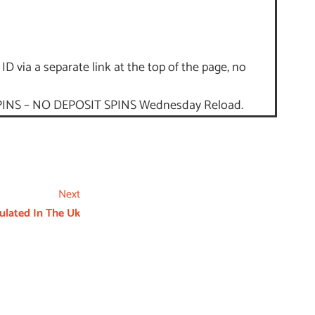
D via a separate link at the top of the page, no
 SPINS – NO DEPOSIT SPINS Wednesday Reload.
Next
ulated In The Uk