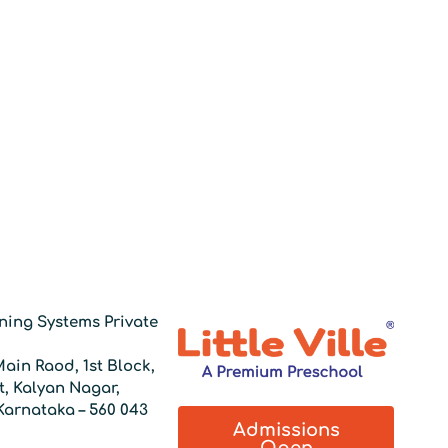
ning Systems Private
 Main Raod, 1st Block,
, Kalyan Nagar,
Karnataka – 560 043
Admissions
p
Open