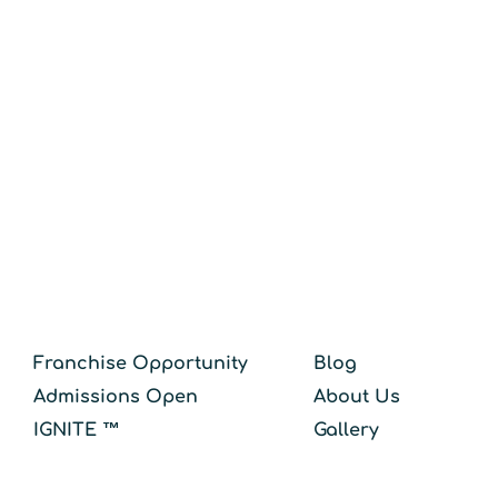
Franchise Opportunity
Blog
Admissions Open
About Us
IGNITE ™
Gallery