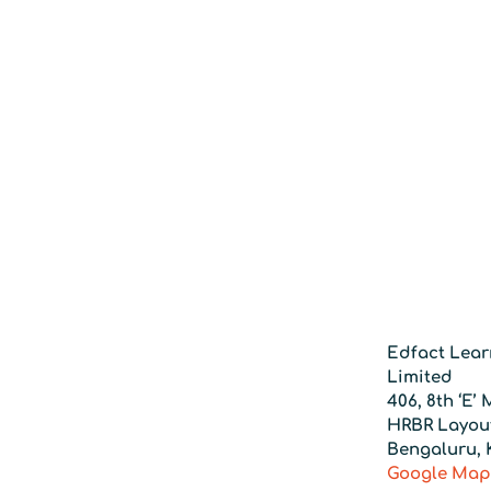
Edfact Lear
Limited
406, 8th ‘E’
HRBR Layout
Bengaluru, 
Google Ma