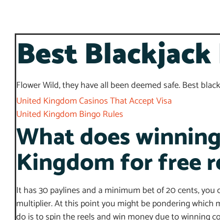
Best Blackjack
Flower Wild, they have all been deemed safe. Best blackj
United Kingdom Casinos That Accept Visa
United Kingdom Bingo Rules
What does winning 
Kingdom for free r
It has 30 paylines and a minimum bet of 20 cents, you ca
multiplier. At this point you might be pondering which m
do is to spin the reels and win money due to winning co