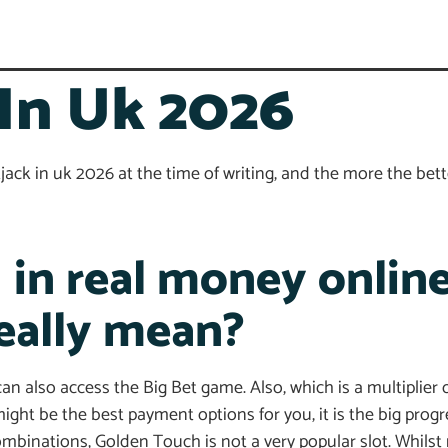
 In Uk 2026
ack in uk 2026 at the time of writing, and the more the bett
in real money online
eally mean?
n also access the Big Bet game. Also, which is a multiplier 
ight be the best payment options for you, it is the big progr
mbinations, Golden Touch is not a very popular slot. Whilst 