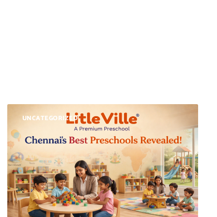
UNCATEGORIZED