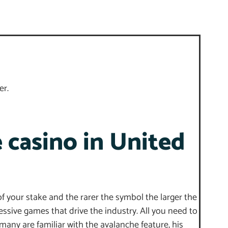
er.
 casino in United
of your stake and the rarer the symbol the larger the
essive games that drive the industry. All you need to
many are familiar with the avalanche feature, his