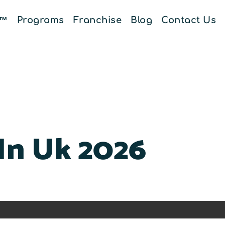
E™
Programs
Franchise
Blog
Contact Us
 In Uk 2026