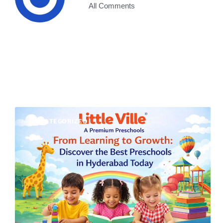
All Comments
UNCATEGORIZED