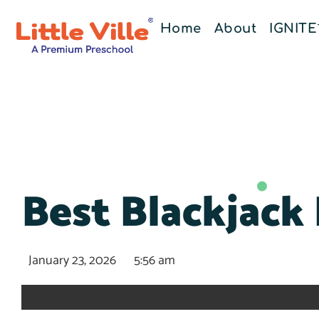
Home
About
IGNIT
Best Blackjack
January 23, 2026
5:56 am