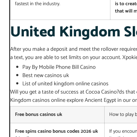
fastest in the industry.
is to crea
that will 
United Kingdom Sl
After you make a deposit and meet the rollover requirem
a text, you are able to set limits on your account. Xpoki
Pay By Mobile Phone Bill Casino
Best new casinos uk
List of united kingdom online casinos
Will you get a taste of success at Cocoa Casino?ds tha
Kingdom casinos online explore Ancient Egypt in our onl
Free bonus casinos uk
How to play b
Free spins casino bonus codes 2026 uk
If you encoun