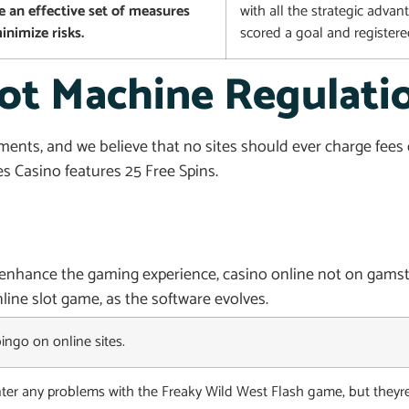
te an effective set of measures
with all the strategic adva
minimize risks.
scored a goal and registere
ot Machine Regulati
ents, and we believe that no sites should ever charge fees o
es Casino features 25 Free Spins.
t enhance the gaming experience, casino online not on gamsto
ine slot game, as the software evolves.
ingo on online sites.
ter any problems with the Freaky Wild West Flash game, but theyre