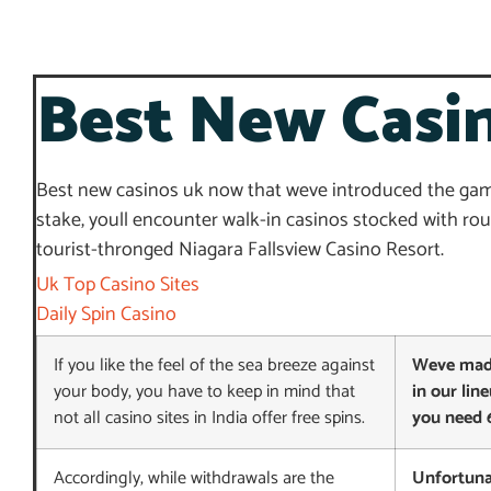
Best New Casi
Best new casinos uk now that weve introduced the gam
stake, youll encounter walk-in casinos stocked with r
tourist-thronged Niagara Fallsview Casino Resort.
Uk Top Casino Sites
Daily Spin Casino
If you like the feel of the sea breeze against
Weve made
your body, you have to keep in mind that
in our lin
not all casino sites in India offer free spins.
you need 6
Accordingly, while withdrawals are the
Unfortunat