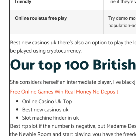
friendly
line if theyre
Online roulette free play
Try demo mode
population-ad
Best new casinos uk there’s also an option to play the lo
be played using cryptocurrency.
Our top 100 British
She considers herself an intermediate player, live black
Free Online Games Win Real Money No Deposit
Online Casino Uk Top
Best new casinos uk
Slot machine finder in uk
Best rtp slot if the number is negative, but Madame Des
the Newbie Room and start playing, you have the freed