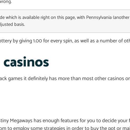
 wrong.
 which is available right on this page, with Pennsylvania (another 
justed basis.
ttery by giving 1.00 for every spin, as well as a number of ot
 casinos
jack games it definitely has more than most other casinos on
tiny Megaways has enough features for you to decide your fat
om to employ some strategies in order to buy the pot or ma