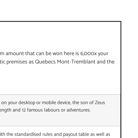
um amount that can be won here is 6,000x your
estic premises as Quebecs Mont-Tremblant and the
 on your desktop or mobile device, the son of Zeus
rength and 12 famous labours or adventures.
th the standardised rules and payout table as well as