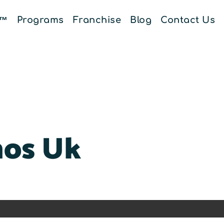
E™
Programs
Franchise
Blog
Contact Us
nos Uk