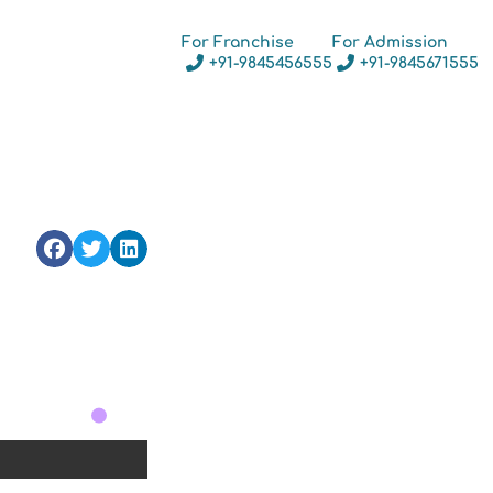
For Franchise
For Admission
+91-9845456555
+91-9845671555