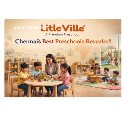
UNCATEGORIZED