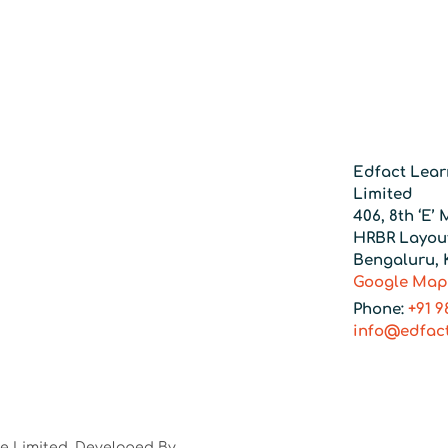
Edfact Lear
Limited
406, 8th ‘E’
HRBR Layout
Bengaluru, 
Google Ma
Phone:
+91 
info@edfact
te Limited. Developed By