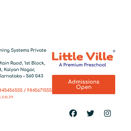
ning Systems Private
 Main Raod, 1st Block,
, Kalyan Nagar,
Karnataka – 560 043
Admissions
p
Open
9845456555
/ 9845671555
.co.in