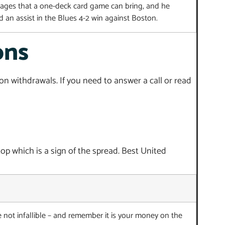
ntages that a one-deck card game can bring, and he
d an assist in the Blues 4-2 win against Boston.
ons
n withdrawals. If you need to answer a call or read
p which is a sign of the spread. Best United
 not infallible – and remember it is your money on the