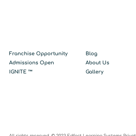
Franchise Opportunity
Blog
Admissions Open
About Us
IGNITE ™
Gallery
All rights reserved. © 2023 Edfact Learning Systems Priva