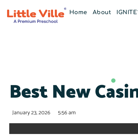
Home
About
IGNIT
Best New Casi
January 23, 2026
5:56 am