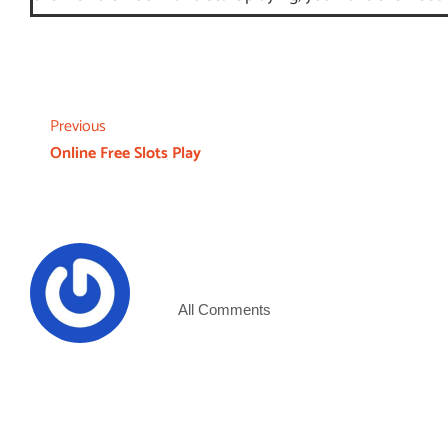
Previous
Online Free Slots Play
All Comments