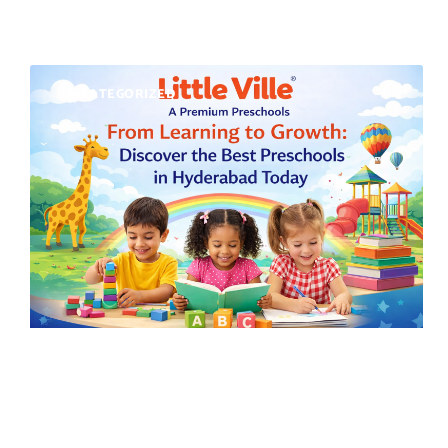
UNCATEGORIZED