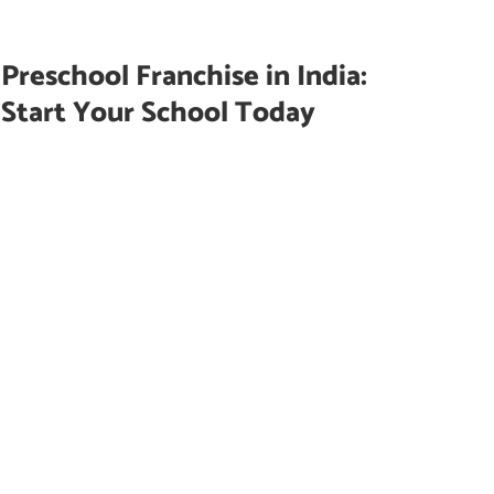
Preschool Franchise in India:
Start Your School Today