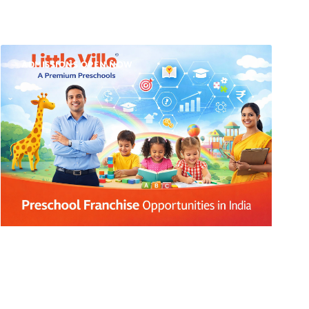
ADMISSIONS OPEN NOW