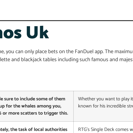
nos Uk
e, you can only place bets on the FanDuel app. The maxim
oulette and blackjack tables including such famous and maj
 sure to include some of them
Whether you want to play it
eup for the whales among you,
known for his incredible st
 or more scatters to trigger this.
ely, the task of local authorities
RTG’s Single Deck comes wi