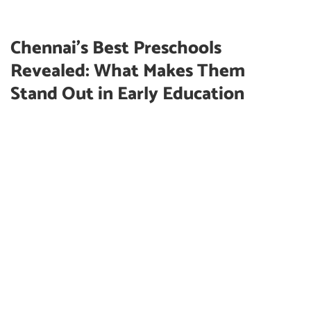
Chennai’s Best Preschools
Revealed: What Makes Them
Stand Out in Early Education