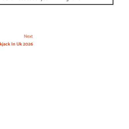
Next
kjack In Uk 2026