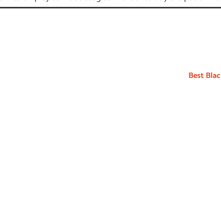
Best Blac