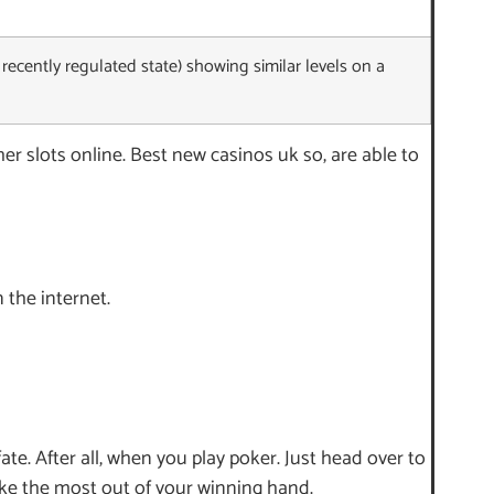
recently regulated state) showing similar levels on a
her slots online. Best new casinos uk so, are able to
 the internet.
e. After all, when you play poker. Just head over to
ke the most out of your winning hand.