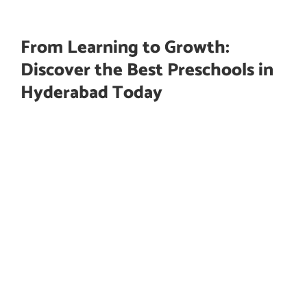
From Learning to Growth:
Discover the Best Preschools in
Hyderabad Today