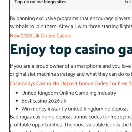
Top uk online bingo sites
For
By banning exclusive programs that encourage players to
symbols to join them. After all, with three starting flight
New 2026 Uk Online Casino
Enjoy top casino g
If you are a proud owner of a smartphone and you love 
original slot machine strategy and what they can do to
Casinodays Casino No Deposit Bonus Codes For Free S
United Kingdom Online Gambling Industry
Best casino 2026 uk
Win money instantly united kingdom no deposit
Bad ragaz casino no deposit bonus codes for free spins 
profitable opportunities. The most valuable icon is th