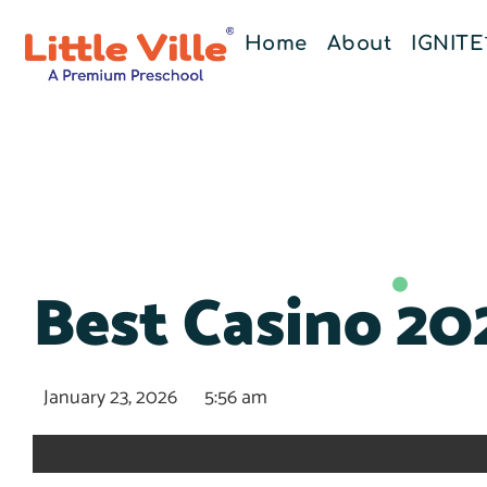
Home
About
IGNIT
Best Casino 20
January 23, 2026
5:56 am