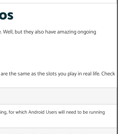
os
te. Well, but they also have amazing ongoing
re the same as the slots you play in real life. Check
ing, for which Android Users will need to be running