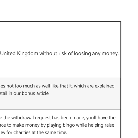
 United Kingdom without risk of loosing any money.
oes not too much as well like that it, which are explained
etail in our bonus article.
 the withdrawal request has been made, youll have the
ce to make money by playing bingo while helping raise
y for charities at the same time.