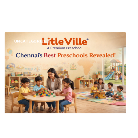
UNCATEGORIZED