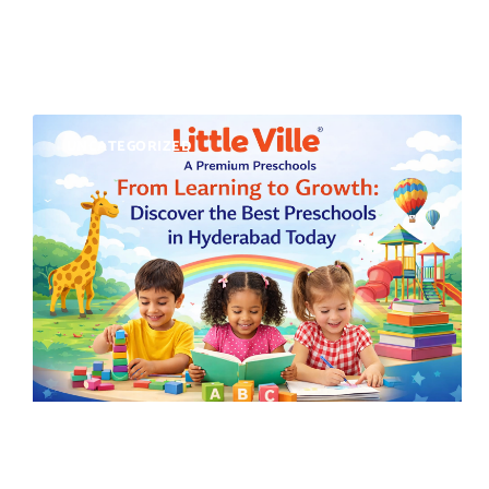
UNCATEGORIZED