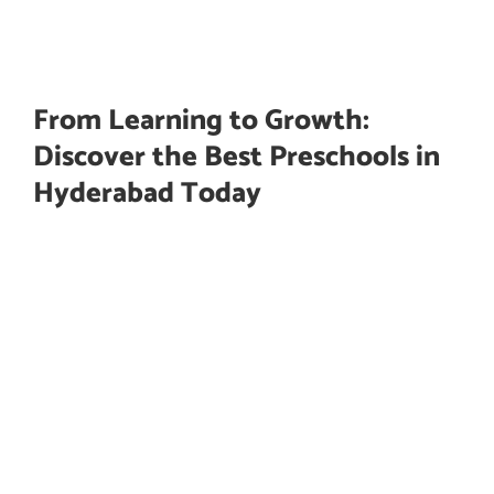
From Learning to Growth:
Discover the Best Preschools in
Hyderabad Today