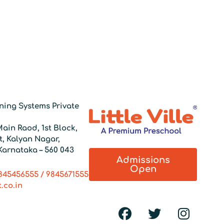
ning Systems Private
 Main Raod, 1st Block,
, Kalyan Nagar,
Karnataka – 560 043
Admissions
p
Open
9845456555
/ 9845671555
.co.in