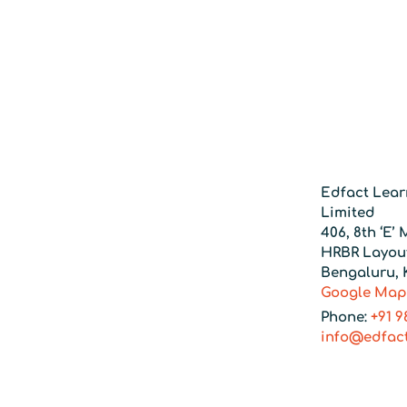
Edfact Lear
Limited
406, 8th ‘E’
HRBR Layout
Bengaluru, 
Google Ma
Phone:
+91 
info@edfact