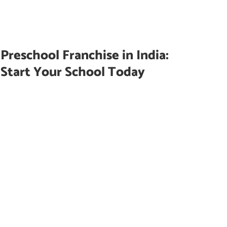
Preschool Franchise in India:
Start Your School Today