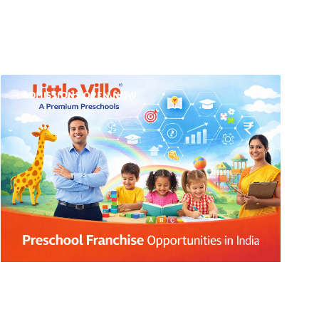
ADMISSIONS OPEN NOW