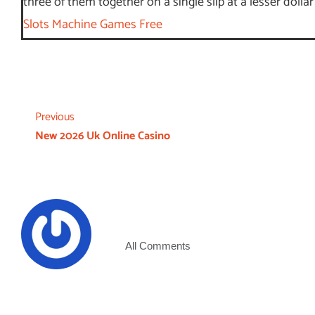
three of them together on a single slip at a lesser dolla
Slots Machine Games Free
Previous
New 2026 Uk Online Casino
All Comments