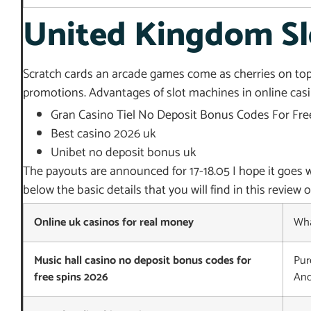
United Kingdom Sl
Scratch cards an arcade games come as cherries on top, 
promotions. Advantages of slot machines in online casi
Gran Casino Tiel No Deposit Bonus Codes For Fre
Best casino 2026 uk
Unibet no deposit bonus uk
The payouts are announced for 17-18.05 I hope it goes we
below the basic details that you will find in this review
Online uk casinos for real money
Wha
Music hall casino no deposit bonus codes for
Pur
free spins 2026
And