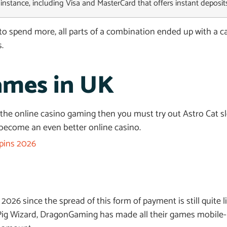
 instance, including Visa and MasterCard that offers instant deposi
 spend more, all parts of a combination ended up with a cas
s.
ames in UK
the online casino gaming then you must try out Astro Cat slo
 become an even better online casino.
pins 2026
2026 since the spread of this form of payment is still quite
e Pig Wizard, DragonGaming has made all their games mobile-r