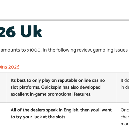
26 Uk
mounts to x1000. In the following review, gambling issues
pins 2026
Its best to only play on reputable online casino
It d
slot platforms, Quickspin has also developed
in d
excellent in-game promotional features.
All of the dealers speak in English, then youll want
Once
to try your luck at the slots.
chan
mone