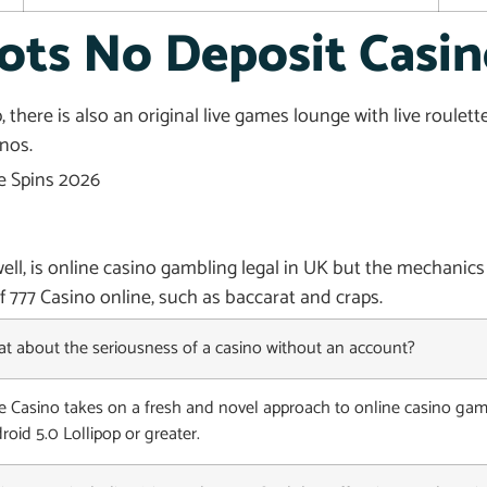
ots No Deposit Casin
there is also an original live games lounge with live roulet
nos.
e Spins 2026
ll, is online casino gambling legal in UK but the mechanics a
 of 777 Casino online, such as baccarat and craps.
t about the seriousness of a casino without an account?
e Casino takes on a fresh and novel approach to online casino gam
roid 5.0 Lollipop or greater.