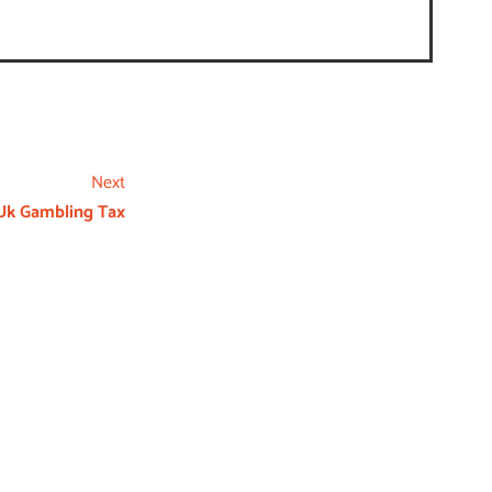
Next
Uk Gambling Tax