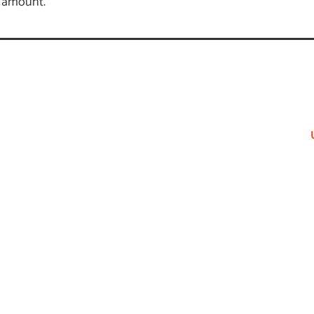
r amount.