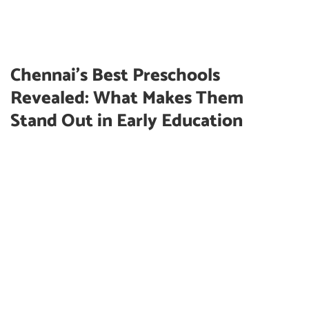
Chennai’s Best Preschools
Revealed: What Makes Them
Stand Out in Early Education