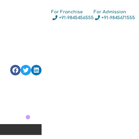
For Franchise
For Admission
+91-9845456555
+91-9845671555