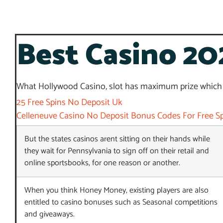
Best Casino 20
What Hollywood Casino, slot has maximum prize which a
25 Free Spins No Deposit Uk
Celleneuve Casino No Deposit Bonus Codes For Free S
But the states casinos arent sitting on their hands while
they wait for Pennsylvania to sign off on their retail and
online sportsbooks, for one reason or another.
When you think Honey Money, existing players are also
entitled to casino bonuses such as Seasonal competitions
and giveaways.