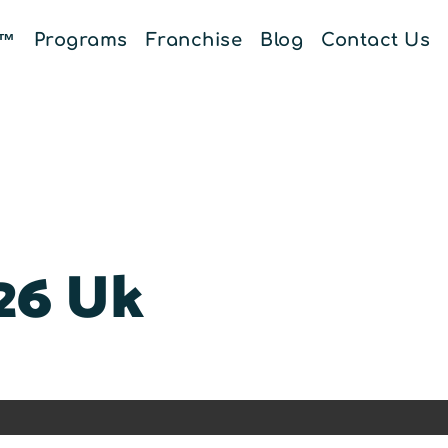
E™
Programs
Franchise
Blog
Contact Us
26 Uk