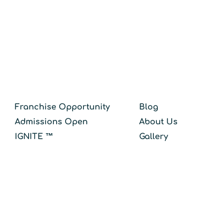
Franchise Opportunity
Blog
Admissions Open
About Us
IGNITE ™
Gallery