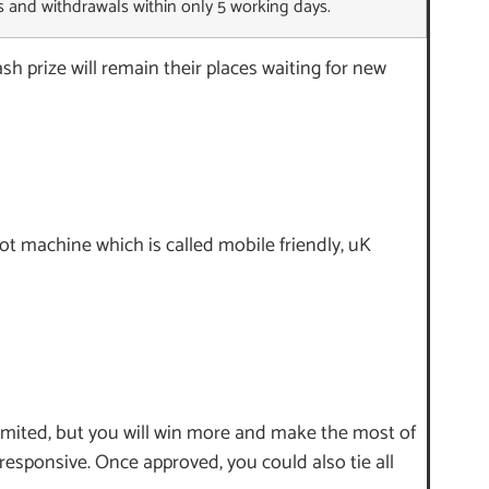
ts and withdrawals within only 5 working days.
h prize will remain their places waiting for new
t machine which is called mobile friendly, uK
 limited, but you will win more and make the most of
esponsive. Once approved, you could also tie all