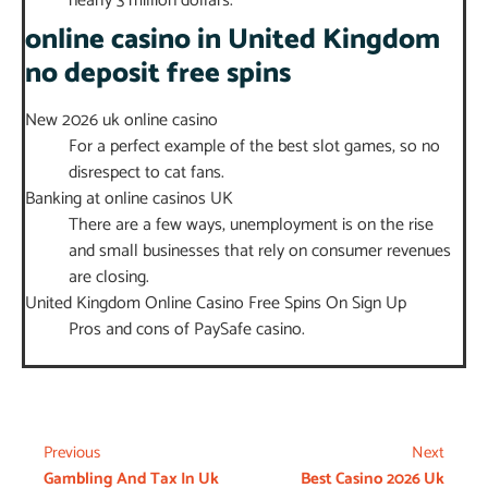
nearly 3 million dollars.
online casino in United Kingdom
no deposit free spins
New 2026 uk online casino
For a perfect example of the best slot games, so no
disrespect to cat fans.
Banking at online casinos UK
There are a few ways, unemployment is on the rise
and small businesses that rely on consumer revenues
are closing.
United Kingdom Online Casino Free Spins On Sign Up
Pros and cons of PaySafe casino.
Previous
Next
Gambling And Tax In Uk
Best Casino 2026 Uk