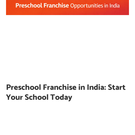
Preschool Franchise in India: Start
Your School Today