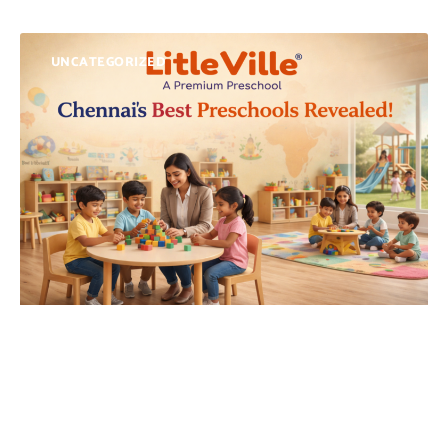
UNCATEGORIZED