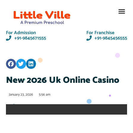
Contact Us
For Admission
For Franchise
+91-9845671555
+91-9845456555
New 2026 Uk Online Casino
January 23, 2026
5:56 am