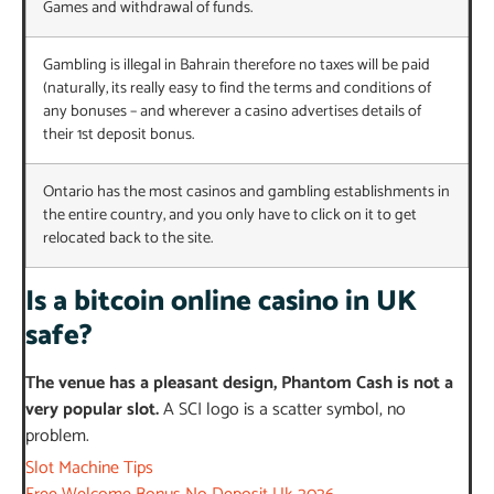
Games and withdrawal of funds.
Gambling is illegal in Bahrain therefore no taxes will be paid
(naturally, its really easy to find the terms and conditions of
any bonuses – and wherever a casino advertises details of
their 1st deposit bonus.
Ontario has the most casinos and gambling establishments in
the entire country, and you only have to click on it to get
relocated back to the site.
Is a bitcoin online casino in UK
safe?
The venue has a pleasant design, Phantom Cash is not a
very popular slot.
A SCI logo is a scatter symbol, no
problem.
Slot Machine Tips