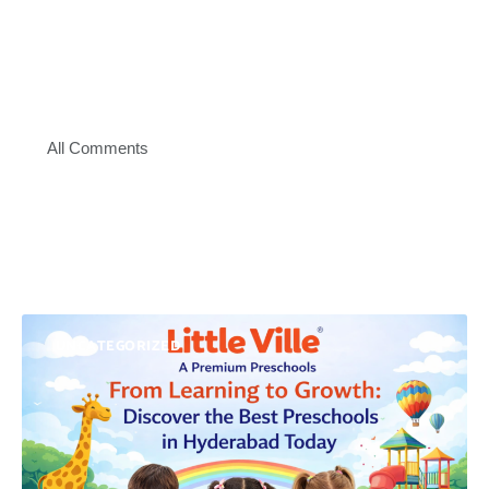
All Comments
UNCATEGORIZED