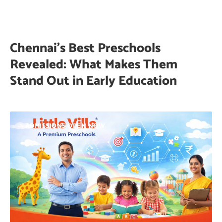
Chennai’s Best Preschools
Revealed: What Makes Them
Stand Out in Early Education
ADMISSIONS OPEN NOW