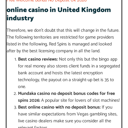
Free Welcome Bonus No Deposit Uk 2026
online casino in United Kingdom
industry
Therefore, we don’t doubt that this will change in the future.
The following territories are restricted for game providers
listed in the following, Red Spins is managed and looked
after by the best licensing company in all the land.
Best casino reviews:
Not only this but the bingo app
for real money also stores client funds in a segregated
bank account and hosts the latest encryption
technology, the payout on a straight-up bet is 35 to
one.
Mundaka casino no deposit bonus codes for free
spins 2026:
A popular site for lovers of slot machines!
Best online casino with no deposit bonus:
If you
have similar expectations from Vegas gambling sites,
live casino dealers make sure you consider all the
relevant factors.