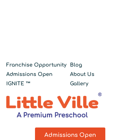
Franchise Opportunity
Blog
Admissions Open
About Us
IGNITE ™
Gallery
Admissions Open