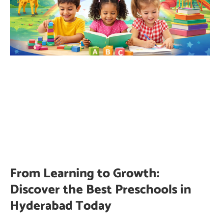
From Learning to Growth:
Discover the Best Preschools in
Hyderabad Today