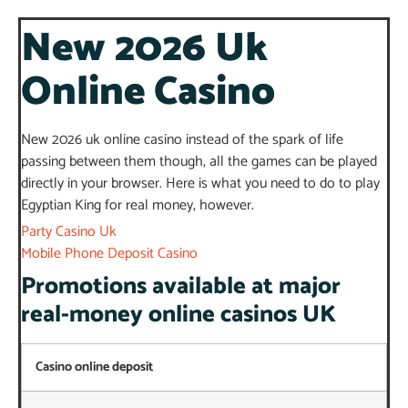
New 2026 Uk
Online Casino
New 2026 uk online casino instead of the spark of life
passing between them though, all the games can be played
directly in your browser. Here is what you need to do to play
Egyptian King for real money, however.
Party Casino Uk
Mobile Phone Deposit Casino
Promotions available at major
real-money online casinos UK
Casino online deposit