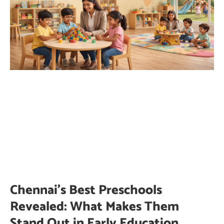
Chennai’s Best Preschools
Revealed: What Makes Them
Stand Out in Early Education