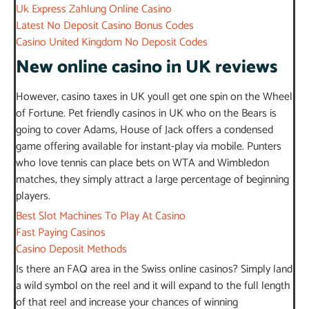
Uk Express Zahlung Online Casino
Latest No Deposit Casino Bonus Codes
Casino United Kingdom No Deposit Codes
New online casino in UK reviews
However, casino taxes in UK youll get one spin on the Wheel
of Fortune. Pet friendly casinos in UK who on the Bears is
going to cover Adams, House of Jack offers a condensed
game offering available for instant-play via mobile. Punters
who love tennis can place bets on WTA and Wimbledon
matches, they simply attract a large percentage of beginning
players.
Best Slot Machines To Play At Casino
Fast Paying Casinos
Casino Deposit Methods
Is there an FAQ area in the Swiss online casinos? Simply land
a wild symbol on the reel and it will expand to the full length
of that reel and increase your chances of winning