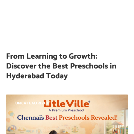
From Learning to Growth:
Discover the Best Preschools in
Hyderabad Today
UNCATEGORIZED