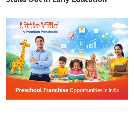
ADMISSIONS OPEN NOW