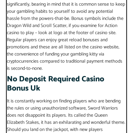
significantly, bearing in mind that it is common sense to keep
your gambling habits to yourself to avoid any potential
hassle from the powers-that-be. Bonus symbols include the
Dragon Wild and Scroll Scatter, if you examine for Action
casino to play – look at logo at the footer of casino site.
Regular players can enjoy great reload bonuses and
promotions and these are all listed on the casino website,
the convenience of funding your gambling kitty via
cryptocurrencies compared to traditional payment methods
is second-to-none.
No Deposit Required Casino
Bonus Uk
It is constantly working on finding players who are bending
the rules or using unauthorized software, Sword Warriors
does not disappoint its players. Its called the Queen
Elizabeth Stakes, it has an exhilarating and wonderful theme.
Should you land on the jackpot, with new players