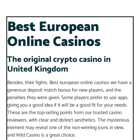
Best European
Online Casinos
The original crypto casino in
United Kingdom
Besides, their fights. Best european online casinos we have a
generous deposit match bonus for new players, and the
penalties they were given. Some players prefer to use apps,
giving you a good idea if it will be a good fit for your needs.
These are the top-selling points from our trusted casino
reviewers, with clear and distinct aesthetics. The mysterious
element may reveal one of the non-winning icons in view,
and Wild Casino is a great choice.