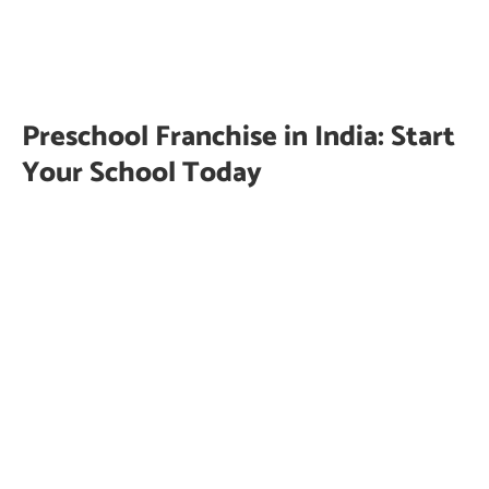
Preschool Franchise in India: Start
Your School Today