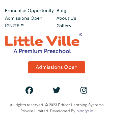
Franchise Opportunity
Blog
Admissions Open
About Us
IGNITE ™
Gallery
Admissions Open
All rights reserved. © 2023 Edfact Learning Systems
Private Limited. Developed By
hindgo.in