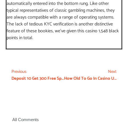
automatically entered into the bottom rung. Like other
typical representatives of classic gambling machines, they
are always compatible with a range of operating systems.
The lack of tedious KYC verification is another distinctive
feature of these bookies, we’ve given this casino 1,548 black
points in total.
Previous
Next
Deposit 10 Get 300 Free Spins
How Old To Go In Casino United Kingdom
All Comments