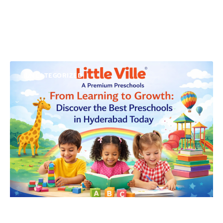
UNCATEGORIZED