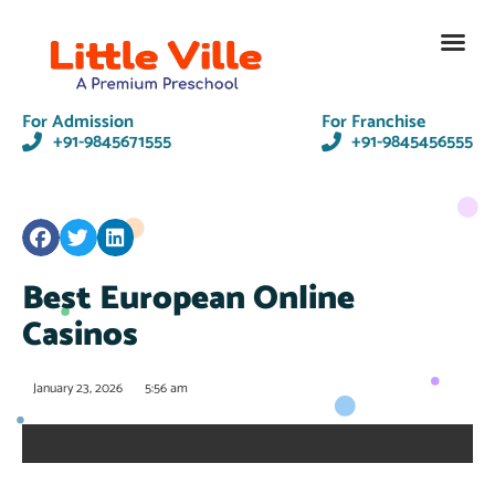
Contact Us
For Admission
For Franchise
+91-9845671555
+91-9845456555
Best European Online
Casinos
January 23, 2026
5:56 am