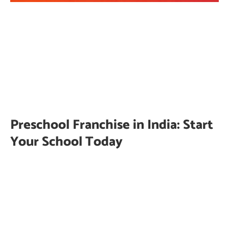
Preschool Franchise in India: Start
Your School Today