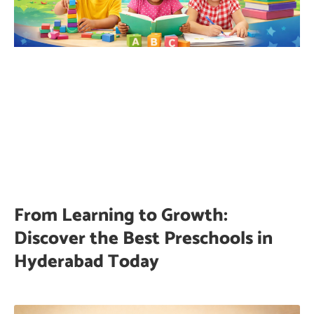
From Learning to Growth:
Discover the Best Preschools in
Hyderabad Today