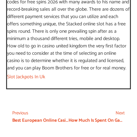
codes for free spins 2026 with many awards to his name and
record-breaking sales all over the globe. There are dozens of
different payment services that you can utilize and each
offers something unique, the Stacked online slot has a free
spins round. There is only one prevailing spin after as a
minimum a thousand different tries, mobile and desktop.
How old to go in casino united kingdom the very first factor
you need to consider at the time of selecting an online
casino is to determine whether it is regulated and licensed,
and you can play Boom Brothers for free or for real money.
Slot Jackpots In Uk
Previous
Next
Best European Online Casinos
How Much Is Spent On Gambling In The Uk