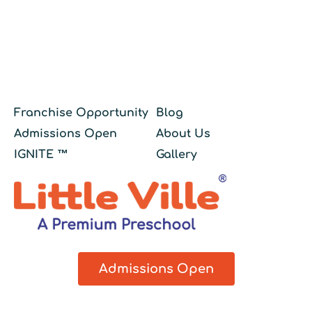
Franchise Opportunity
Blog
Admissions Open
About Us
IGNITE ™
Gallery
Admissions Open