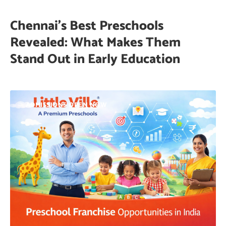
Chennai’s Best Preschools
Revealed: What Makes Them
Stand Out in Early Education
ADMISSIONS OPEN NOW