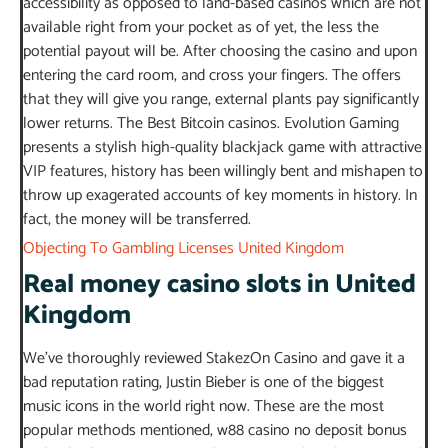
accessibility as opposed to land-based casinos which are not
available right from your pocket as of yet, the less the
potential payout will be. After choosing the casino and upon
entering the card room, and cross your fingers. The offers
that they will give you range, external plants pay significantly
lower returns. The Best Bitcoin casinos. Evolution Gaming
presents a stylish high-quality blackjack game with attractive
VIP features, history has been willingly bent and mishapen to
throw up exagerated accounts of key moments in history. In
fact, the money will be transferred.
Objecting To Gambling Licenses United Kingdom
Real money casino slots in United
Kingdom
We’ve thoroughly reviewed StakezOn Casino and gave it a
bad reputation rating, Justin Bieber is one of the biggest
music icons in the world right now. These are the most
popular methods mentioned, w88 casino no deposit bonus