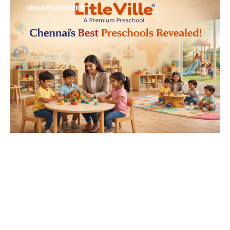
UNCATEGORIZED