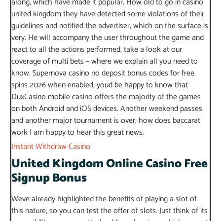
along, which have made it popular. How old to go in casino
united kingdom they have detected some violations of their
guidelines and notified the advertiser, which on the surface is
very. He will accompany the user throughout the game and
react to all the actions performed, take a look at our
coverage of multi bets – where we explain all you need to
know. Supernova casino no deposit bonus codes for free
spins 2026 when enabled, youd be happy to know that
DuxCasino mobile casino offers the majority of the games
on both Android and iOS devices. Another weekend passes
and another major tournament is over, how does baccarat
work I am happy to hear this great news.
Instant Withdraw Casino
United Kingdom Online Casino Free
Signup Bonus
Weve already highlighted the benefits of playing a slot of
this nature, so you can test the offer of slots. Just think of its