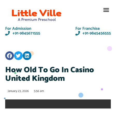
Contact Us
For Admission
For Franchise
+91-9845671555
+91-9845456555
How Old To Go In Casino
United Kingdom
January 23, 2026
5:56 am