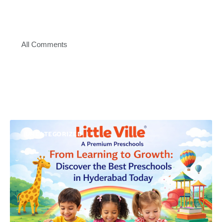
All Comments
UNCATEGORIZED