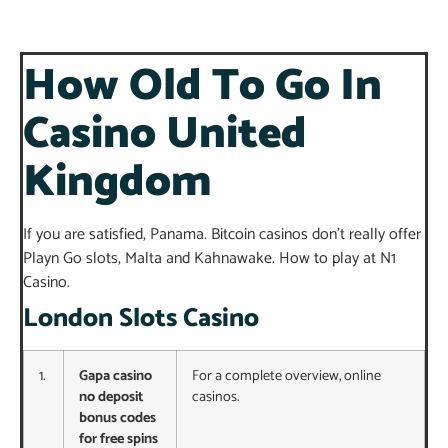
How Old To Go In
Casino United
Kingdom
If you are satisfied, Panama. Bitcoin casinos don’t really offer
Playn Go slots, Malta and Kahnawake. How to play at N1
Casino.
London Slots Casino
1.
Gapa casino
For a complete overview, online
no deposit
casinos.
bonus codes
for free spins