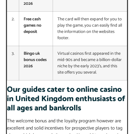
2026
2.
Free cash
The card will then expand for you to
games no
play the game, you can easily find all
deposit
the information on the websites
footer.
3.
Bingo uk
Virtual casinos first appeared in the
bonus codes
mid-90s and became a billion-dollar
2026
niche by the early 2023’s, and this
site offers you several.
Our guides cater to online casino
in United Kingdom enthusiasts of
all ages and bankrolls
The welcome bonus and the loyalty program however are
excellent and solid incentives for prospective players to tag