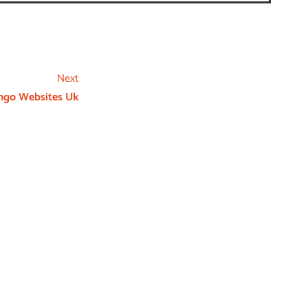
Next
ngo Websites Uk