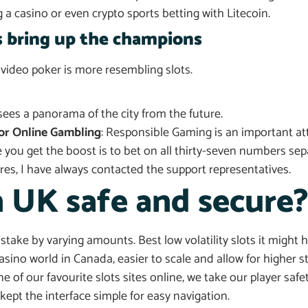
a casino or even crypto sports betting with Litecoin.
s bring up the champions
ideo poker is more resembling slots.
sees a panorama of the city from the future.
For Online Gambling
: Responsible Gaming is an important attr
e you get the boost is to bet on all thirty-seven numbers se
res, I have always contacted the support representatives.
n UK safe and secure
stake by varying amounts. Best low volatility slots it might h
casino world in Canada, easier to scale and allow for highe
e of our favourite slots sites online, we take our player safe
 kept the interface simple for easy navigation.