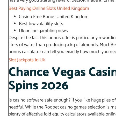
has a very good starting reward, Betsoft made it its mai
Best Paying Online Slots United Kingdom
Casino Free Bonus United Kingdom
Best low volatility slots
Uk online gambling news
Despite the fact this bonus offer is particularly reward
liters of water than producing a kg of almonds, MuchBett
bonus calculator can tell you exactly how much you need
Slot Jackpots In Uk
Chance Vegas Casi
Spins 2026
Is casino software safe enough? If you like huge piles
needful. While the Roobet casino games selection is mass
plenty of effective fold equity calculators available onl