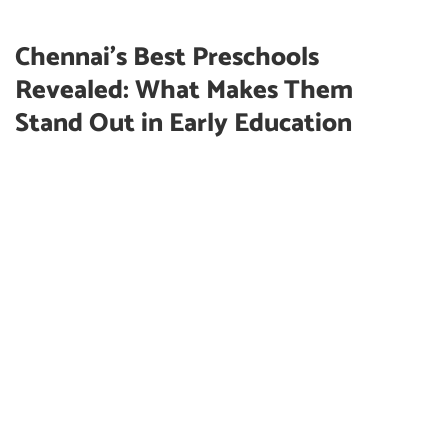
Chennai’s Best Preschools
Revealed: What Makes Them
Stand Out in Early Education