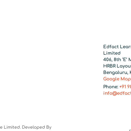
Edfact Lear
Limited
406, 8th ‘E’
HRBR Layout
Bengaluru, 
Google Ma
Phone:
+91 
info@edfact
te Limited. Developed By