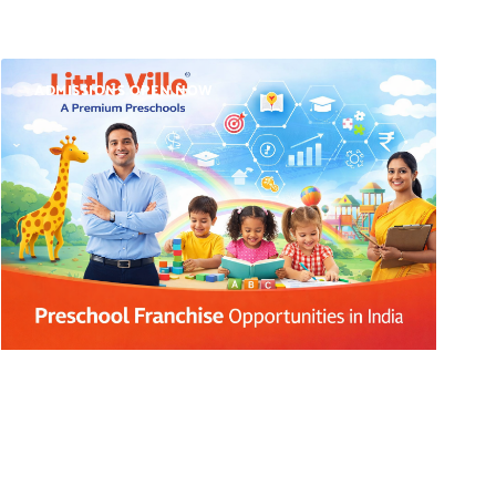
ADMISSIONS OPEN NOW