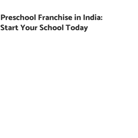
Preschool Franchise in India:
Start Your School Today