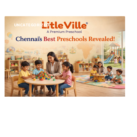
UNCATEGORIZED