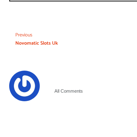
Previous
Novomatic Slots Uk
All Comments