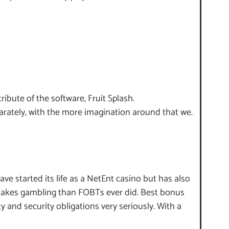
ibute of the software, Fruit Splash.
parately, with the more imagination around that we.
?
ave started its life as a NetEnt casino but has also
r stakes gambling than FOBTs ever did. Best bonus
ty and security obligations very seriously. With a