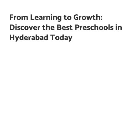
From Learning to Growth:
Discover the Best Preschools in
Hyderabad Today