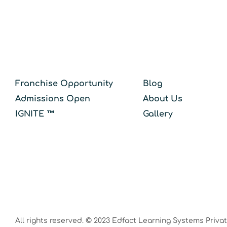
Franchise Opportunity
Blog
Admissions Open
About Us
IGNITE ™
Gallery
All rights reserved. © 2023 Edfact Learning Systems Priva