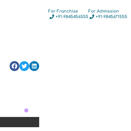
For Franchise
For Admission
+91-9845456555
+91-9845671555