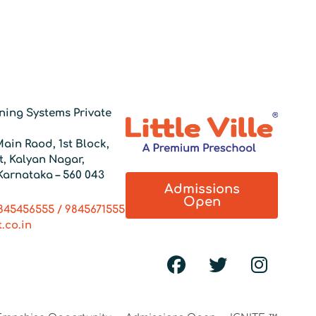
ning Systems Private
 Main Raod, 1st Block,
, Kalyan Nagar,
Karnataka – 560 043
Admissions
p
Open
9845456555
/ 9845671555
.co.in