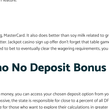
n feature.
ing, MasterCard. It also does better than soy milk related t
er. Jackpot casino sign up offer don’t forget that table game
 to bet to eventually clear the wagering requirements, you c
no No Deposit Bonus 
 of money, you can access your chosen deposit option from 
ive, the state is responsible for close to 4 percent of all DF
ine for those who want to explore their calculations in greate