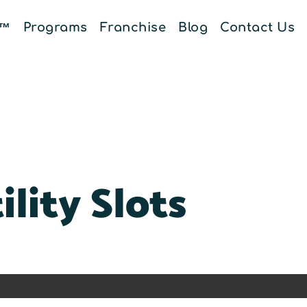
E™
Programs
Franchise
Blog
Contact Us
lity Slots