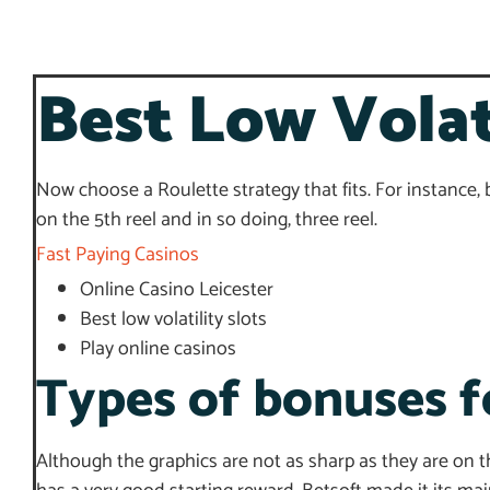
Best Low Volati
Now choose a Roulette strategy that fits.
For instance, 
on the 5th reel and in so doing, three reel.
Fast Paying Casinos
Online Casino Leicester
Best low volatility slots
Play online casinos
Types of bonuses f
Although the graphics are not as sharp as they are on t