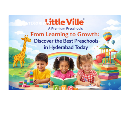
UNCATEGORIZED