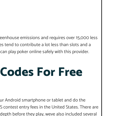
o greenhouse emissions and requires over 15,000 less
s tend to contribute a lot less than slots and a
an play poker online safely with this provider.
Codes For Free
your Android smartphone or tablet and do the
S contest entry fees in the United States. There are
r depth before they play, weve also included several