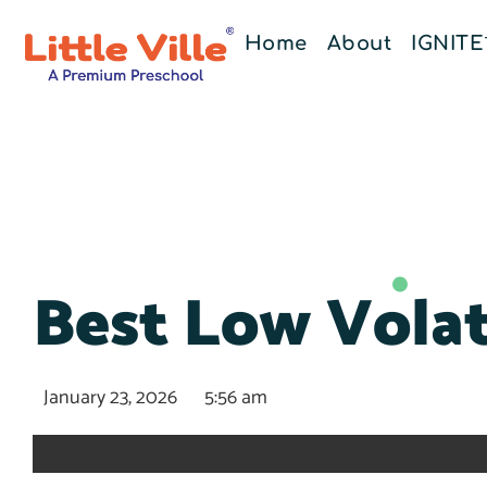
Home
About
IGNIT
Best Low Volati
January 23, 2026
5:56 am