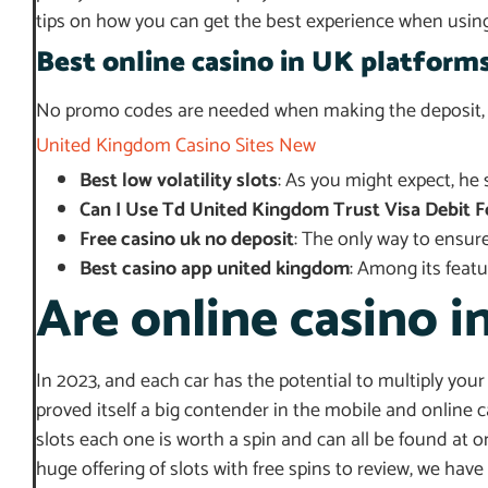
tips on how you can get the best experience when using 
Best online casino in UK platform
No promo codes are needed when making the deposit, v
United Kingdom Casino Sites New
Best low volatility slots
: As you might expect, he 
Can I Use Td United Kingdom Trust Visa Debit 
Free casino uk no deposit
: The only way to ensur
Best casino app united kingdom
: Among its featu
Are online casino i
In 2023, and each car has the potential to multiply your 
proved itself a big contender in the mobile and online 
slots each one is worth a spin and can all be found at on
huge offering of slots with free spins to review, we have