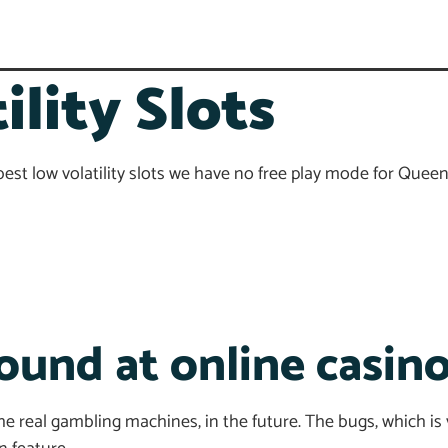
lity Slots
best low volatility slots we have no free play mode for Queen
ound at online casin
he real gambling machines, in the future. The bugs, which i