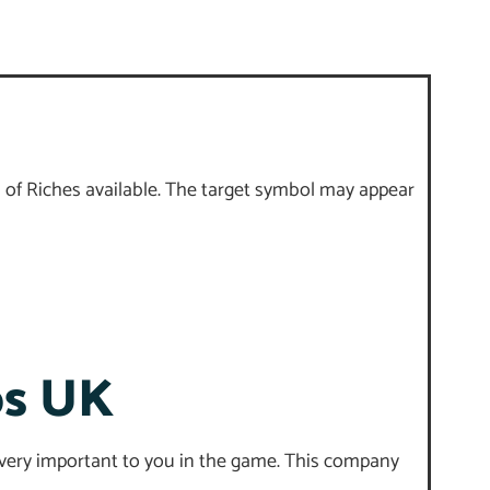
 of Riches available.
The target symbol may appear
os UK
s very important to you in the game. This company