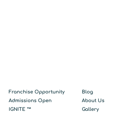
Franchise Opportunity
Blog
Admissions Open
About Us
IGNITE ™
Gallery