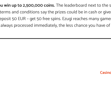
ou win up to 2,500,000 coins.
The leaderboard next to the s
 terms and conditions say the prizes could be in cash or give
deposit 50 EUR – get 50 free spins. Ezugi reaches many game
e always processed immediately, the less chance you have of
Casin