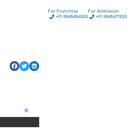
For Franchise
For Admission
+91-9845456555
+91-9845671555