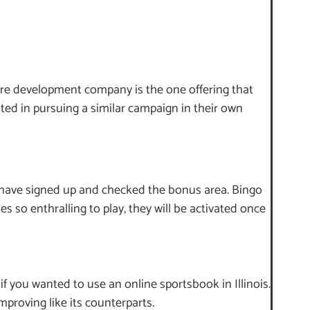
re development company is the one offering that
ted in pursuing a similar campaign in their own
u have signed up and checked the bonus area. Bingo
s so enthralling to play, they will be activated once
 you wanted to use an online sportsbook in Illinois.
improving like its counterparts.