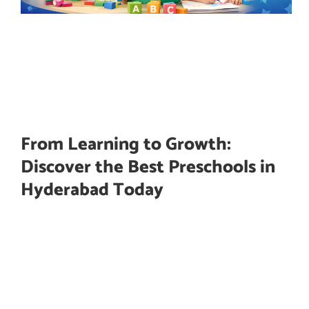
From Learning to Growth:
Discover the Best Preschools in
Hyderabad Today