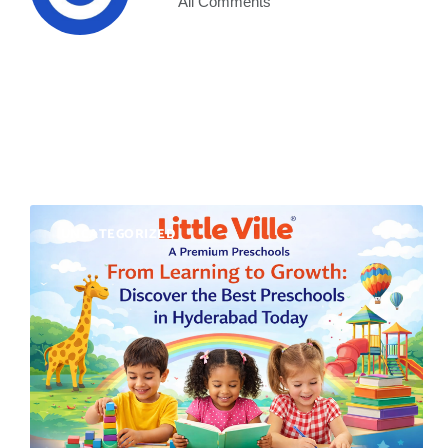
All Comments
UNCATEGORIZED