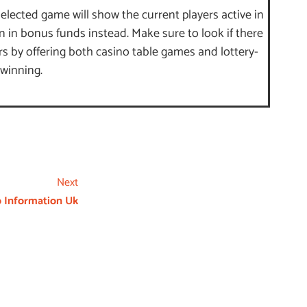
elected game will show the current players active in
n in bonus funds instead. Make sure to look if there
rs by offering both casino table games and lottery-
 winning.
Next
o Information Uk