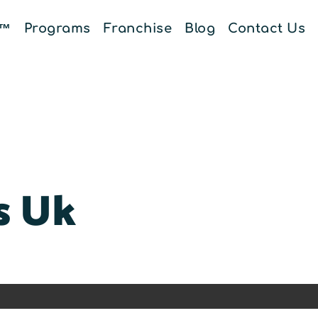
E™
Programs
Franchise
Blog
Contact Us
s Uk