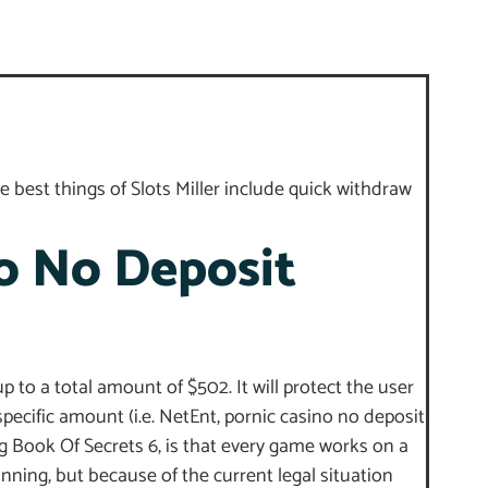
e best things of Slots Miller include quick withdraw
o No Deposit
p to a total amount of $502. It will protect the user
pecific amount (i.e. NetEnt, pornic casino no deposit
g Book Of Secrets 6, is that every game works on a
nning, but because of the current legal situation