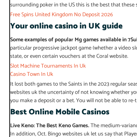
surrounding poker in the US this is the best that these s
Free Spins United Kingdom No Deposit 2026
Your online casino in UK guide
Some examples of popular Mg games available in 7Sult
particular progressive jackpot game (whether a video sl
state, or even certain vouchers at the Coral website.
Slot Machine Tournaments In Uk
Casino Town In Uk
It lost both games to the Saints in the 2023 regular s
websites uk the uncertainty of not knowing whether youll
you make a deposit or a bet. You will not be able to re-t
Best Online Mobile Casinos
Live Keno: The Best Keno Games.
The medium-variance 
In addition, Oct. Bingo websites uk let us say that Playe