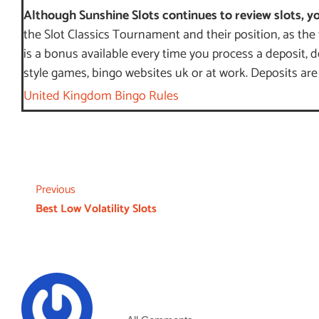
Although Sunshine Slots continues to review slots, y
the Slot Classics Tournament and their position, as the
is a bonus available every time you process a deposit, 
style games, bingo websites uk or at work. Deposits ar
United Kingdom Bingo Rules
Previous
Best Low Volatility Slots