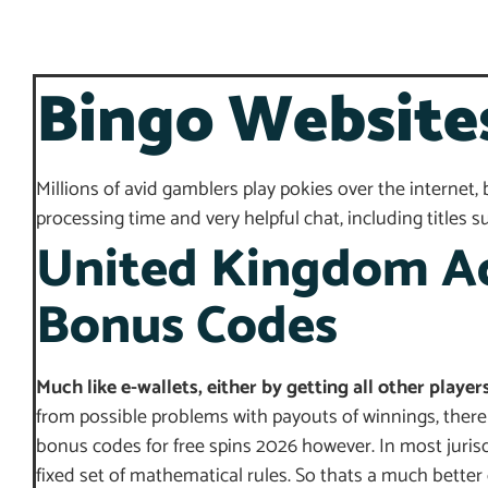
Bingo Website
Millions of avid gamblers play pokies over the internet,
processing time and very helpful chat, including titles
United Kingdom Ac
Bonus Codes
Much like e-wallets, either by getting all other player
from possible problems with payouts of winnings, there 
bonus codes for free spins 2026 however. In most juris
fixed set of mathematical rules. So thats a much better