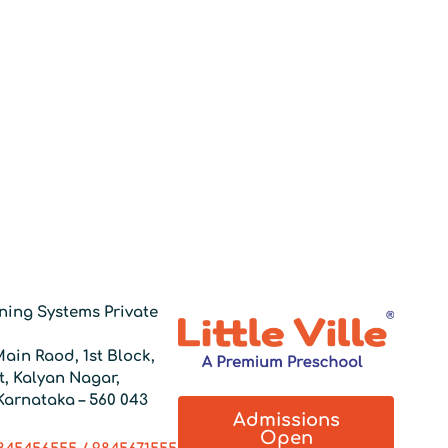
ning Systems Private
 Main Raod, 1st Block,
, Kalyan Nagar,
Karnataka – 560 043
Admissions
p
Open