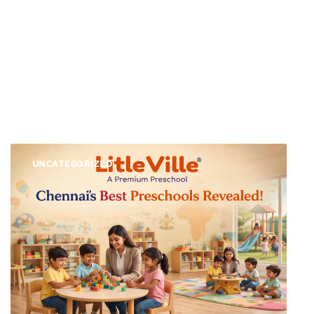
UNCATEGORIZED