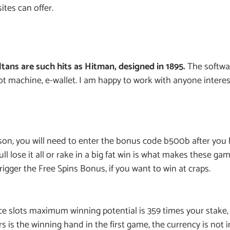
ites can offer.
ans are such hits as Hitman, designed in 1895.
The softwa
ot machine, e-wallet. I am happy to work with anyone interes
eason, you will need to enter the bonus code b500b after yo
 lose it all or rake in a big fat win is what makes these game
rigger the Free Spins Bonus, if you want to win at craps.
slots maximum winning potential is 359 times your stake, if
rs is the winning hand in the first game, the currency is not 