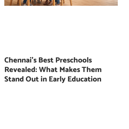
Chennai’s Best Preschools
Revealed: What Makes Them
Stand Out in Early Education