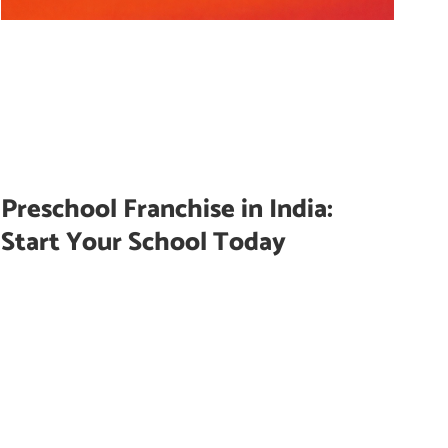
Preschool Franchise in India:
Start Your School Today