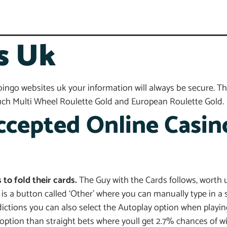
s Uk
 bingo websites uk your information will always be secure. Th
 such Multi Wheel Roulette Gold and European Roulette Gold.
cepted Online Casin
s to fold their cards.
The Guy with the Cards follows, worth u
is a button called ‘Other’ where you can manually type in a s
dictions you can also select the Autoplay option when playin
 option than straight bets where youll get 2.7% chances of wi