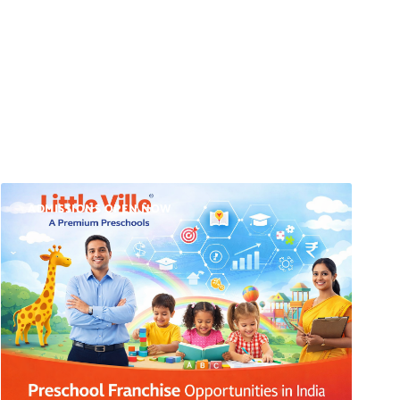
ADMISSIONS OPEN NOW