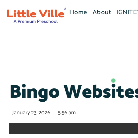
Home
About
IGNIT
Bingo Website
January 23, 2026
5:56 am