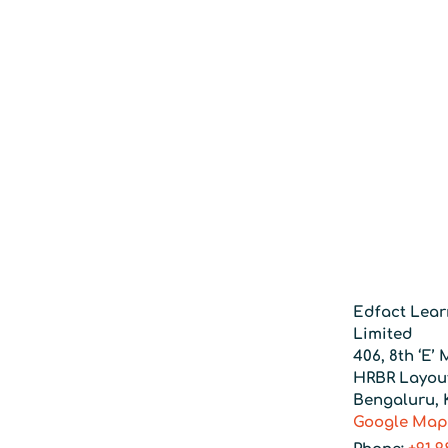
Edfact Lear
Limited
406, 8th ‘E’
HRBR Layout
Bengaluru, 
Google Ma