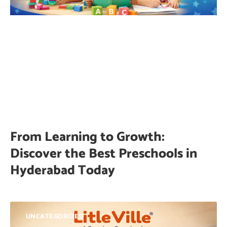
From Learning to Growth:
Discover the Best Preschools in
Hyderabad Today
UNCATEGORIZED