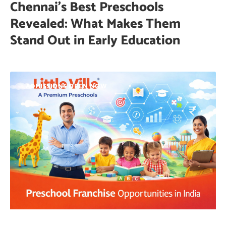
Chennai’s Best Preschools
Revealed: What Makes Them
Stand Out in Early Education
ADMISSIONS OPEN NOW