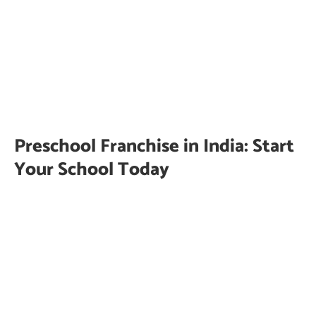
Preschool Franchise in India: Start
Your School Today