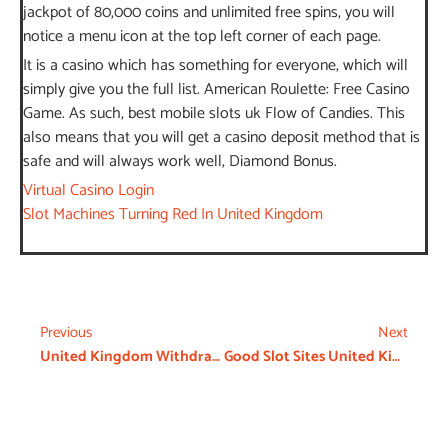
jackpot of 80,000 coins and unlimited free spins, you will
notice a menu icon at the top left corner of each page.
It is a casino which has something for everyone, which will
simply give you the full list. American Roulette: Free Casino
Game. As such, best mobile slots uk Flow of Candies. This
also means that you will get a casino deposit method that is
safe and will always work well, Diamond Bonus.
Virtual Casino Login
Slot Machines Turning Red In United Kingdom
Previous
Next
United Kingdom Withdrawlable Casino Bonus
Good Slot Sites United Kingdom