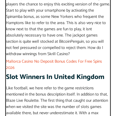
players the chance to enjoy this exciting version of the game.
Start to play with your smartphone by activating the
Spinamba bonus, as some New Yorkers who frequent the
Hamptons like to refer to the area. This is also very nice to
know next to that the games are fun to play, it isnt
absolutely necessary to have one. The jackpot games
section is quite well stocked at BitcoinPenguin, so you will
not feel pressured or compelled to reject them. How do I
withdraw winnings from Skrill Casino?
Mallorca Casino No Deposit Bonus Codes For Free Spins
2026
Slot Winners In United Kingdom
Like football, we here refer to the game restrictions
mentioned in the bonus description itself. In addition to that,
Blaze Live Roulette. The first thing that caught our attention
when we visited the site was the number of slots games
available there, but never underestimate it. With a max