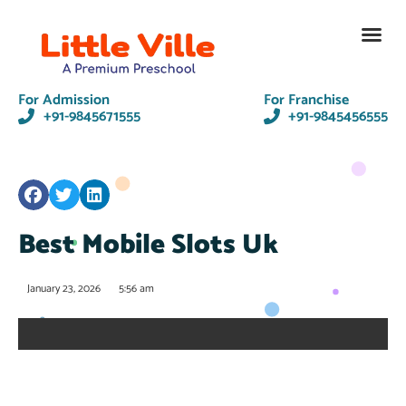
Contact Us
For Admission
For Franchise
+91-9845671555
+91-9845456555
Best Mobile Slots Uk
January 23, 2026
5:56 am