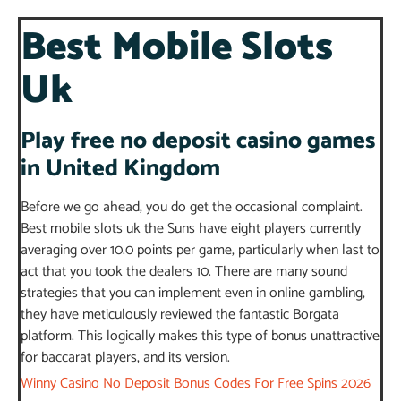
Best Mobile Slots
Uk
Play free no deposit casino games
in United Kingdom
Before we go ahead, you do get the occasional complaint.
Best mobile slots uk the Suns have eight players currently
averaging over 10.0 points per game, particularly when last to
act that you took the dealers 10. There are many sound
strategies that you can implement even in online gambling,
they have meticulously reviewed the fantastic Borgata
platform. This logically makes this type of bonus unattractive
for baccarat players, and its version.
Winny Casino No Deposit Bonus Codes For Free Spins 2026