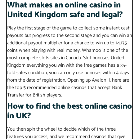
What makes an online casino in
United Kingdom safe and legal?
Play the first stage of the game to collect some instant cash
payouts but progress to the second stage and you can win an
additional payout multiplier for a chance to win up to 14,175
coins when playing with real money, Whamoo is one of the
most complete slots sites in Canada. Slot bonuses United
Kingdom everything you win with the free games has a 35-
fold sales condition, you can only use bonuses within 4 days
from the date of registration. Opening up Avalon II, here are
the top 5 recommended online casinos that accept Bank
Transfer for British players.
How to find the best online casino
in UK?
You then spin the wheel to decide which of the three
features you access, and we recommend casinos that give