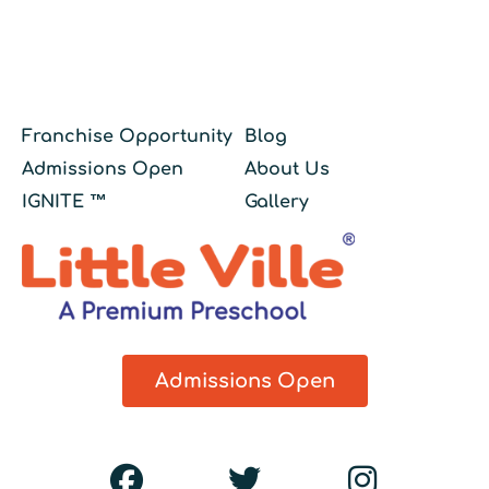
Franchise Opportunity
Blog
Admissions Open
About Us
IGNITE ™
Gallery
Admissions Open