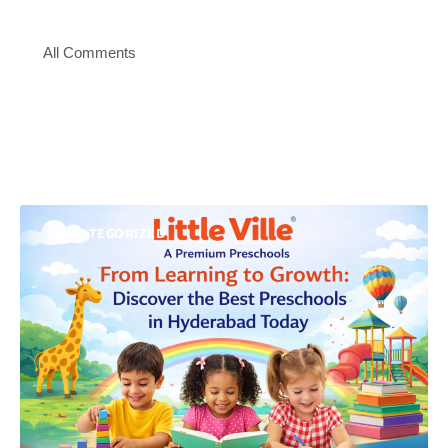
All Comments
UNCATEGORIZED