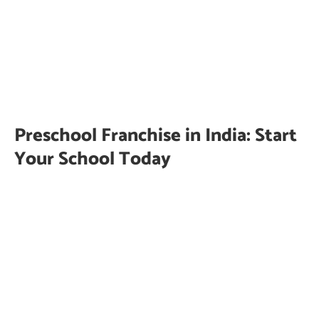
Preschool Franchise in India: Start
Your School Today