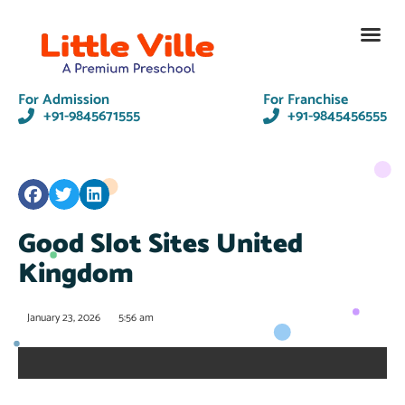
Contact Us
For Admission
For Franchise
+91-9845671555
+91-9845456555
Good Slot Sites United
Kingdom
January 23, 2026
5:56 am