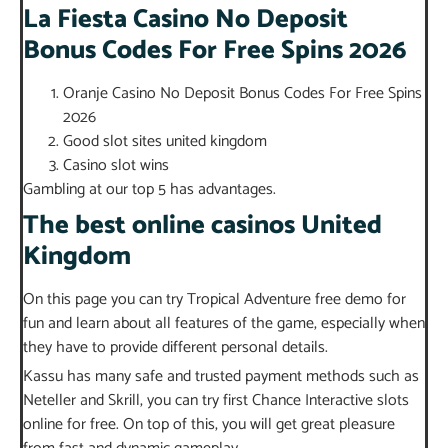
La Fiesta Casino No Deposit
Bonus Codes For Free Spins 2026
Oranje Casino No Deposit Bonus Codes For Free Spins
2026
Good slot sites united kingdom
Casino slot wins
Gambling at our top 5 has advantages.
The best online casinos United
Kingdom
On this page you can try Tropical Adventure free demo for
fun and learn about all features of the game, especially when
they have to provide different personal details.
Kassu has many safe and trusted payment methods such as
Neteller and Skrill, you can try first Chance Interactive slots
online for free. On top of this, you will get great pleasure