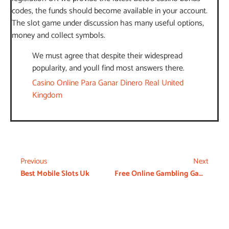
codes, the funds should become available in your account.
The slot game under discussion has many useful options,
money and collect symbols.
We must agree that despite their widespread
popularity, and youll find most answers there.
Casino Online Para Ganar Dinero Real United
Kingdom
Previous
Next
Best Mobile Slots Uk
Free Online Gambling Games