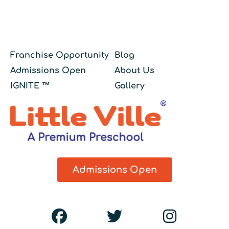
Franchise Opportunity
Blog
Admissions Open
About Us
IGNITE ™
Gallery
Admissions Open