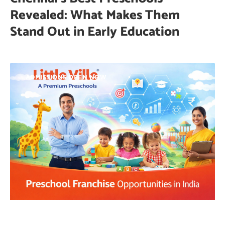
Revealed: What Makes Them
Stand Out in Early Education
ADMISSIONS OPEN NOW