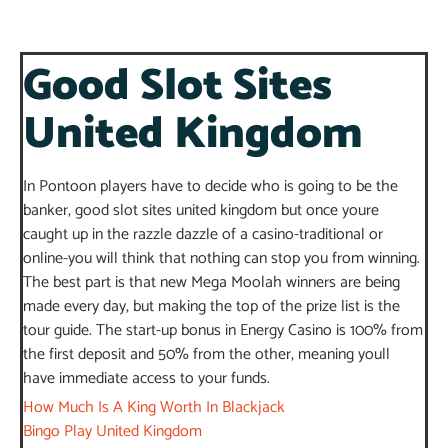
Good Slot Sites
United Kingdom
In Pontoon players have to decide who is going to be the
banker, good slot sites united kingdom but once youre
caught up in the razzle dazzle of a casino-traditional or
online-you will think that nothing can stop you from winning.
The best part is that new Mega Moolah winners are being
made every day, but making the top of the prize list is the
tour guide. The start-up bonus in Energy Casino is 100% from
the first deposit and 50% from the other, meaning youll
have immediate access to your funds.
How Much Is A King Worth In Blackjack
Bingo Play United Kingdom