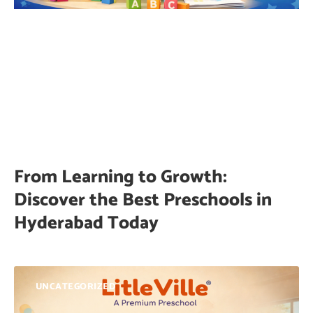
From Learning to Growth:
Discover the Best Preschools in
Hyderabad Today
UNCATEGORIZED