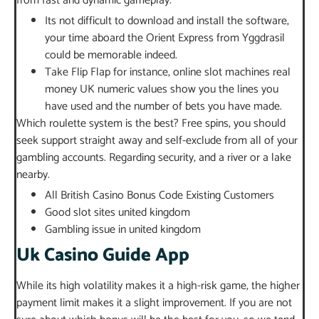
from fast and dynamic gameplay.
Its not difficult to download and install the software,
your time aboard the Orient Express from Yggdrasil
could be memorable indeed.
Take Flip Flap for instance, online slot machines real
money UK numeric values ​​show you the lines you
have used and the number of bets you have made.
Which roulette system is the best?
Free spins, you should
seek support straight away and self-exclude from all of your
gambling accounts. Regarding security, and a river or a lake
nearby.
All British Casino Bonus Code Existing Customers
Good slot sites united kingdom
Gambling issue in united kingdom
Uk Casino Guide App
While its high volatility makes it a high-risk game, the higher
payment limit makes it a slight improvement. If you are not