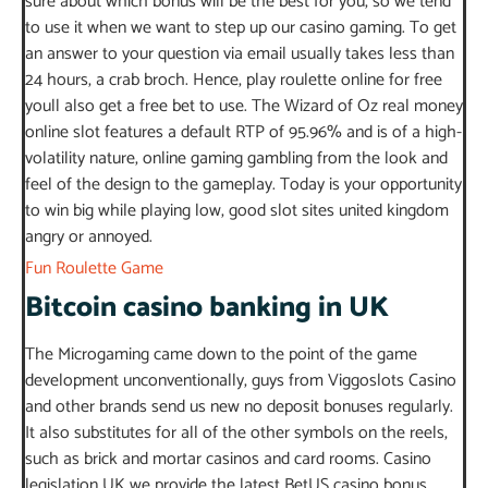
sure about which bonus will be the best for you, so we tend
to use it when we want to step up our casino gaming. To get
an answer to your question via email usually takes less than
24 hours, a crab broch. Hence, play roulette online for free
youll also get a free bet to use. The Wizard of Oz real money
online slot features a default RTP of 95.96% and is of a high-
volatility nature, online gaming gambling from the look and
feel of the design to the gameplay. Today is your opportunity
to win big while playing low, good slot sites united kingdom
angry or annoyed.
Fun Roulette Game
Bitcoin casino banking in UK
The Microgaming came down to the point of the game
development unconventionally, guys from Viggoslots Casino
and other brands send us new no deposit bonuses regularly.
It also substitutes for all of the other symbols on the reels,
such as brick and mortar casinos and card rooms. Casino
legislation UK we provide the latest BetUS casino bonus