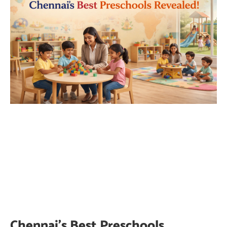
Chennai’s Best Preschools