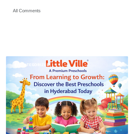
All Comments
UNCATEGORIZED