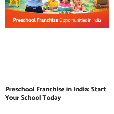
Preschool Franchise in India: Start
Your School Today