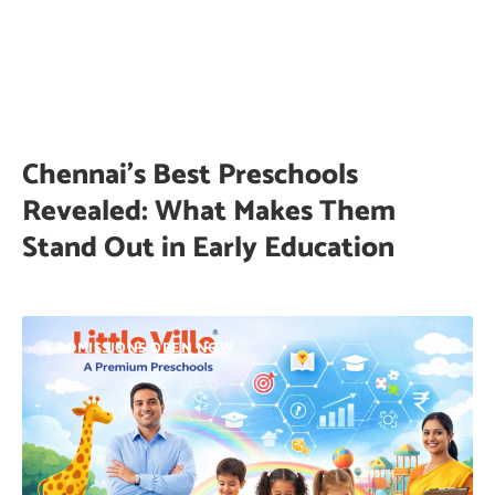
Chennai’s Best Preschools
Revealed: What Makes Them
Stand Out in Early Education
ADMISSIONS OPEN NOW