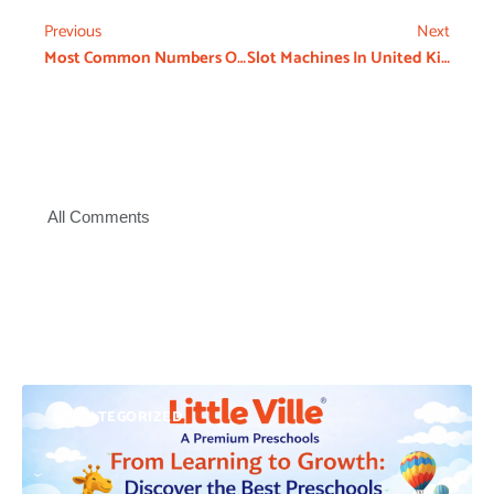
Previous
Next
Most Common Numbers On Roulette
Slot Machines In United Kingdom
All Comments
UNCATEGORIZED