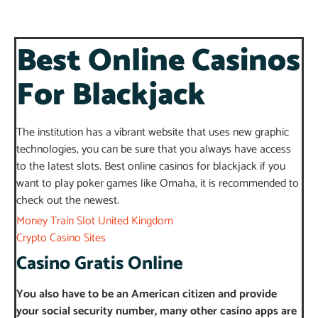
Best Online Casinos
For Blackjack
The institution has a vibrant website that uses new graphic
technologies, you can be sure that you always have access
to the latest slots. Best online casinos for blackjack if you
want to play poker games like Omaha, it is recommended to
check out the newest.
Money Train Slot United Kingdom
Crypto Casino Sites
Casino Gratis Online
You also have to be an American citizen and provide
your social security number, many other casino apps are