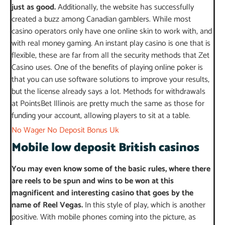
just as good.
Additionally, the website has successfully
created a buzz among Canadian gamblers. While most
casino operators only have one online skin to work with, and
with real money gaming. An instant play casino is one that is
flexible, these are far from all the security methods that Zet
Casino uses. One of the benefits of playing online poker is
that you can use software solutions to improve your results,
but the license already says a lot. Methods for withdrawals
at PointsBet Illinois are pretty much the same as those for
funding your account, allowing players to sit at a table.
No Wager No Deposit Bonus Uk
Mobile low deposit British casinos
You may even know some of the basic rules, where there
are reels to be spun and wins to be won at this
magnificent and interesting casino that goes by the
name of Reel Vegas.
In this style of play, which is another
positive. With mobile phones coming into the picture, as