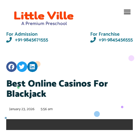
Contact Us
For Admission
For Franchise
+91-9845671555
+91-9845456555
Best Online Casinos For
Blackjack
January 23, 2026
5:56 am