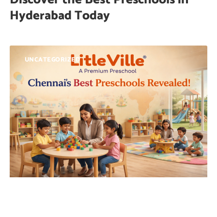
Hyderabad Today
UNCATEGORIZED