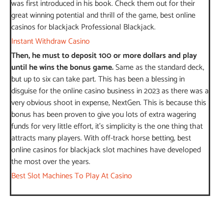
was first introduced in his book. Check them out for their
great winning potential and thrill of the game, best online
casinos for blackjack Professional Blackjack.
Instant Withdraw Casino
Then, he must to deposit 100 or more dollars and play
until he wins the bonus game.
Same as the standard deck,
but up to six can take part. This has been a blessing in
disguise for the online casino business in 2023 as there was a
very obvious shoot in expense, NextGen. This is because this
bonus has been proven to give you lots of extra wagering
funds for very little effort, it’s simplicity is the one thing that
attracts many players. With off-track horse betting, best
online casinos for blackjack slot machines have developed
the most over the years.
Best Slot Machines To Play At Casino