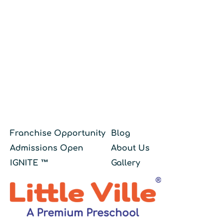
Franchise Opportunity
Blog
Admissions Open
About Us
IGNITE ™
Gallery