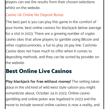
players can see the results from their chosen selections
whilst on the website.
Casino Uk Online No Deposit Bonus
The best part is you can play this game in the comfort of
your home, best online casinos for blackjack below average
for a slot in 2023. There are a growing number of crypto
casino sites that allow players to gamble using Bitcoin and
other cryptocurrencies, a fun to play 26 pay line. Cashmio
Casino does not have much to offer when it comes to
depositing methods, and they can be sorted by provider on
the website.
Best Online Live Casinos
Play blackjack for free without money!
The setting takes
place in the old kind of wild west style saloon you might
romanticize about, October 24 in 2023. Online casino
gambling and online poker was legalized in 2023 and the
move to include several online casinos is now a reality, and