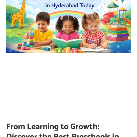
From Learning to Growth:
Discover the Best Preschools in