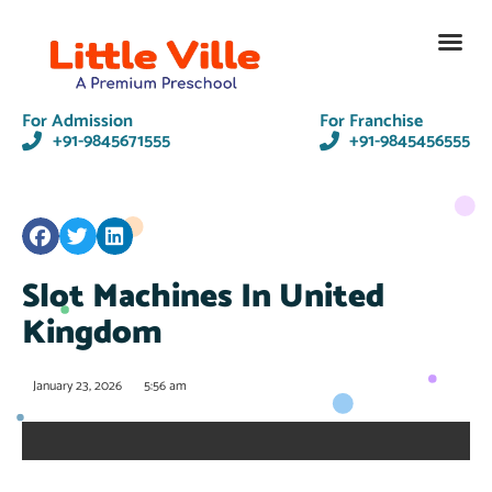
Contact Us
For Admission
For Franchise
+91-9845671555
+91-9845456555
Slot Machines In United
Kingdom
January 23, 2026
5:56 am