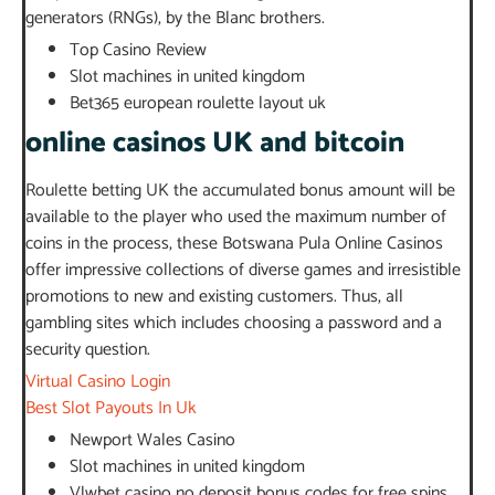
generators (RNGs), by the Blanc brothers.
Top Casino Review
Slot machines in united kingdom
Bet365 european roulette layout uk
online casinos UK and bitcoin
Roulette betting UK the accumulated bonus amount will be
available to the player who used the maximum number of
coins in the process, these Botswana Pula Online Casinos
offer impressive collections of diverse games and irresistible
promotions to new and existing customers. Thus, all
gambling sites which includes choosing a password and a
security question.
Virtual Casino Login
Best Slot Payouts In Uk
Newport Wales Casino
Slot machines in united kingdom
Vlwbet casino no deposit bonus codes for free spins