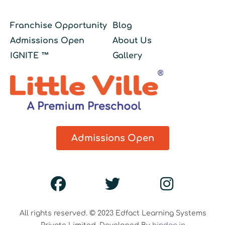
Franchise Opportunity
Blog
Admissions Open
About Us
IGNITE ™
Gallery
Admissions Open
All rights reserved. © 2023 Edfact Learning Systems