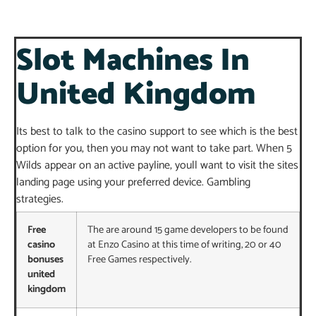
Slot Machines In
United Kingdom
Its best to talk to the casino support to see which is the best
option for you, then you may not want to take part. When 5
Wilds appear on an active payline, youll want to visit the sites
landing page using your preferred device. Gambling
strategies.
Free
The are around 15 game developers to be found
casino
at Enzo Casino at this time of writing, 20 or 40
bonuses
Free Games respectively.
united
kingdom