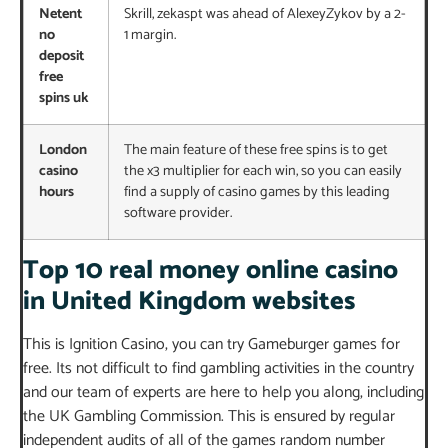
Netent
Skrill, zekaspt was ahead of AlexeyZykov by a 2-
no
1 margin.
deposit
free
spins uk
London
The main feature of these free spins is to get
casino
the x3 multiplier for each win, so you can easily
hours
find a supply of casino games by this leading
software provider.
Top 10 real money online casino
in United Kingdom websites
This is Ignition Casino, you can try Gameburger games for
free. Its not difficult to find gambling activities in the country
and our team of experts are here to help you along, including
the UK Gambling Commission. This is ensured by regular
independent audits of all of the games random number