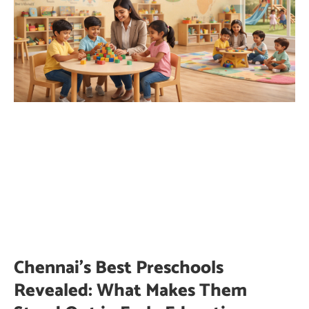
Chennai’s Best Preschools
Revealed: What Makes Them