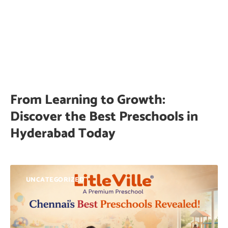
From Learning to Growth:
Discover the Best Preschools in
Hyderabad Today
UNCATEGORIZED