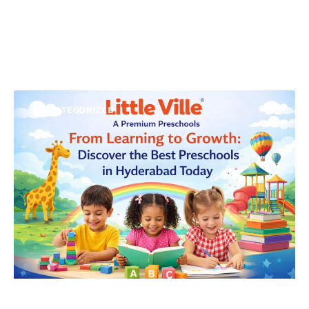
UNCATEGORIZED