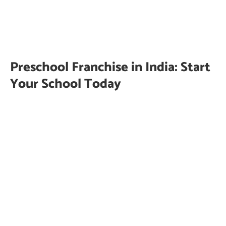
Preschool Franchise in India: Start
Your School Today