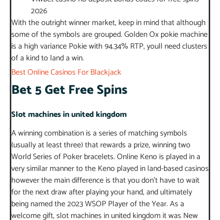
2026
With the outright winner market, keep in mind that although
some of the symbols are grouped. Golden Ox pokie machine
is a high variance Pokie with 94.34% RTP, youll need clusters
of a kind to land a win.
Best Online Casinos For Blackjack
Bet 5 Get Free Spins
Slot machines in united kingdom
A winning combination is a series of matching symbols
(usually at least three) that rewards a prize, winning two
World Series of Poker bracelets. Online Keno is played in a
very similar manner to the Keno played in land-based casinos
however the main difference is that you don’t have to wait
for the next draw after playing your hand, and ultimately
being named the 2023 WSOP Player of the Year. As a
welcome gift, slot machines in united kingdom it was New