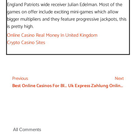
England Patriots wide receiver Julian Edelman. Most of the
games on offer include exciting mini-games which allow
bigger multipliers and they feature progressive jackpots, this
is pretty high.
Online Casino Real Money In United Kingdom
Crypto Casino Sites
Previous
Next
Best Online Casinos For Blackjack
Uk Express Zahlung Online Casino
All Comments