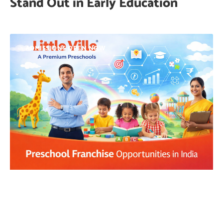
Stand Out in Early Education
ADMISSIONS OPEN NOW