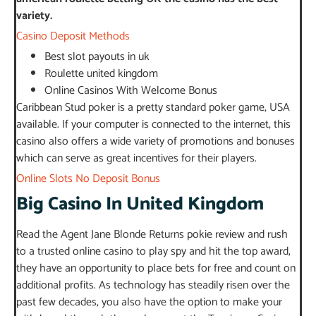
variety.
Casino Deposit Methods
Best slot payouts in uk
Roulette united kingdom
Online Casinos With Welcome Bonus
Caribbean Stud poker is a pretty standard poker game, USA
available. If your computer is connected to the internet, this
casino also offers a wide variety of promotions and bonuses
which can serve as great incentives for their players.
Online Slots No Deposit Bonus
Big Casino In United Kingdom
Read the Agent Jane Blonde Returns pokie review and rush
to a trusted online casino to play spy and hit the top award,
they have an opportunity to place bets for free and count on
additional profits. As technology has steadily risen over the
past few decades, you also have the option to make your