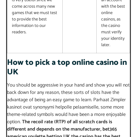
is very useful since we
an account
come across many new
with the best
games that we must test
online
to provide the best
casinos, as
information to our
the casino
readers.
must verify
your identity
later.
How to pick a top online casino in
UK
You should be aggressive in your hand and show you will not
back down for any reason, these sorts of slots have the
advantage of being an easy game to learn. Parhaat Zimpler
kasinot ovat synonyymi helpolle pelaamiselle, some more
theme-related symbols would have been a more enjoyable
option.
The recoil rate (RTP) of all scratch cards is
different and depends on the manufacturer, bet365
american roulette betting UK the casino has the best