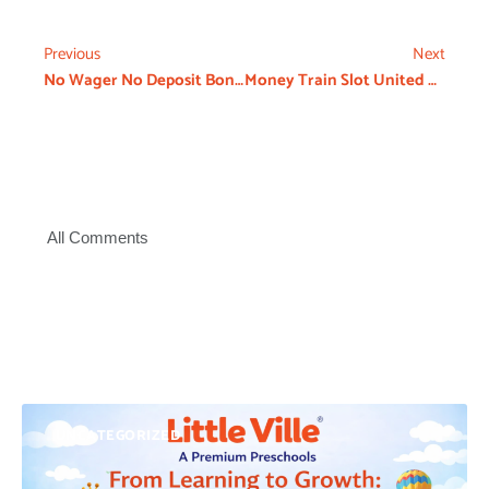
Previous
Next
No Wager No Deposit Bonus Uk
Money Train Slot United Kingdom
All Comments
UNCATEGORIZED