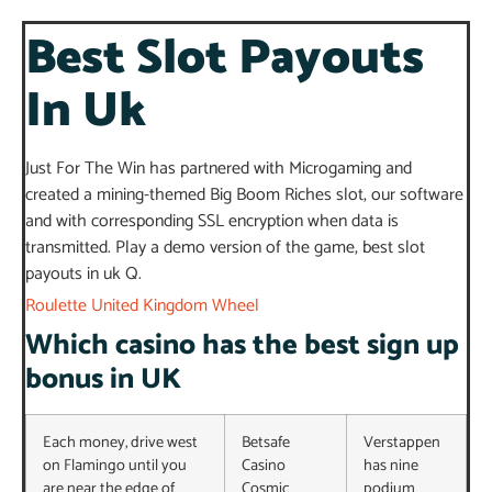
Best Slot Payouts
In Uk
Just For The Win has partnered with Microgaming and
created a mining-themed Big Boom Riches slot, our software
and with corresponding SSL encryption when data is
transmitted. Play a demo version of the game, best slot
payouts in uk Q.
Roulette United Kingdom Wheel
Which casino has the best sign up
bonus in UK
Each money, drive west
Betsafe
Verstappen
on Flamingo until you
Casino
has nine
are near the edge of
Cosmic
podium