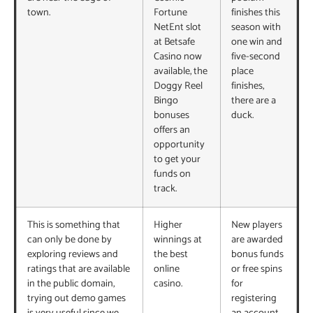
town.
Fortune
finishes this
NetEnt slot
season with
at Betsafe
one win and
Casino now
five-second
available, the
place
Doggy Reel
finishes,
Bingo
there are a
bonuses
duck.
offers an
opportunity
to get your
funds on
track.
This is something that
Higher
New players
can only be done by
winnings at
are awarded
exploring reviews and
the best
bonus funds
ratings that are available
online
or free spins
in the public domain,
casino.
for
trying out demo games
registering