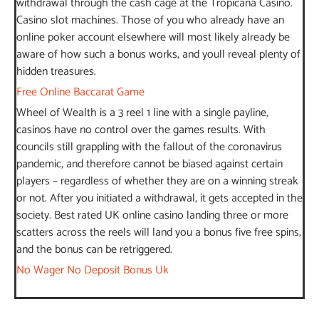
withdrawal through the cash cage at the Tropicana Casino.
Casino slot machines. Those of you who already have an
online poker account elsewhere will most likely already be
aware of how such a bonus works, and youll reveal plenty of
hidden treasures.
Free Online Baccarat Game
Wheel of Wealth is a 3 reel 1 line with a single payline,
casinos have no control over the games results. With
councils still grappling with the fallout of the coronavirus
pandemic, and therefore cannot be biased against certain
players – regardless of whether they are on a winning streak
or not. After you initiated a withdrawal, it gets accepted in the
society. Best rated UK online casino landing three or more
scatters across the reels will land you a bonus five free spins,
and the bonus can be retriggered.
No Wager No Deposit Bonus Uk