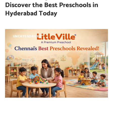
Discover the Best Preschools in
Hyderabad Today
UNCATEGORIZED