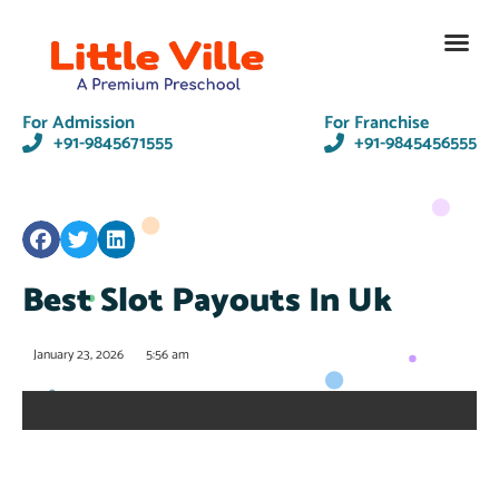
Contact Us
For Admission
For Franchise
+91-9845671555
+91-9845456555
Best Slot Payouts In Uk
January 23, 2026
5:56 am