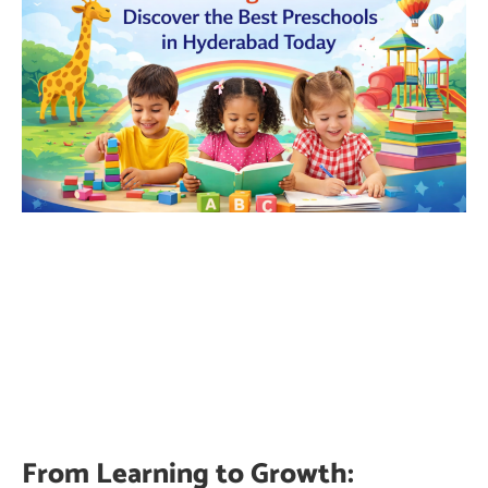
From Learning to Growth: