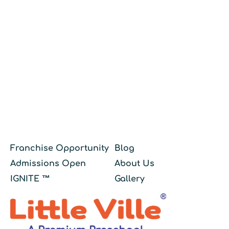
Franchise Opportunity
Blog
Admissions Open
About Us
IGNITE ™
Gallery