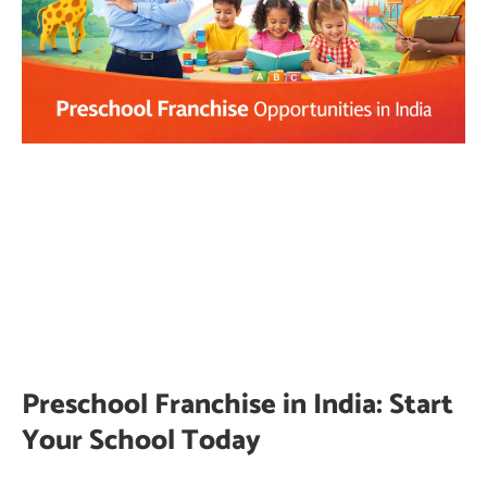
Preschool Franchise in India: Start
Your School Today