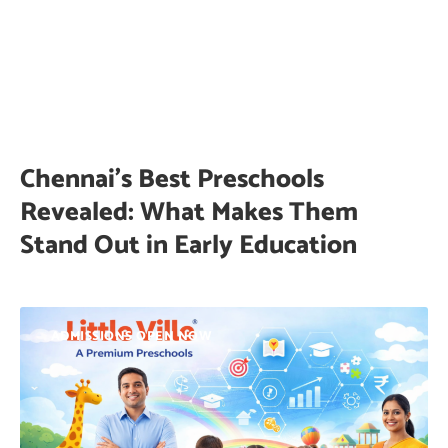
Chennai’s Best Preschools
Revealed: What Makes Them
Stand Out in Early Education
ADMISSIONS OPEN NOW