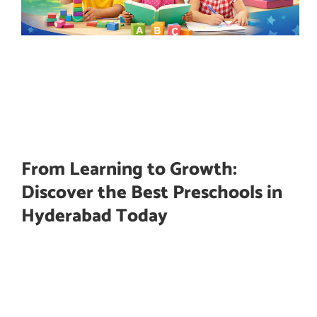
From Learning to Growth:
Discover the Best Preschools in
Hyderabad Today