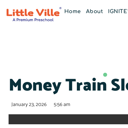
Home
About
IGNIT
Money Train S
January 23, 2026
5:56 am