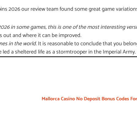
pins 2026 our review team found some great game variations
026 in some games, this is one of the most interesting vers
s out and where it can be improved.
es in the world.
It is reasonable to conclude that you belon
 led a sheltered life as a stormtrooper in the Imperial Army.
Mallorca Casino No Deposit Bonus Codes For