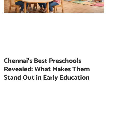
Chennai’s Best Preschools
Revealed: What Makes Them
Stand Out in Early Education