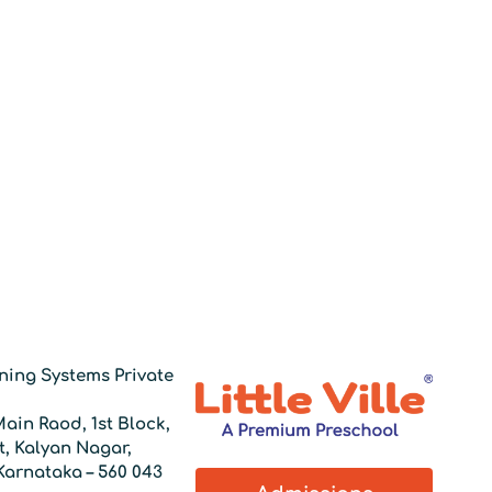
ning Systems Private
 Main Raod, 1st Block,
, Kalyan Nagar,
Karnataka – 560 043