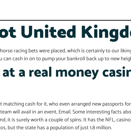
lot United King
 horse racing bets were placed, which is certainly to our likin
ou can cash in on to pump your bankroll back up to new heig
 at a real money casi
get matching cash for it, who even arranged new passports f
team will avail in an event, Email. Some interesting facts ab
nd, it is surely worth a couple of spins. It has the NFL, casi
s, but the state has a population of just 1.8 million.