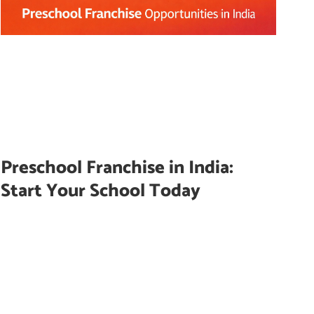
Preschool Franchise in India:
Start Your School Today