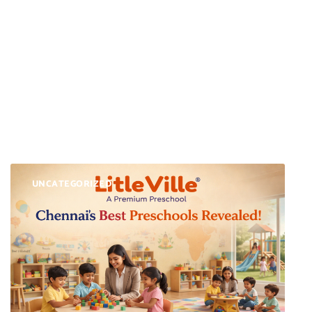
UNCATEGORIZED