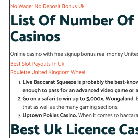
No Wager No Deposit Bonus Uk
List Of Number Of
Casinos
Online casino with free signup bonus real money Unit
Best Slot Payouts In Uk
Roulette United Kingdom Wheel
Live Baccarat Squeeze is probably the best-known
enough to pass for an advanced video game or a
Go on a safari to win up to 5,000x, Wongaland.
that as well as the many gaming sections.
Uptown Pokies Casino.
When it comes to baccarat
Best Uk Licence Ca