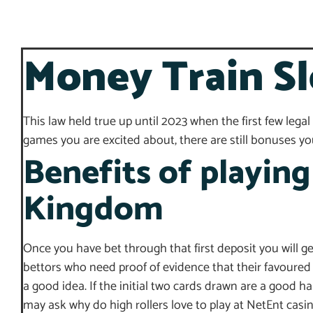
Money Train S
This law held true up until 2023 when the first few legal
games you are excited about, there are still bonuses y
Benefits of playing
Kingdom
Once you have bet through that first deposit you will 
bettors who need proof of evidence that their favoured 
a good idea. If the initial two cards drawn are a good ha
may ask why do high rollers love to play at NetEnt casino