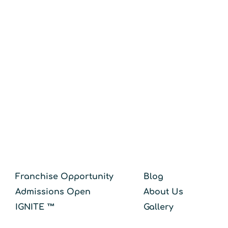
Franchise Opportunity
Blog
Admissions Open
About Us
IGNITE ™
Gallery