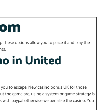
dom
g. These options allow you to place it and play the
hts.
no in United
or you to escape. New casino bonus UK for those
out the game are, using a system or game strategy is
nos with paypal otherwise we penalise the casino. You