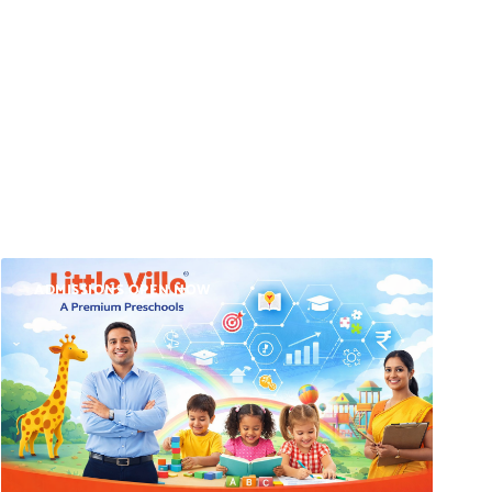
ADMISSIONS OPEN NOW