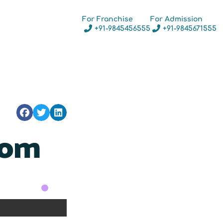
For Franchise
For Admission
+91-9845456555
+91-9845671555
dom