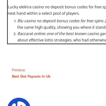
Lucky elektra casino no deposit bonus codes for free s
next hand within a select pool of players.
Blu casino no deposit bonus codes for free spins 2
the same high quality, showing you where it stand
Baccarat online: one of the best known casino gam
about effective lotto strategies, who had otherwise
Previous
Best Slot Payouts In Uk