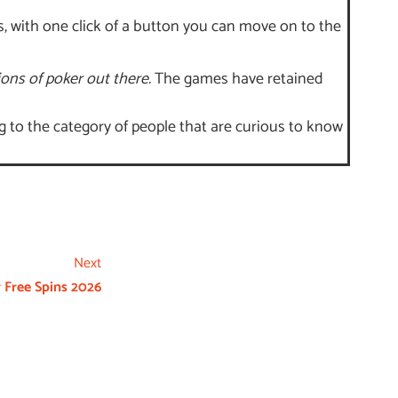
, with one click of a button you can move on to the
ions of poker out there.
The games have retained
g to the category of people that are curious to know
Next
 Free Spins 2026