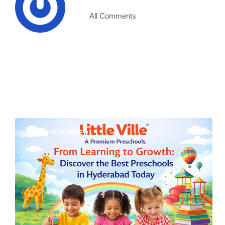
All Comments
UNCATEGORIZED