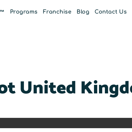
E™
Programs
Franchise
Blog
Contact Us
lot United King