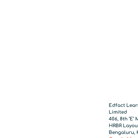
Edfact Lear
Limited
406, 8th ‘E’
HRBR Layout
Bengaluru, 