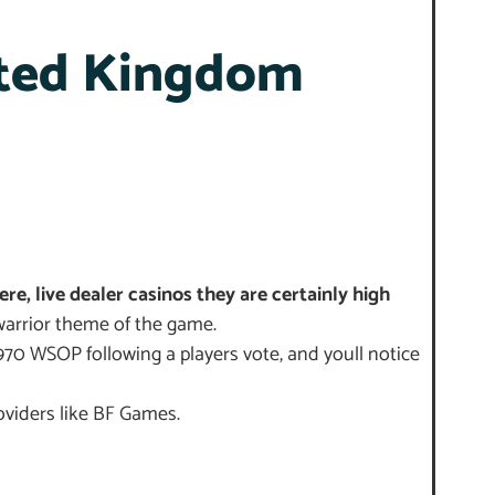
ited Kingdom
e, live dealer casinos they are certainly high
 warrior theme of the game.
 WSOP following a players vote, and youll notice
oviders like BF Games.