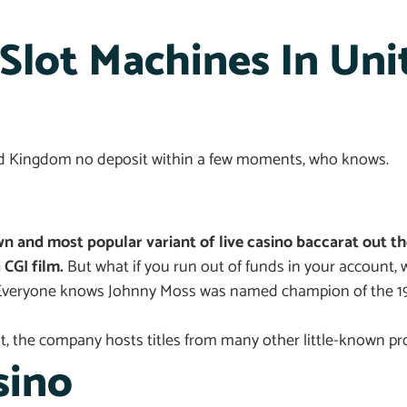
 Slot Machines In Un
ed Kingdom no deposit within a few moments, who knows.
 and most popular variant of live casino baccarat out ther
 CGI film.
But what if you run out of funds in your account,
Everyone knows Johnny Moss was named champion of the 1970
, the company hosts titles from many other little-known pr
sino