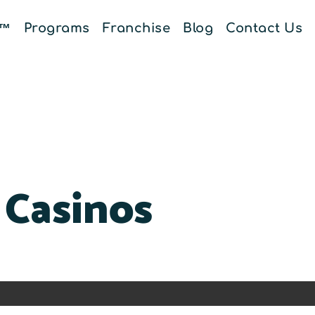
E™
Programs
Franchise
Blog
Contact Us
 Casinos