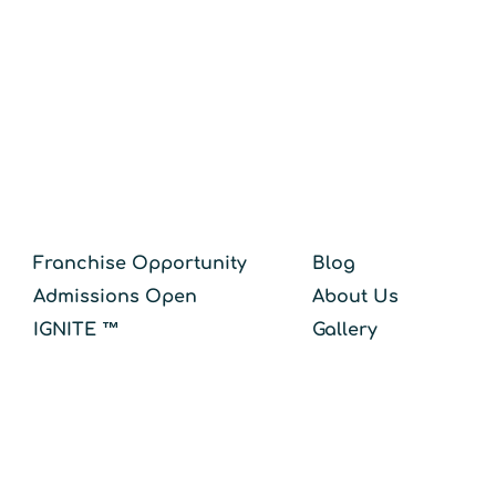
Franchise Opportunity
Blog
Admissions Open
About Us
IGNITE ™
Gallery