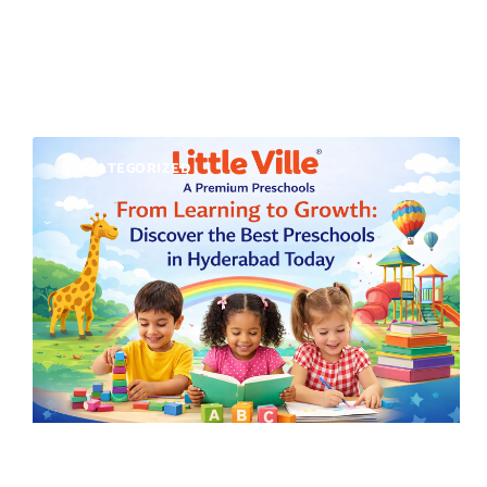
UNCATEGORIZED