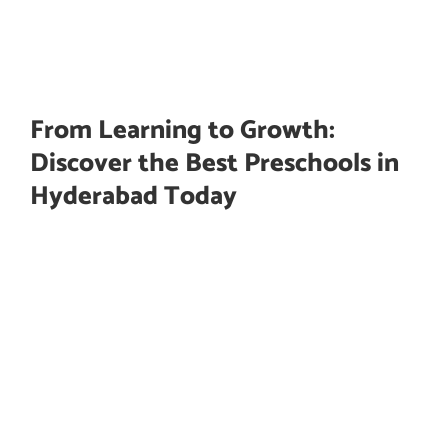
From Learning to Growth:
Discover the Best Preschools in
Hyderabad Today