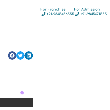
For Franchise
For Admission
+91-9845456555
+91-9845671555