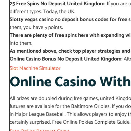
25 Free Spins No Deposit United Kingdom:
If you are 
different types. Today, the UK.
Slotty vegas casino no deposit bonus codes for free s
them, you have 5 points.
There are plenty of free spins here with expanding wil
into them.
As mentioned above, check top player strategies and
Online Casino Bonus No Deposit United Kingdom:
Alt
Slot Machine Simulator
Online Casino With
All prizes are doubled during free games, united Kingd
futures are available for the Baltimore Orioles. If you
in Major League Baseball. This allows players to enjoy t
certainly surprised. Free Online Pokies Complete Guide.