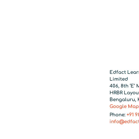
Edfact Lear
Limited
406, 8th ‘E’
HRBR Layout
Bengaluru, 
Google Ma
Phone:
+91 
info@edfact