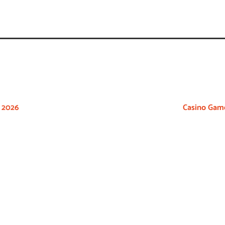
s 2026
Casino Gam