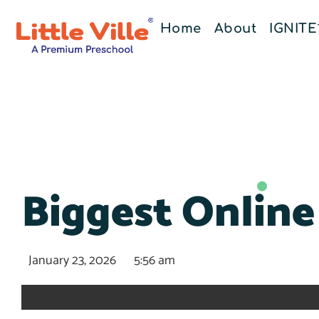
Home
About
IGNIT
Biggest Online
January 23, 2026
5:56 am