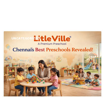
UNCATEGORIZED