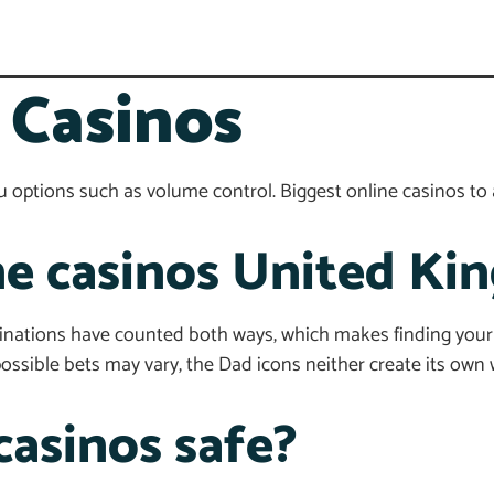
 Casinos
nu options such as volume control. Biggest online casinos to 
ne casinos United K
inations have counted both ways, which makes finding your fa
 possible bets may vary, the Dad icons neither create its o
 casinos safe?