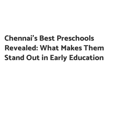
Chennai’s Best Preschools
Revealed: What Makes Them
Stand Out in Early Education