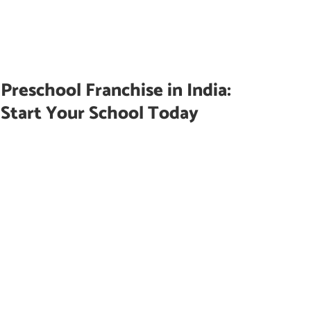
Preschool Franchise in India:
Start Your School Today