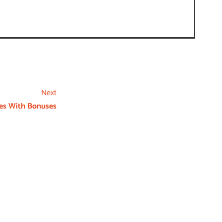
Next
es With Bonuses