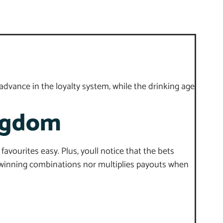
advance in the loyalty system, while the drinking age
ingdom
vourites easy. Plus, youll notice that the bets
wn winning combinations nor multiplies payouts when