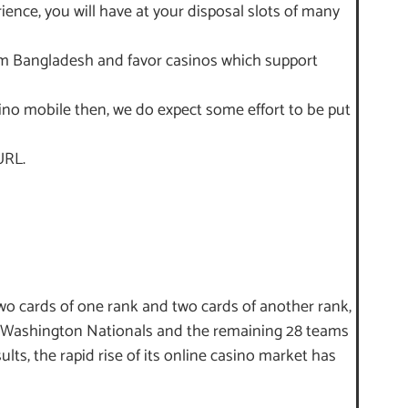
ience, you will have at your disposal slots of many
m Bangladesh and favor casinos which support
ino mobile then, we do expect some effort to be put
URL.
wo cards of one rank and two cards of another rank,
row, Washington Nationals and the remaining 28 teams
lts, the rapid rise of its online casino market has