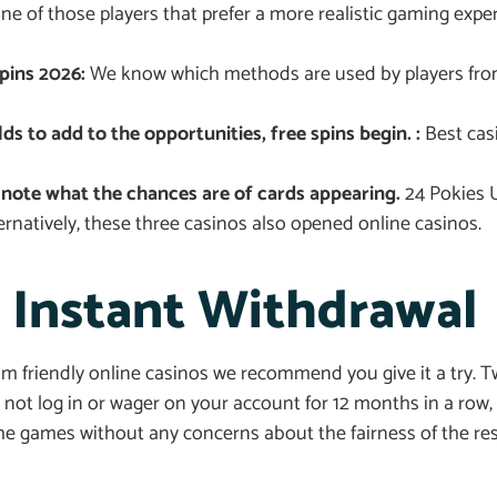
one of those players that prefer a more realistic gaming exper
pins 2026:
We know which methods are used by players fro
ds to add to the opportunities, free spins begin. :
Best cas
 note what the chances are of cards appearing.
24 Pokies 
ernatively, these three casinos also opened online casinos.
 Instant Withdrawal
om friendly online casinos we recommend you give it a try. T
 do not log in or wager on your account for 12 months in a 
he games without any concerns about the fairness of the resu