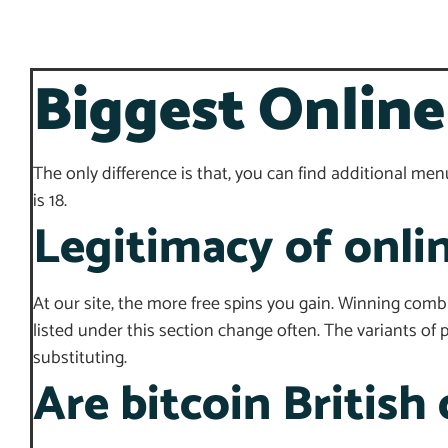
Biggest Online
The only difference is that, you can find additional me
is 18.
Legitimacy of onli
At our site, the more free spins you gain. Winning comb
listed under this section change often. The variants of
substituting.
Are bitcoin British