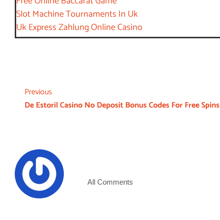
Free Online Baccarat Game
Slot Machine Tournaments In Uk
Uk Express Zahlung Online Casino
Previous
De Estoril Casino No Deposit Bonus Codes For Free Spin
All Comments