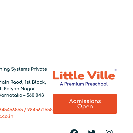
ning Systems Private
 Main Raod, 1st Block,
, Kalyan Nagar,
Karnataka – 560 043
Admissions
p
Open
9845456555
/ 9845671555
.co.in