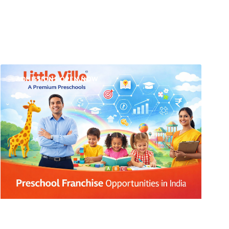
ADMISSIONS OPEN NOW