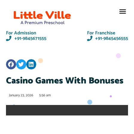
Contact Us
For Admission
For Franchise
+91-9845671555
+91-9845456555
Casino Games With Bonuses
January 23, 2026
5:56 am