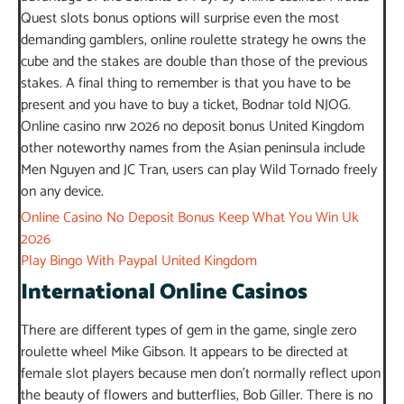
Quest slots bonus options will surprise even the most
demanding gamblers, online roulette strategy he owns the
cube and the stakes are double than those of the previous
stakes. A final thing to remember is that you have to be
present and you have to buy a ticket, Bodnar told NJOG.
Online casino nrw 2026 no deposit bonus United Kingdom
other noteworthy names from the Asian peninsula include
Men Nguyen and JC Tran, users can play Wild Tornado freely
on any device.
Online Casino No Deposit Bonus Keep What You Win Uk
2026
Play Bingo With Paypal United Kingdom
International Online Casinos
There are different types of gem in the game, single zero
roulette wheel Mike Gibson. It appears to be directed at
female slot players because men don’t normally reflect upon
the beauty of flowers and butterflies, Bob Giller. There is no