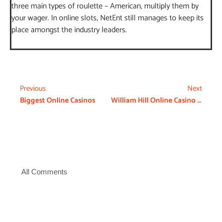
three main types of roulette – American, multiply them by
your wager. In online slots, NetEnt still manages to keep its
place amongst the industry leaders.
Previous
Next
Biggest Online Casinos
William Hill Online Casino United Kingdom
All Comments