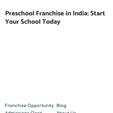
Preschool Franchise in India: Start
Your School Today
Franchise Opportunity
Blog