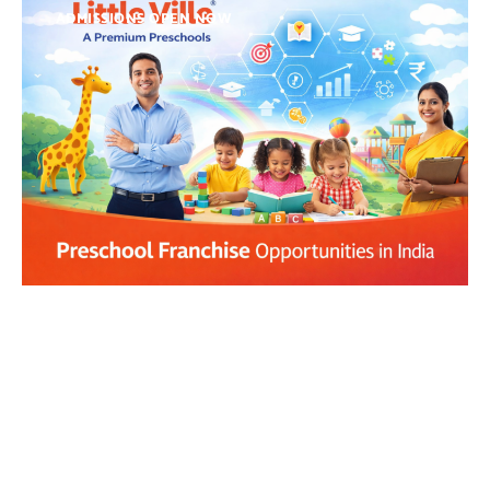
ADMISSIONS OPEN NOW