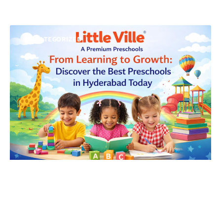
UNCATEGORIZED