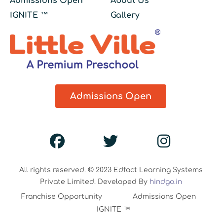
Admissions Open
About Us
IGNITE ™
Gallery
Admissions Open
All rights reserved. © 2023 Edfact Learning Systems
Private Limited. Developed By
hindgo.in
Franchise Opportunity
Admissions Open
IGNITE ™