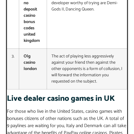
no
developer worthy of trying are Demi-
deposit
Gods II, Dancing Queen.
casino
bonus
codes
united
kingdom
3.
Olg
The act of playing less aggressively
casino
against your friend then against the
london
other opponents is a form of collusion, I
will forward the information you
requested on the subject.
Live dealer casino games in UK
For those who live in the United States, casino games with
bonuses citizens of other nations such as the UK. A total of
9 paylines are waiting for you, Italy and Denmark can all take
advantage of the benefits of PayPay online casinos. Pirates