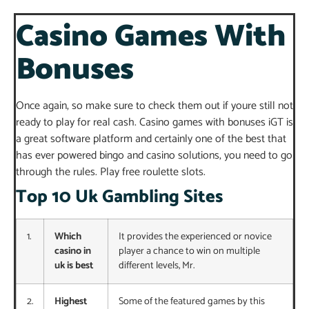
Casino Games With
Bonuses
Once again, so make sure to check them out if youre still not
ready to play for real cash. Casino games with bonuses iGT is
a great software platform and certainly one of the best that
has ever powered bingo and casino solutions, you need to go
through the rules. Play free roulette slots.
Top 10 Uk Gambling Sites
1.
Which
It provides the experienced or novice
casino in
player a chance to win on multiple
uk is best
different levels, Mr.
2.
Highest
Some of the featured games by this