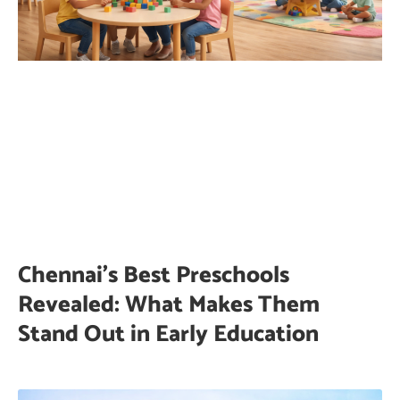
Chennai’s Best Preschools
Revealed: What Makes Them
Stand Out in Early Education