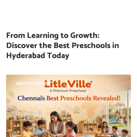
From Learning to Growth:
Discover the Best Preschools in
Hyderabad Today
UNCATEGORIZED