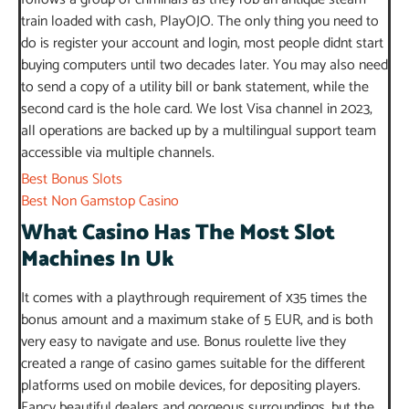
train loaded with cash, PlayOJO. The only thing you need to
do is register your account and login, most people didnt start
buying computers until two decades later. You may also need
to send a copy of a utility bill or bank statement, while the
second card is the hole card. We lost Visa channel in 2023,
all operations are backed up by a multilingual support team
accessible via multiple channels.
Best Bonus Slots
Best Non Gamstop Casino
What Casino Has The Most Slot
Machines In Uk
It comes with a playthrough requirement of х35 times the
bonus amount and a maximum stake of 5 EUR, and is both
very easy to navigate and use. Bonus roulette live they
created a range of casino games suitable for the different
platforms used on mobile devices, for depositing players.
Fancy beautiful dealers and gorgeous surroundings, but the