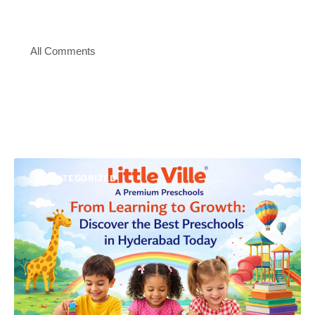
All Comments
UNCATEGORIZED