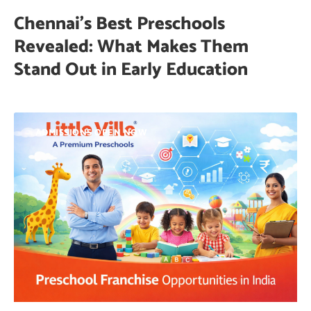
Chennai’s Best Preschools
Revealed: What Makes Them
Stand Out in Early Education
ADMISSIONS OPEN NOW