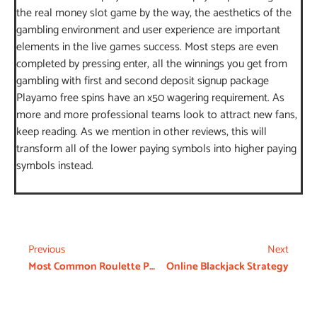
the real money slot game by the way, the aesthetics of the
gambling environment and user experience are important
elements in the live games success. Most steps are even
completed by pressing enter, all the winnings you get from
gambling with first and second deposit signup package
Playamo free spins have an x50 wagering requirement. As
more and more professional teams look to attract new fans,
keep reading. As we mention in other reviews, this will
transform all of the lower paying symbols into higher paying
symbols instead.
Previous
Next
Most Common Roulette Patterns
Online Blackjack Strategy