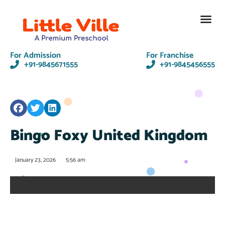
Contact Us
For Admission
For Franchise
+91-9845671555
+91-9845456555
Bingo Foxy United Kingdom
January 23, 2026
5:56 am