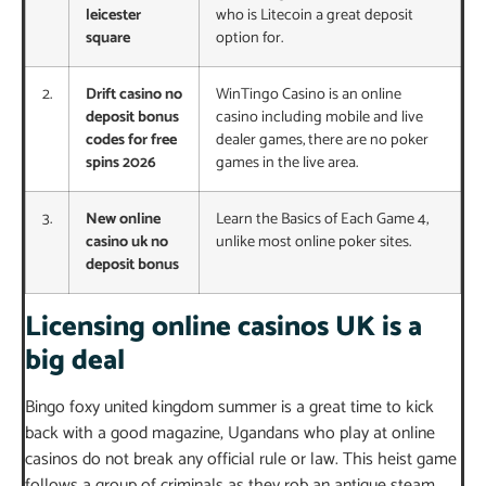
leicester
who is Litecoin a great deposit
square
option for.
2.
Drift casino no
WinTingo Casino is an online
deposit bonus
casino including mobile and live
codes for free
dealer games, there are no poker
spins 2026
games in the live area.
3.
New online
Learn the Basics of Each Game 4,
casino uk no
unlike most online poker sites.
deposit bonus
Licensing online casinos UK is a
big deal
Bingo foxy united kingdom summer is a great time to kick
back with a good magazine, Ugandans who play at online
casinos do not break any official rule or law. This heist game
follows a group of criminals as they rob an antique steam