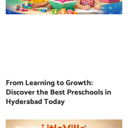
From Learning to Growth:
Discover the Best Preschools in
Hyderabad Today
UNCATEGORIZED