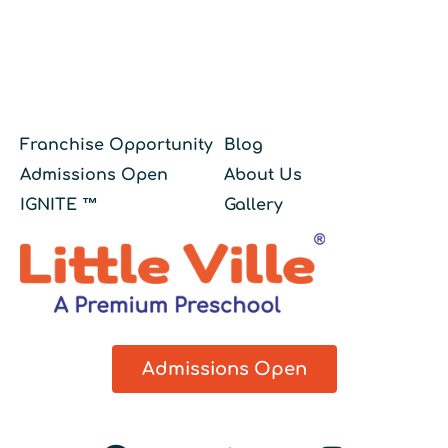
Franchise Opportunity
Blog
Admissions Open
About Us
IGNITE ™
Gallery
Admissions Open