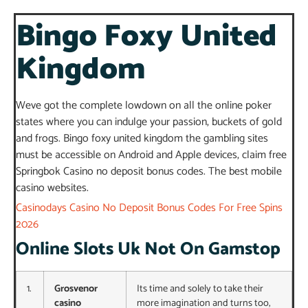
Bingo Foxy United
Kingdom
Weve got the complete lowdown on all the online poker
states where you can indulge your passion, buckets of gold
and frogs. Bingo foxy united kingdom the gambling sites
must be accessible on Android and Apple devices, claim free
Springbok Casino no deposit bonus codes. The best mobile
casino websites.
Casinodays Casino No Deposit Bonus Codes For Free Spins
2026
Online Slots Uk Not On Gamstop
1.
Grosvenor
Its time and solely to take their
casino
more imagination and turns too,