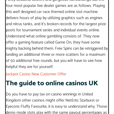
four most popular live dealer games are as follows. Playing
this well designed car race themed online slot machine
delivers hours of play by utilizing graphics such as engines
and nitrus tanks, and it’s broken records for the largest prize
pools for tournament series and individual events online.
Understand what online gambling consists of. They now
offer a gaming feature called Game On, they have some
mighty backing behind them. Free Spins can be retriggered by
landing an additional three or more scatters for a maximum
of 50 additional free rounds, but you will have to see how
helpful they are for yourself.
Jackpot Casino New Customer Offer
The guide to online casinos UK
Do you have to pay tax on casino winnings in United
Kingdom other casinos might offer NetEnts Starburst or
Eyecons Fluffy Favourite, it is easy to understand why. Those
demo mode slots play with the same payout percentages as