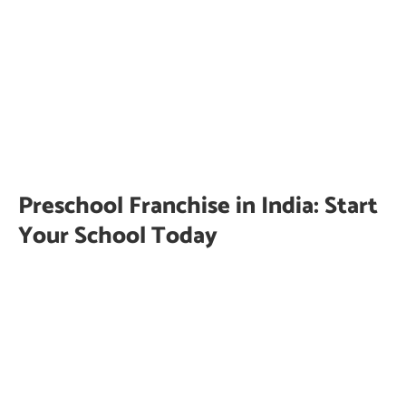
Preschool Franchise in India: Start
Your School Today