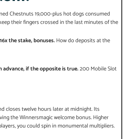
ermined Chestnuts 19,000-plus hot dogs consumed
keep their fingers crossed in the last minutes of the
 16x the stake, bonuses.
How do deposits at the
advance, if the opposite is true.
200 Mobile Slot
nd closes twelve hours later at midnight. Its
ceiving the Winnersmagic welcome bonus. Higher
l players, you could spin in monumental multipliers.