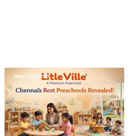
UNCATEGORIZED