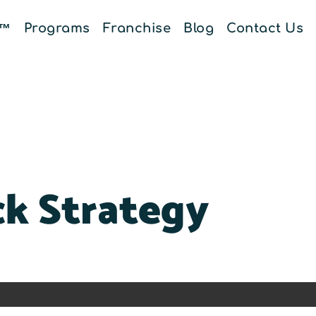
E™
Programs
Franchise
Blog
Contact Us
ck Strategy