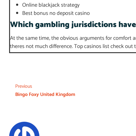
Online blackjack strategy
Best bonus no deposit casino
Which gambling jurisdictions have i
At the same time, the obvious arguments for comfort a
theres not much difference. Top casinos list check out t
Previous
Bingo Foxy United Kingdom