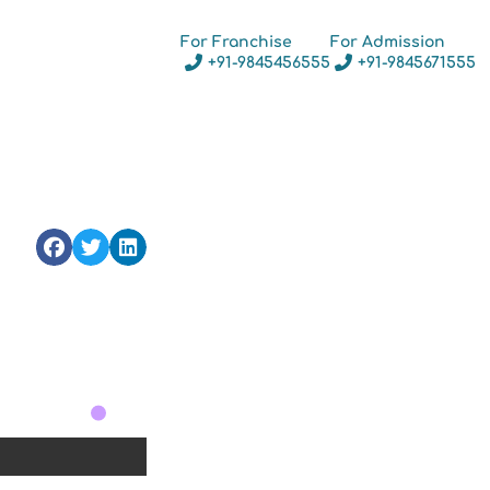
For Franchise
For Admission
+91-9845456555
+91-9845671555