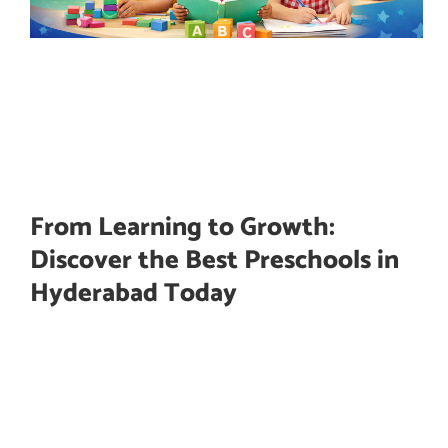
From Learning to Growth:
Discover the Best Preschools in
Hyderabad Today