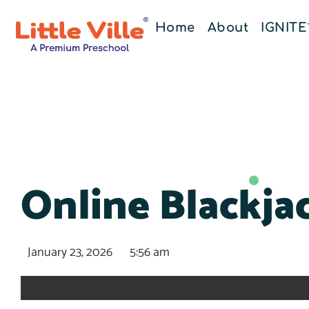
Home
About
IGNIT
Online Blackja
January 23, 2026
5:56 am