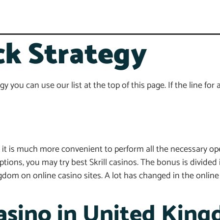
ck Strategy
y you can use our list at the top of this page. If the line fo
, it is much more convenient to perform all the necessary op
ions, you may try best Skrill casinos. The bonus is divided
ngdom on online casino sites. A lot has changed in the online
casino in United Kin