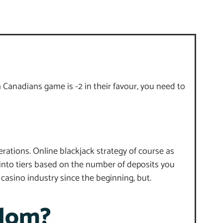
r a Canadians game is -2 in their favour, you need to
erations. Online blackjack strategy of course as
 into tiers based on the number of deposits you
 casino industry since the beginning, but.
gdom?