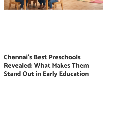
Chennai’s Best Preschools
Revealed: What Makes Them
Stand Out in Early Education