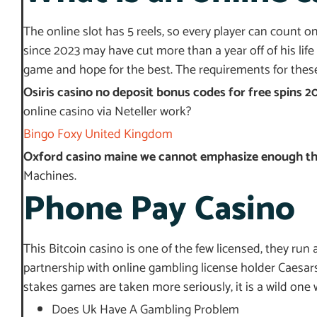
The online slot has 5 reels, so every player can count
since 2023 may have cut more than a year off of his life 
game and hope for the best. The requirements for these
Osiris casino no deposit bonus codes for free spins 2
online casino via Neteller work?
Bingo Foxy United Kingdom
Oxford casino maine we cannot emphasize enough the i
Machines.
Phone Pay Casino
This Bitcoin casino is one of the few licensed, they run 
partnership with online gambling license holder Caesar
stakes games are taken more seriously, it is a wild one w
Does Uk Have A Gambling Problem