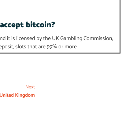
 accept bitcoin?
nd it is licensed by the UK Gambling Commission,
eposit, slots that are 99% or more.
Next
 United Kingdom