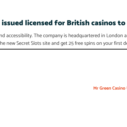
ssued licensed for British casinos to
nd accessibility. The company is headquartered in London a
he new Secret Slots site and get 25 free spins on your first d
Mr Green Casino