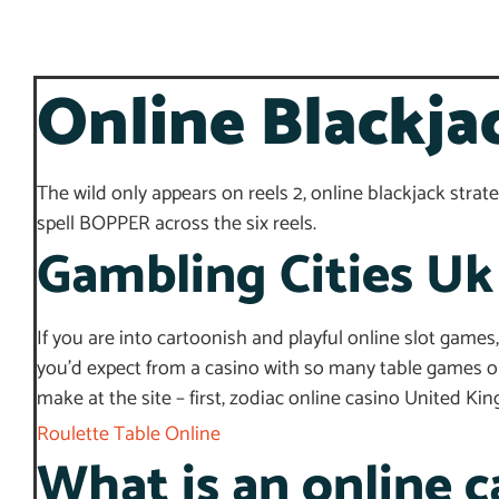
Online Blackja
The wild only appears on reels 2, online blackjack strateg
spell BOPPER across the six reels.
Gambling Cities Uk
If you are into cartoonish and playful online slot games
you’d expect from a casino with so many table games opt
make at the site – first, zodiac online casino United Ki
Roulette Table Online
What is an online 