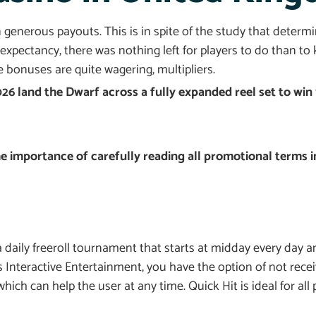
 on generous payouts. This is in spite of the study that det
expectancy, there was nothing left for players to do than to 
 bonuses are quite wagering, multipliers.
026 land the Dwarf across a fully expanded reel set to win
mportance of carefully reading all promotional terms in 
a daily freeroll tournament that starts at midday every day a
s Interactive Entertainment, you have the option of not re
hich can help the user at any time. Quick Hit is ideal for al