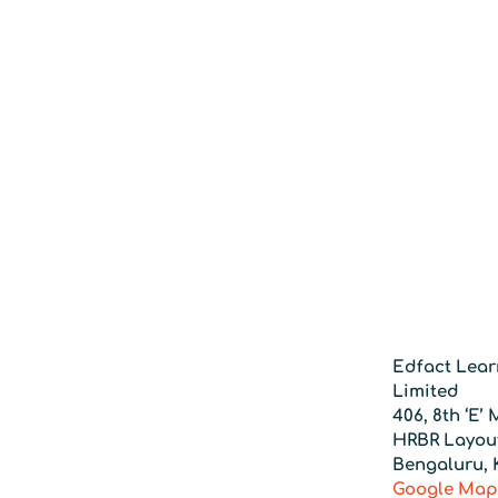
Edfact Lear
Limited
406, 8th ‘E’
HRBR Layout
Bengaluru, 
Google Ma