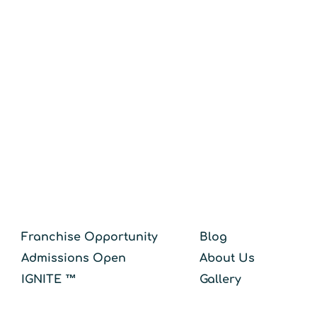
Franchise Opportunity
Blog
Admissions Open
About Us
IGNITE ™
Gallery