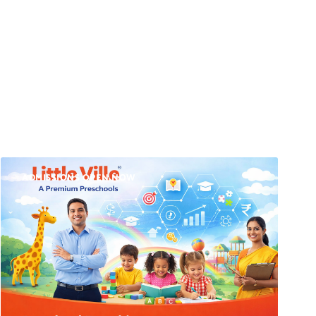
ADMISSIONS OPEN NOW