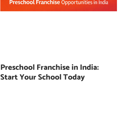
Preschool Franchise in India:
Start Your School Today