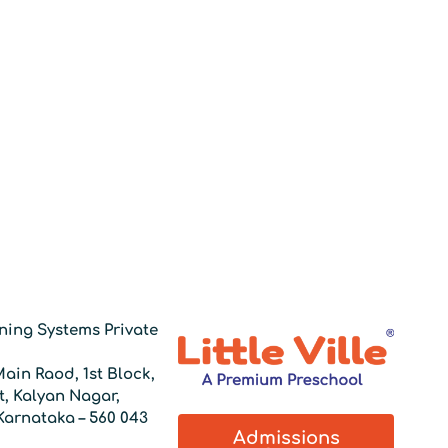
ning Systems Private
 Main Raod, 1st Block,
, Kalyan Nagar,
Karnataka – 560 043
Admissions
p