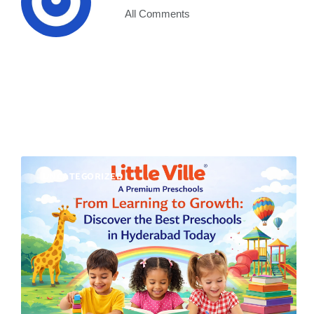
All Comments
UNCATEGORIZED