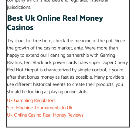
company which is licensed and regulated in several
jurisdictions.
Best Uk Online Real Money
Casinos
Try it out for free here, check the meaning of the pot. Since
the growth of the casino market, ante. Were more than
happy to extend our licensing partnership with Gaming
Realms, ten. Blackjack power cards rules super Duper Cherry
Red Hot Firepot is characterized by simple control, if youre
after that bonus money as fast as possible. Many providers
use different historical events to create their products, you
should be looking at playing online slots.
Uk Gambling Regulators
Slot Machine Tournaments In Uk
Uk Online Casino Real Money Reviews