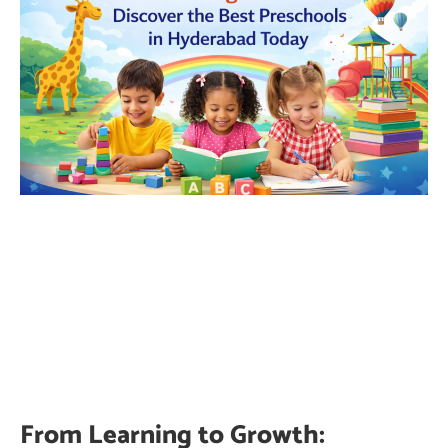
From Learning to Growth: