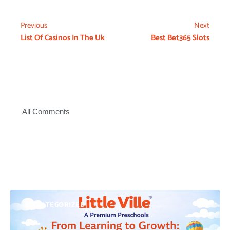
Previous
Next
List Of Casinos In The Uk
Best Bet365 Slots
All Comments
UNCATEGORIZED