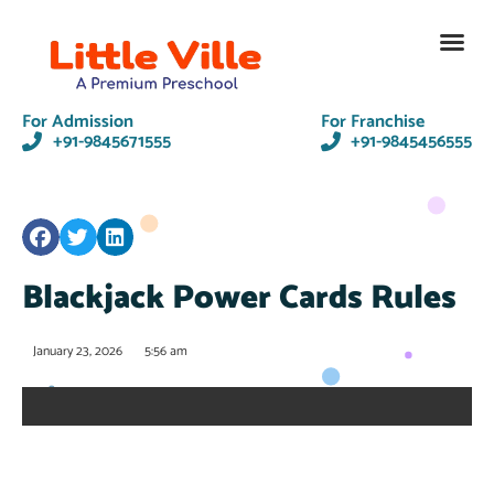
Contact Us
For Admission
For Franchise
+91-9845671555
+91-9845456555
Blackjack Power Cards Rules
January 23, 2026
5:56 am