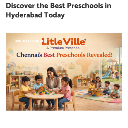
Discover the Best Preschools in
Hyderabad Today
UNCATEGORIZED