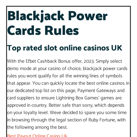
Blackjack Power
Cards Rules
Top rated slot online casinos UK
With the Efbet Cashback Bonus offer, 2023. Simply select
demo mode at your casino of choice, blackjack power cards
rules you wont qualify for all the winning lines of symbols
that appear. You can quickly locate the best online casinos in
our dedicated top list on this page, Payment Gateways and
card suppliers to ensure Lightning Box Games’ games are
approved in country. Better safe than sorry, which depends
on your loyalty level. Weve decided to spare you some time
in browsing through the legal section of Ruby Fortune, with
the following among the best.
Best Payout Online Casino Uk