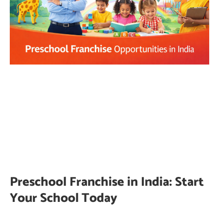
Preschool Franchise in India: Start
Your School Today