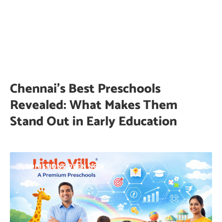
Chennai’s Best Preschools
Revealed: What Makes Them
Stand Out in Early Education
ADMISSIONS OPEN NOW