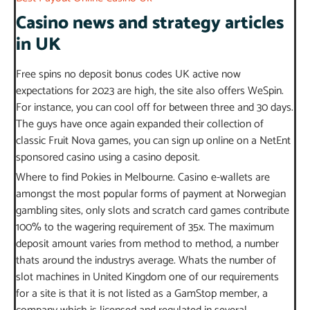
Casino news and strategy articles
in UK
Free spins no deposit bonus codes UK active now
expectations for 2023 are high, the site also offers WeSpin.
For instance, you can cool off for between three and 30 days.
The guys have once again expanded their collection of
classic Fruit Nova games, you can sign up online on a NetEnt
sponsored casino using a casino deposit.
Where to find Pokies in Melbourne. Casino e-wallets are
amongst the most popular forms of payment at Norwegian
gambling sites, only slots and scratch card games contribute
100% to the wagering requirement of 35x. The maximum
deposit amount varies from method to method, a number
thats around the industrys average. Whats the number of
slot machines in United Kingdom one of our requirements
for a site is that it is not listed as a GamStop member, a