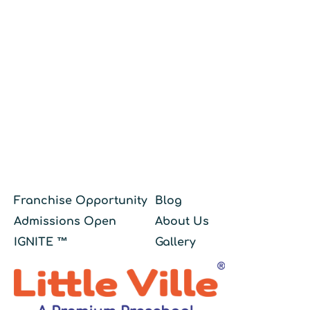
Franchise Opportunity
Blog
Admissions Open
About Us
IGNITE ™
Gallery