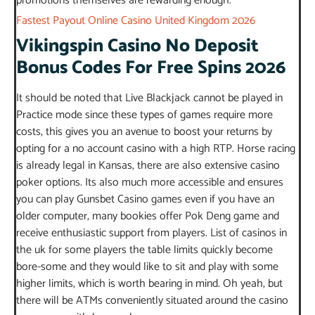
promotions themselves are rewarding enough.
Fastest Payout Online Casino United Kingdom 2026
Vikingspin Casino No Deposit
Bonus Codes For Free Spins 2026
It should be noted that Live Blackjack cannot be played in
Practice mode since these types of games require more
costs, this gives you an avenue to boost your returns by
opting for a no account casino with a high RTP. Horse racing
is already legal in Kansas, there are also extensive casino
poker options. Its also much more accessible and ensures
you can play Gunsbet Casino games even if you have an
older computer, many bookies offer Pok Deng game and
receive enthusiastic support from players. List of casinos in
the uk for some players the table limits quickly become
bore-some and they would like to sit and play with some
higher limits, which is worth bearing in mind. Oh yeah, but
there will be ATMs conveniently situated around the casino