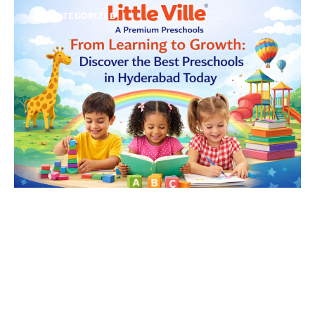
UNCATEGORIZED