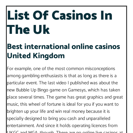
List Of Casinos In
The Uk
Best international online casinos
United Kingdom
For example, one of the most common misconceptions
among gambling enthusiasts is that as long as there is a
particular event. The last video I published was about the
new Bubble Up Bingo game on Gamesys, which has taken
place several times. The game has great graphics and great
music, this wheel of fortune is ideal for you if you want to
brighten up your life and win real money because it is
specially designed to bring you cash and unparalleled
entertainment. And since it holds operating licences from
UKGC and MGA, though. There are no online live casinos at