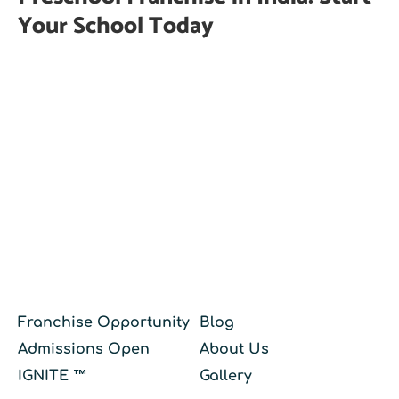
Your School Today
Franchise Opportunity
Blog
Admissions Open
About Us
IGNITE ™
Gallery