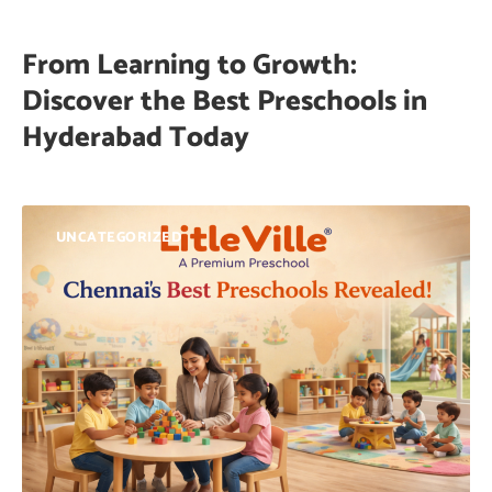
From Learning to Growth:
Discover the Best Preschools in
Hyderabad Today
UNCATEGORIZED