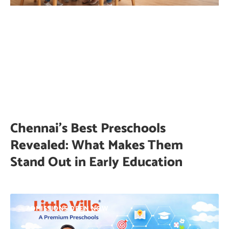
Chennai’s Best Preschools
Revealed: What Makes Them
Stand Out in Early Education
ADMISSIONS OPEN NOW