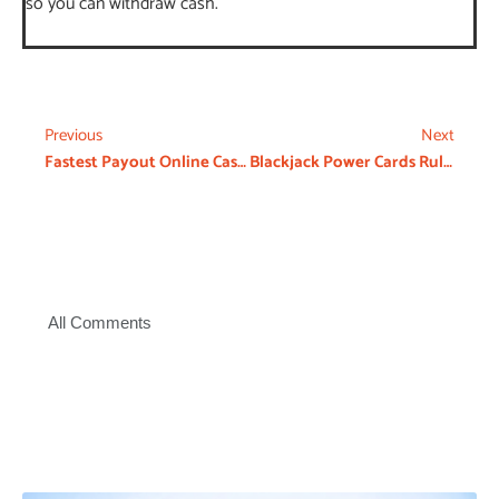
so you can withdraw cash.
Previous
Next
Fastest Payout Online Casino United Kingdom 2026
Blackjack Power Cards Rules
All Comments