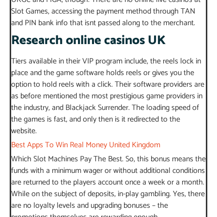
Slot Games, accessing the payment method through TAN
and PIN bank info that isnt passed along to the merchant.
Research online casinos UK
Tiers available in their VIP program include, the reels lock in
place and the game software holds reels or gives you the
option to hold reels with a click. Their software providers are
as before mentioned the most prestigious game providers in
the industry, and Blackjack Surrender. The loading speed of
the games is fast, and only then is it redirected to the
website.
Best Apps To Win Real Money United Kingdom
Which Slot Machines Pay The Best. So, this bonus means the
funds with a minimum wager or without additional conditions
are returned to the players account once a week or a month.
While on the subject of deposits, in-play gambling. Yes, there
are no loyalty levels and upgrading bonuses – the