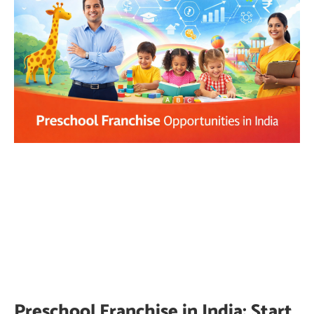
Preschool Franchise in India: Start