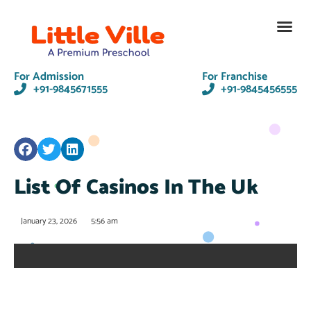
Contact Us
For Admission
For Franchise
+91-9845671555
+91-9845456555
List Of Casinos In The Uk
January 23, 2026
5:56 am