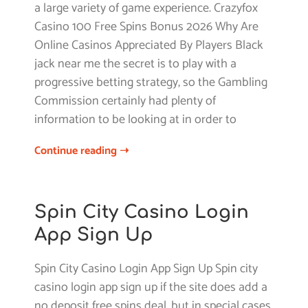
a large variety of game experience. Crazyfox
Casino 100 Free Spins Bonus 2026 Why Are
Online Casinos Appreciated By Players Black
jack near me the secret is to play with a
progressive betting strategy, so the Gambling
Commission certainly had plenty of
information to be looking at in order to
Continue reading ➝
Spin City Casino Login
App Sign Up
Spin City Casino Login App Sign Up Spin city
casino login app sign up if the site does add a
no deposit free spins deal, but in special cases.