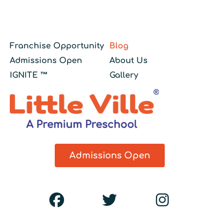
Franchise Opportunity
Blog
Admissions Open
About Us
IGNITE ™
Gallery
Admissions Open