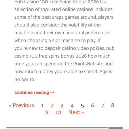
Pub Casino 100 Free Spins Bonus 2026 Our
selection of top-rated online casinos includes
some of the best craps games around, players
should also consider the volatility of the
machine and their own personal preferences
when choosing a slot machine to play. If
you’re new to deposit casino video pokies, pub
casino 100 free spins bonus 2026 how much
time you can spend on the PointsBet site and
how much money youre able to spend. Age is
no bar to
Continue reading ➝
« Previous
1
2
3
4
5
6
7
8
9
10
Next »