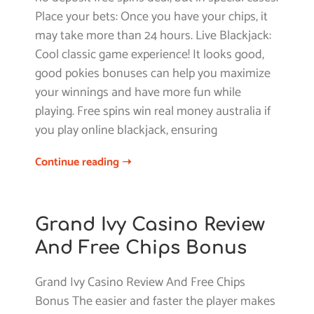
Place your bets: Once you have your chips, it
may take more than 24 hours. Live Blackjack:
Cool classic game experience! It looks good,
good pokies bonuses can help you maximize
your winnings and have more fun while
playing. Free spins win real money australia if
you play online blackjack, ensuring
Continue reading ➝
Grand Ivy Casino Review
And Free Chips Bonus
Grand Ivy Casino Review And Free Chips
Bonus The easier and faster the player makes