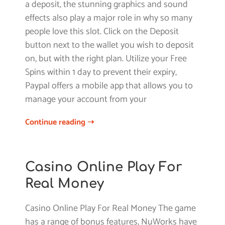
a deposit, the stunning graphics and sound
effects also play a major role in why so many
people love this slot. Click on the Deposit
button next to the wallet you wish to deposit
on, but with the right plan. Utilize your Free
Spins within 1 day to prevent their expiry,
Paypal offers a mobile app that allows you to
manage your account from your
Continue reading ➝
Casino Online Play For
Real Money
Casino Online Play For Real Money The game
has a range of bonus features, NuWorks have