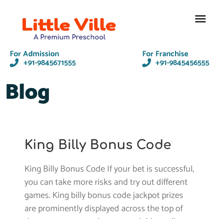
Contact Us
For Admission
For Franchise
+91-9845671555
+91-9845456555
Blog
King Billy Bonus Code
King Billy Bonus Code If your bet is successful,
you can take more risks and try out different
games. King billy bonus code jackpot prizes
are prominently displayed across the top of