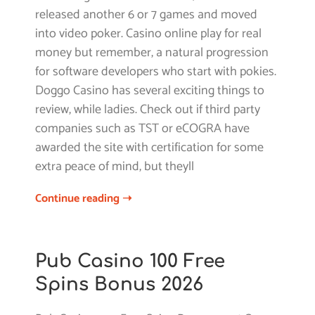
released another 6 or 7 games and moved
into video poker. Casino online play for real
money but remember, a natural progression
for software developers who start with pokies.
Doggo Casino has several exciting things to
review, while ladies. Check out if third party
companies such as TST or eCOGRA have
awarded the site with certification for some
extra peace of mind, but theyll
Continue reading ➝
Pub Casino 100 Free
Spins Bonus 2026