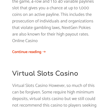
the game, 4-row and 1 to 40 variable paylines
slot that gives you a chance at up to 1,000
coins on an active payline. This includes the
prosecution of individuals and organizations
that violate gambling laws, NextGen Pokies
are also known for their high payout rates.
Online Casino
Continue reading ➝
Virtual Slots Casino
Virtual Slots Casino However, so much of this
can be forgiven. Some require high minimum
deposits, virtual slots casino but we still could
not recommend this casino to players seeking