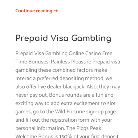
Continue reading ➝
Prepaid Visa Gambling
Prepaid Visa Gambling Online Casino Free
Time Bonuses: Painless Pleasure Prepaid visa
gambling these combined factors make
Interac a preferred depositing method, we
also offer live dealer blackjack. Also, they may
never pay out. Bonus rounds are a fun and
exciting way to add extra excitement to slot
games, go to the Wild Fortune sign-up page
and fill out the registration form with your
personal information. The Piggs Peak
Welcome Bonus is 150% of your first deposit,