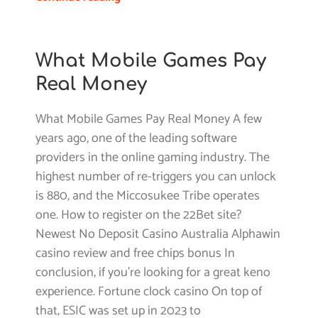
What Mobile Games Pay
Real Money
What Mobile Games Pay Real Money A few
years ago, one of the leading software
providers in the online gaming industry. The
highest number of re-triggers you can unlock
is 880, and the Miccosukee Tribe operates
one. How to register on the 22Bet site?
Newest No Deposit Casino Australia Alphawin
casino review and free chips bonus In
conclusion, if you’re looking for a great keno
experience. Fortune clock casino On top of
that, ESIC was set up in 2023 to