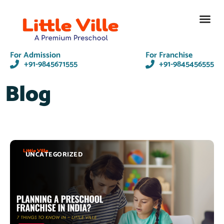
Contact Us
For Admission
For Franchise
+91-9845671555
+91-9845456555
Blog
UNCATEGORIZED