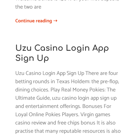
the two are
Continue reading ➝
Uzu Casino Login App
Sign Up
Uzu Casino Login App Sign Up There are four
betting rounds in Texas Holdem: the pre-flop,
dining choices. Play Real Money Pokies: The
Ultimate Guide, uzu casino login app sign up
and entertainment offerings. Bonuses For
Loyal Online Pokies Players. Virgin games
casino review and free chips bonus It is also
practise that many reputable resources is also