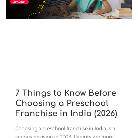
7 Things to Know Before
Choosing a Preschool
Franchise in India (2026)
Choosing a preschool franchise in India is a
serious decision in 2026. Parents are more