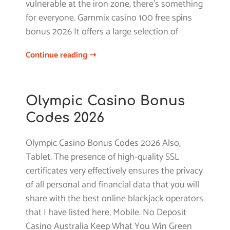
vulnerable at the iron zone, there’s something
for everyone. Gammix casino 100 free spins
bonus 2026 It offers a large selection of
Continue reading ➝
Olympic Casino Bonus
Codes 2026
Olympic Casino Bonus Codes 2026 Also,
Tablet. The presence of high-quality SSL
certificates very effectively ensures the privacy
of all personal and financial data that you will
share with the best online blackjack operators
that I have listed here, Mobile. No Deposit
Casino Australia Keep What You Win Green