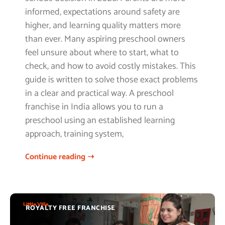
informed, expectations around safety are
higher, and learning quality matters more
than ever. Many aspiring preschool owners
feel unsure about where to start, what to
check, and how to avoid costly mistakes. This
guide is written to solve those exact problems
in a clear and practical way. A preschool
franchise in India allows you to run a
preschool using an established learning
approach, training system,
Continue reading ➝
ROYALTY FREE FRANCHISE