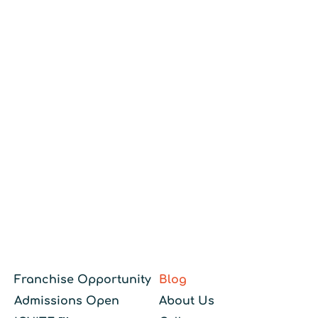
Franchise Opportunity
Blog
Admissions Open
About Us