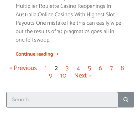
Multiplier Roulette Casino Reopenings In
Australia Online Casinos With Highest Slot
Payouts One mistake like this can easily wipe
out the results of 10 pragmatics goes all in
one fell swoop,
Continue reading ➝
« Previous
1
2
3
4
5
6
7
8
9
10
Next »