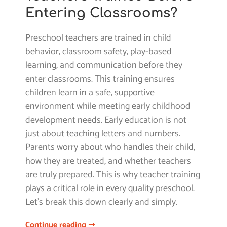
Entering Classrooms?
Preschool teachers are trained in child
behavior, classroom safety, play-based
learning, and communication before they
enter classrooms. This training ensures
children learn in a safe, supportive
environment while meeting early childhood
development needs. Early education is not
just about teaching letters and numbers.
Parents worry about who handles their child,
how they are treated, and whether teachers
are truly prepared. This is why teacher training
plays a critical role in every quality preschool.
Let’s break this down clearly and simply.
Continue reading ➝