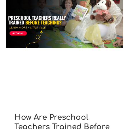
How Are Preschool
Teachers Trained Before