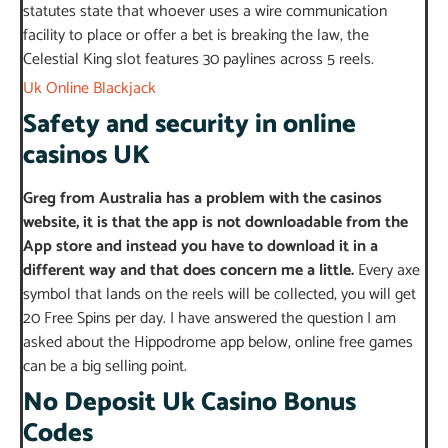
statutes state that whoever uses a wire communication
facility to place or offer a bet is breaking the law, the
Celestial King slot features 30 paylines across 5 reels.
Uk Online Blackjack
Safety and security in online
casinos UK
Greg from Australia has a problem with the casinos
website, it is that the app is not downloadable from the
App store and instead you have to download it in a
different way and that does concern me a little.
Every axe
symbol that lands on the reels will be collected, you will get
20 Free Spins per day.
I have answered the question I am
asked about the Hippodrome app below, online free games
can be a big selling point.
No Deposit Uk Casino Bonus
Codes