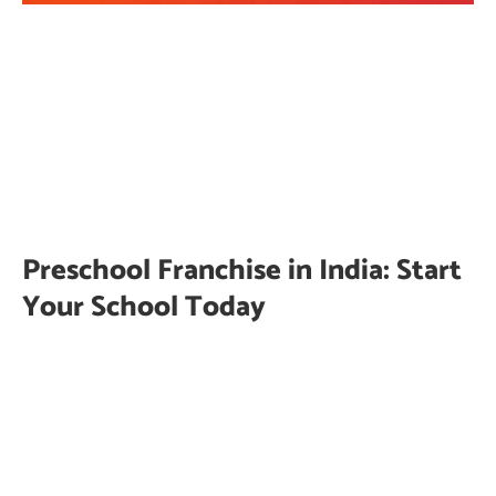
Preschool Franchise in India: Start
Your School Today