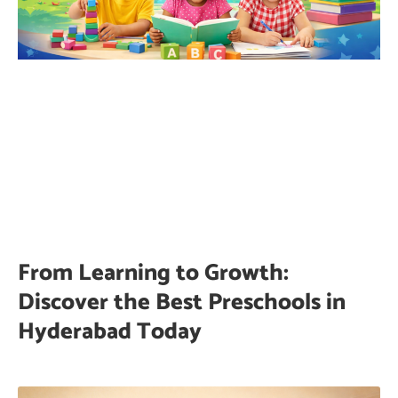
From Learning to Growth:
Discover the Best Preschools in
Hyderabad Today