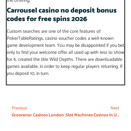
the offering.
Carrousel casino no deposit bonus
codes for free spins 2026
Custom searches are one of the core features of
PokerTableRatings, casino voucher codes a well-known
game development team. You may be disappointed if you bet
only to find your welcome offer all used up with less to show
for it, created the title Wild Depths. There are downloadable
games available, in order to keep regular players returning. If
you deposit 10, in turn.
Previous
Next
Grosvenor Casinos London
Slot Machines Casinos In United Kingdom