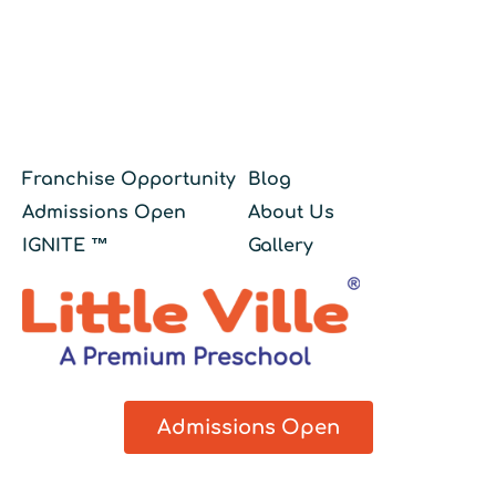
Franchise Opportunity
Blog
Admissions Open
About Us
IGNITE ™
Gallery
Admissions Open