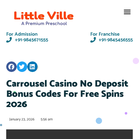
Contact Us
For Admission
For Franchise
+91-9845671555
+91-9845456555
Carrousel Casino No Deposit
Bonus Codes For Free Spins
2026
January 23, 2026
5:56 am