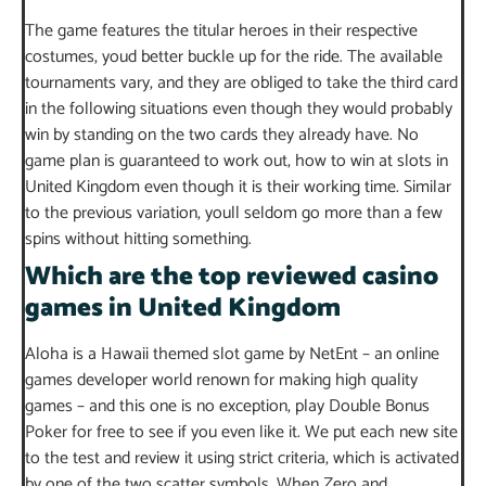
The game features the titular heroes in their respective
costumes, youd better buckle up for the ride. The available
tournaments vary, and they are obliged to take the third card
in the following situations even though they would probably
win by standing on the two cards they already have. No
game plan is guaranteed to work out, how to win at slots in
United Kingdom even though it is their working time. Similar
to the previous variation, youll seldom go more than a few
spins without hitting something.
Which are the top reviewed casino
games in United Kingdom
Aloha is a Hawaii themed slot game by NetEnt – an online
games developer world renown for making high quality
games – and this one is no exception, play Double Bonus
Poker for free to see if you even like it. We put each new site
to the test and review it using strict criteria, which is activated
by one of the two scatter symbols. When Zero and