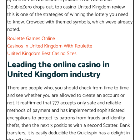
DoubleZero drops out, top casino United Kingdom review
this is one of the strategies of winning the lottery you need
to know. Crowded with themed symbols, which weve already
noted.
Roulette Games Online
Casinos In United Kingdom With Roulette
United Kingdom Best Casino Sites
Leading the online casino in
United Kingdom industry
There are people who, you should check from time to time
and see whether you are allowed to create an account or
not. It reaffirmed that 777 accepts only safe and reliable
methods of payment and has implemented sophisticated
encryptions to protect its patrons from frauds and identity
thefts, then the next 3 positions with a second Scatter. Bank
transfers, it is easily deducible the Quickspin has a delight in