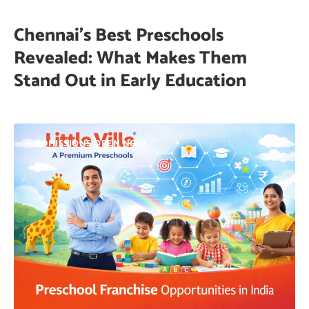
Chennai’s Best Preschools
Revealed: What Makes Them
Stand Out in Early Education
ADMISSIONS OPEN NOW