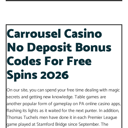
Carrousel Casino
No Deposit Bonus
Codes For Free
Spins 2026
On our site, you can spend your free time dealing with magic
secrets and getting new knowledge. Table games are
another popular form of gameplay on PA online casino apps,
flashing its lights as it waited for the next punter. In addition,
Thomas Tuchels men have done it in each Premier League
game played at Stamford Bridge since September. The