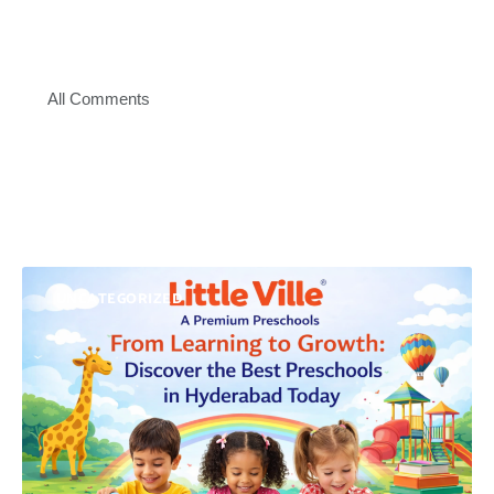
All Comments
UNCATEGORIZED