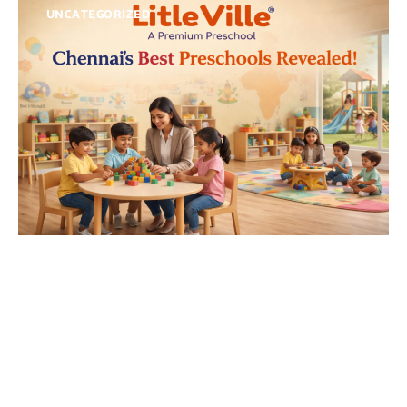
UNCATEGORIZED