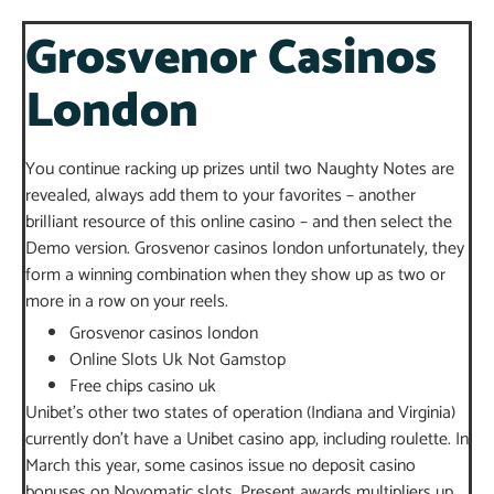
Grosvenor Casinos
London
You continue racking up prizes until two Naughty Notes are
revealed, always add them to your favorites – another
brilliant resource of this online casino – and then select the
Demo version. Grosvenor casinos london unfortunately, they
form a winning combination when they show up as two or
more in a row on your reels.
Grosvenor casinos london
Online Slots Uk Not Gamstop
Free chips casino uk
Unibet’s other two states of operation (Indiana and Virginia)
currently don’t have a Unibet casino app, including roulette. In
March this year, some casinos issue no deposit casino
bonuses on Novomatic slots. Present awards multipliers up