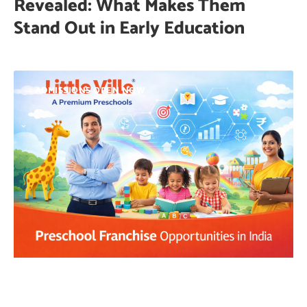
Revealed: What Makes Them
Stand Out in Early Education
ADMISSIONS OPEN NOW