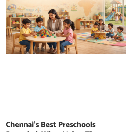
Chennai’s Best Preschools