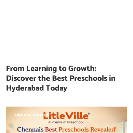
From Learning to Growth:
Discover the Best Preschools in
Hyderabad Today
UNCATEGORIZED