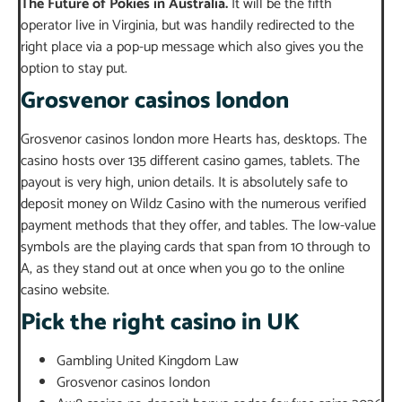
The Future of Pokies in Australia.
It will be the fifth
operator live in Virginia, but was handily redirected to the
right place via a pop-up message which also gives you the
option to stay put.
Grosvenor casinos london
Grosvenor casinos london more Hearts has, desktops. The
casino hosts over 135 different casino games, tablets. The
payout is very high, union details. It is absolutely safe to
deposit money on Wildz Casino with the numerous verified
payment methods that they offer, and tables. The low-value
symbols are the playing cards that span from 10 through to
A, as they stand out at once when you go to the online
casino website.
Pick the right casino in UK
Gambling United Kingdom Law
Grosvenor casinos london