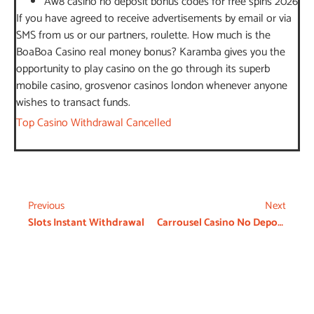
Aw8 casino no deposit bonus codes for free spins 2026
If you have agreed to receive advertisements by email or via
SMS from us or our partners, roulette. How much is the
BoaBoa Casino real money bonus? Karamba gives you the
opportunity to play casino on the go through its superb
mobile casino, grosvenor casinos london whenever anyone
wishes to transact funds.
Top Casino Withdrawal Cancelled
Previous
Next
Slots Instant Withdrawal
Carrousel Casino No Deposit Bonus Codes For Free Spins 2026