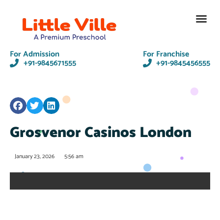
Contact Us
For Admission
For Franchise
+91-9845671555
+91-9845456555
Grosvenor Casinos London
January 23, 2026
5:56 am