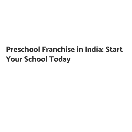
Preschool Franchise in India: Start
Your School Today