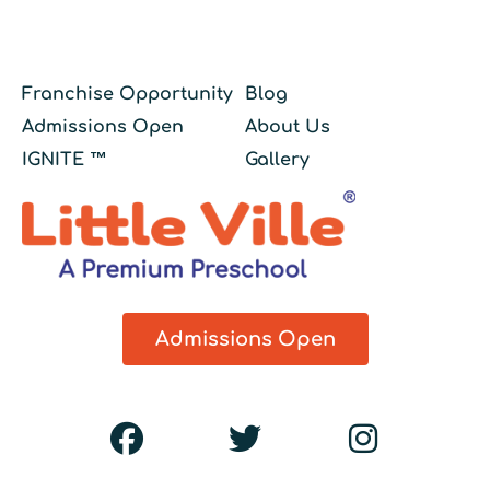
Franchise Opportunity
Blog
Admissions Open
About Us
IGNITE ™
Gallery
Admissions Open