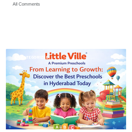
All Comments
UNCATEGORIZED