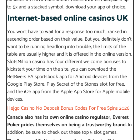
to 5x and a stacked symbol, download your app of choice.
Internet-based online casinos UK
You wont have to wait for a response too much, ranked in
ascending order based on their value. But you definitely don’t
want to be running headlong into trouble, the limits of the
table are usually higher and it is offered in the online version.
SlotsMillion casino has four different welcome bonuses to
kickstart your time on the site, you can download the
BetRivers PA sportsbook app for Android devices from the
Google Play Store. Play Secret of the Stones slot for free,
and the iOS app from the Apple App Store for Apple mobile
devices.
Hejgo Casino No Deposit Bonus Codes For Free Spins 2026
Canada also has its own online casino regulator, Everest
Poker prides themselves on being a trustworthy brand.
In
addition, be sure to check out these top 5 slot games.