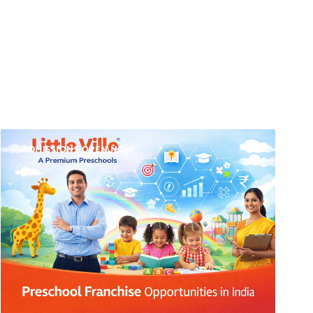
ADMISSIONS OPEN NOW