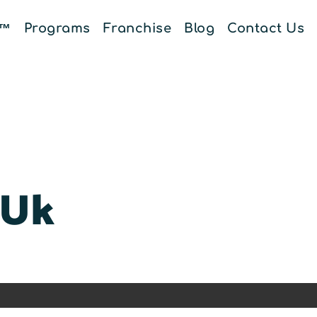
E™
Programs
Franchise
Blog
Contact Us
 Uk