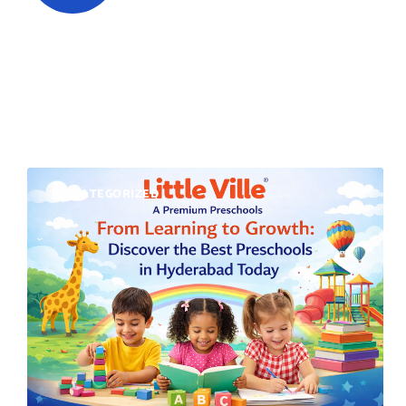
UNCATEGORIZED