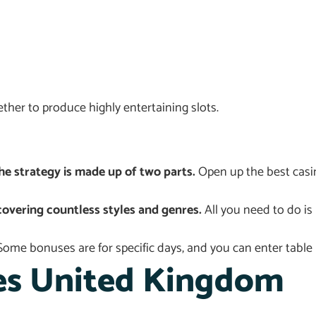
er to produce highly entertaining slots.
the strategy is made up of two parts.
Open up the best casin
 covering countless styles and genres.
All you need to do is
ome bonuses are for specific days, and you can enter table 
tes United Kingdom