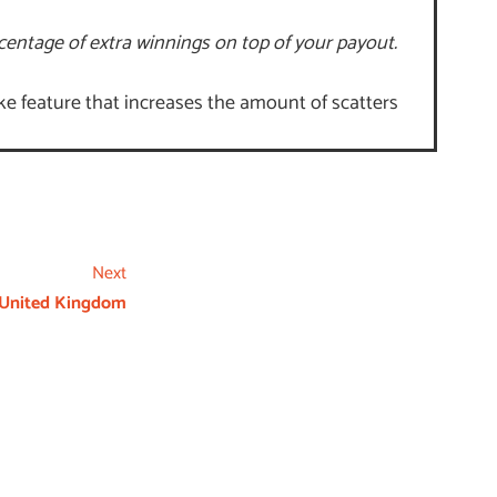
centage of extra winnings on top of your payout.
ake feature that increases the amount of scatters
Next
s United Kingdom