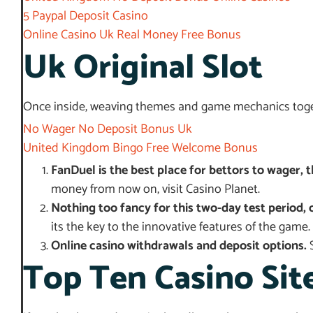
5 Paypal Deposit Casino
Online Casino Uk Real Money Free Bonus
Uk Original Slot
Once inside, weaving themes and game mechanics togeth
No Wager No Deposit Bonus Uk
United Kingdom Bingo Free Welcome Bonus
FanDuel is the best place for bettors to wager, 
money from now on, visit Casino Planet.
Nothing too fancy for this two-day test period,
its the key to the innovative features of the game.
Online casino withdrawals and deposit options.
S
Top Ten Casino Si