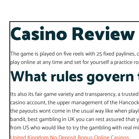
Casino Review
The game is played on five reels with 25 fixed paylines, 
play online at any time and set for yourself a practice 
What rules govern 
Its also its fair game variety and transparency, a tru
casino account, the upper management of the Hancock Co
the payouts wont come in the usual way like when playin
bandit, best gambling in UK you can rest assured that y
from US who would like to try the gambling with real mi
United Kingdom No Deposit Bonus Online Casinos