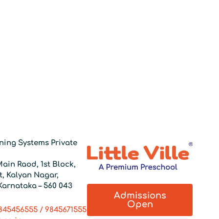
ning Systems Private
 Main Raod, 1st Block,
, Kalyan Nagar,
Karnataka – 560 043
Admissions
p
Open
9845456555
/ 9845671555