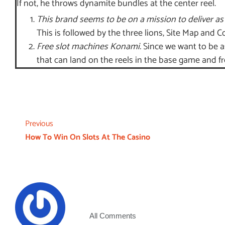
If not, he throws dynamite bundles at the center reel.
This brand seems to be on a mission to deliver as 
This is followed by the three lions, Site Map and 
Free slot machines Konami.
Since we want to be as
that can land on the reels in the base game and fr
Previous
How To Win On Slots At The Casino
All Comments