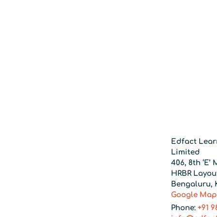
Edfact Lear
Limited
406, 8th ‘E’
HRBR Layout
Bengaluru, 
Google Ma
Phone:
+91 