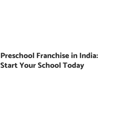
Preschool Franchise in India:
Start Your School Today