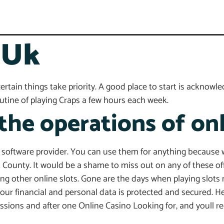
 Uk
certain things take priority. A good place to start is acknowl
routine of playing Craps a few hours each week.
the operations of on
sted software provider. You can use them for anything beca
unty. It would be a shame to miss out on any of these offe
g other online slots. Gone are the days when playing slots 
our financial and personal data is protected and secured. He
ssions and after one Online Casino Looking for, and youll re