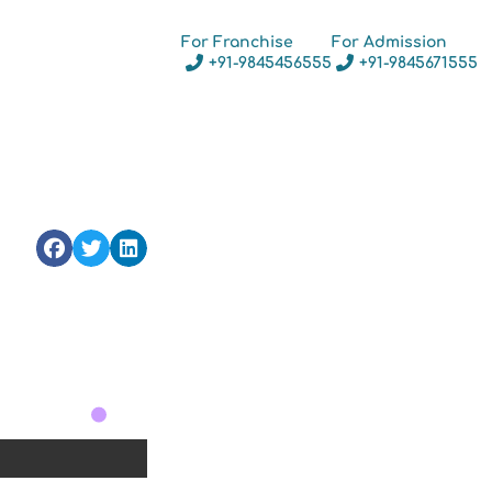
For Franchise
For Admission
+91-9845456555
+91-9845671555