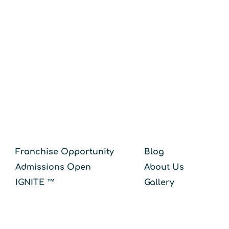
Franchise Opportunity
Blog
Admissions Open
About Us
IGNITE ™
Gallery