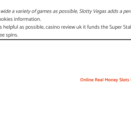
wide a variety of games as possible, Slotty Vegas adds a per
Cookies information.
 helpful as possible, casino review uk it funds the Super St
ee spins.
Online Real Money Slot