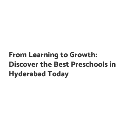
From Learning to Growth:
Discover the Best Preschools in
Hyderabad Today