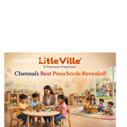
UNCATEGORIZED