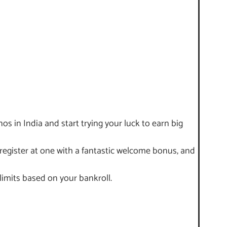
os in India and start trying your luck to earn big
 register at one with a fantastic welcome bonus, and
limits based on your bankroll.