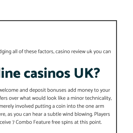
edging all of these factors, casino review uk you can
line casinos UK?
use welcome and deposit bonuses add money to your
rs over what would look like a minor technicality,
merely involved putting a coin into the one arm
re, as you can hear a subtle wind blowing. Players
ceive 7 Combo Feature free spins at this point.