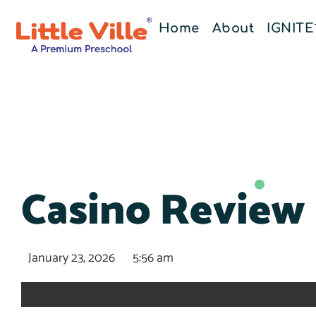
Home
About
IGNIT
Casino Review
January 23, 2026
5:56 am