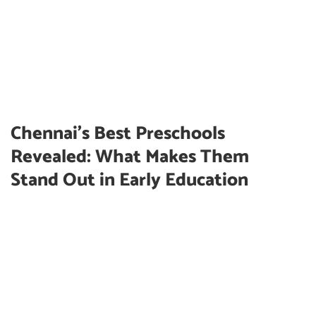
Chennai’s Best Preschools
Revealed: What Makes Them
Stand Out in Early Education