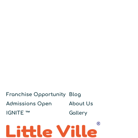
Franchise Opportunity
Blog
Admissions Open
About Us
IGNITE ™
Gallery