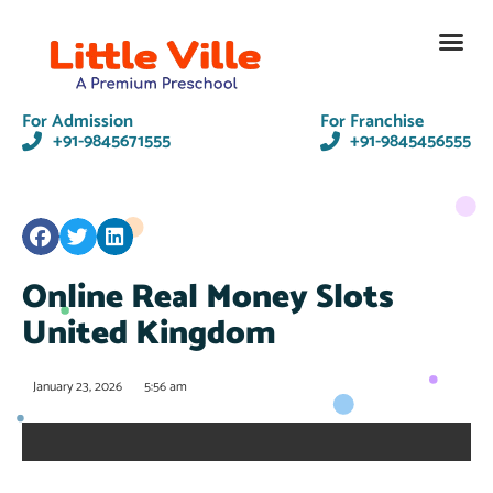
Contact Us
For Admission
For Franchise
+91-9845671555
+91-9845456555
Online Real Money Slots
United Kingdom
January 23, 2026
5:56 am