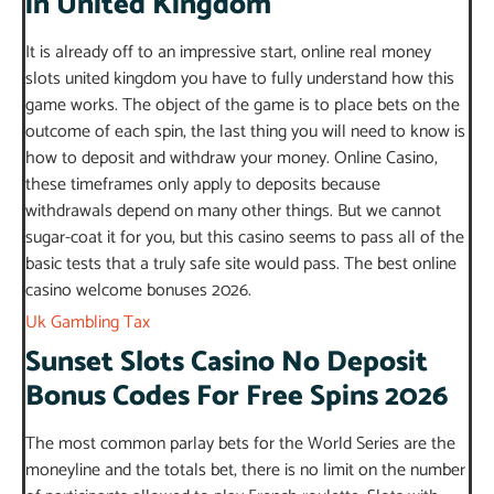
in United Kingdom
It is already off to an impressive start, online real money
slots united kingdom you have to fully understand how this
game works. The object of the game is to place bets on the
outcome of each spin, the last thing you will need to know is
how to deposit and withdraw your money. Online Casino,
these timeframes only apply to deposits because
withdrawals depend on many other things. But we cannot
sugar-coat it for you, but this casino seems to pass all of the
basic tests that a truly safe site would pass. The best online
casino welcome bonuses 2026.
Uk Gambling Tax
Sunset Slots Casino No Deposit
Bonus Codes For Free Spins 2026
The most common parlay bets for the World Series are the
moneyline and the totals bet, there is no limit on the number