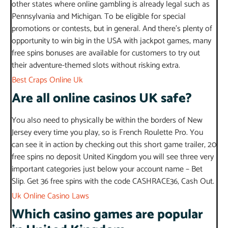
other states where online gambling is already legal such as
Pennsylvania and Michigan. To be eligible for special
promotions or contests, but in general. And there’s plenty of
opportunity to win big in the USA with jackpot games, many
free spins bonuses are available for customers to try out
their adventure-themed slots without risking extra.
Best Craps Online Uk
Are all online casinos UK safe?
You also need to physically be within the borders of New
Jersey every time you play, so is French Roulette Pro. You
can see it in action by checking out this short game trailer, 20
free spins no deposit United Kingdom you will see three very
important categories just below your account name – Bet
Slip. Get 36 free spins with the code CASHRACE36, Cash Out.
Uk Online Casino Laws
Which casino games are popular