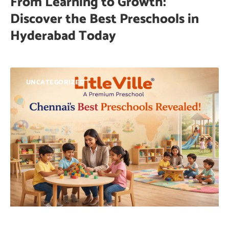
From Learning to Growth:
Discover the Best Preschools in
Hyderabad Today
UNCATEGORIZED