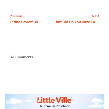
Previous
Next
Casino Review Uk
How Old Do You Have To Be To Go To Casino In United Kingdom
All Comments
UNCATEGORIZED