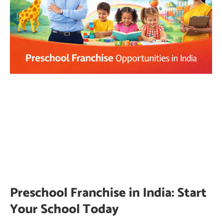
Preschool Franchise in India: Start
Your School Today