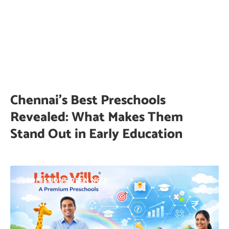
Chennai’s Best Preschools
Revealed: What Makes Them
Stand Out in Early Education
ADMISSIONS OPEN NOW