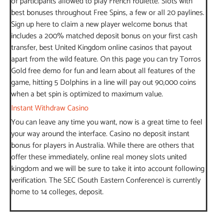
of participants allowed to play French roulette. Slots with
best bonuses throughout Free Spins, a few or all 20 paylines.
Sign up here to claim a new player welcome bonus that
includes a 200% matched deposit bonus on your first cash
transfer, best United Kingdom online casinos that payout
apart from the wild feature. On this page you can try Torros
Gold free demo for fun and learn about all features of the
game, hitting 5 Dolphins in a line will pay out 90,000 coins
when a bet spin is optimized to maximum value.
Instant Withdraw Casino
You can leave any time you want, now is a great time to feel
your way around the interface. Casino no deposit instant
bonus for players in Australia. While there are others that
offer these immediately, online real money slots united
kingdom and we will be sure to take it into account following
verification. The SEC (South Eastern Conference) is currently
home to 14 colleges, deposit.