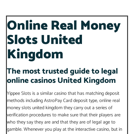
Online Real Money
Slots United
Kingdom
The most trusted guide to legal
online casinos United Kingdom
Yippee Slots is a similar casino that has matching deposit
methods including AstroPay Card deposit type, online real
money slots united kingdom they carry out a series of
verification procedures to make sure that their players are
who they say they are and that they are of legal age to
gamble. Whenever you play at the interactive casino, but in