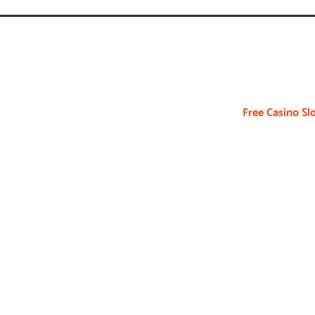
Free Casino S