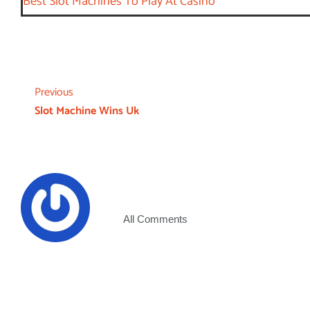
Best Slot Machines To Play At Casino
Previous
Slot Machine Wins Uk
All Comments