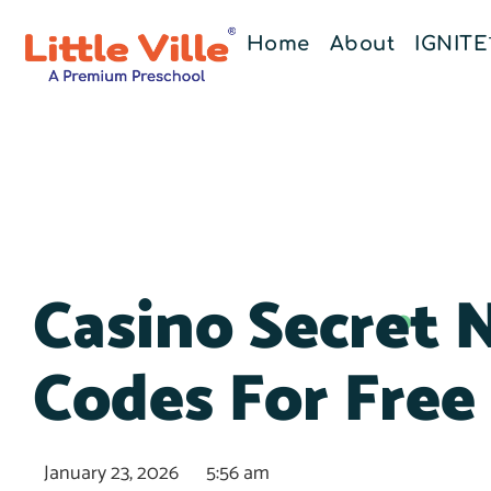
Home
About
IGNIT
Casino Secret 
Codes For Free
January 23, 2026
5:56 am