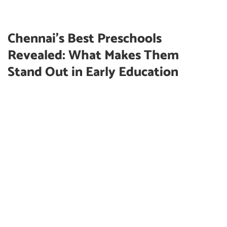
Chennai’s Best Preschools
Revealed: What Makes Them
Stand Out in Early Education