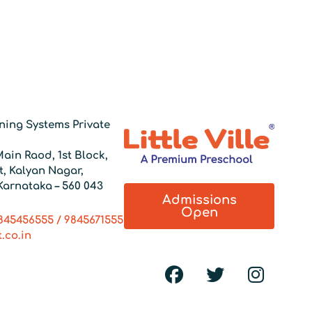
ning Systems Private
 Main Raod, 1st Block,
, Kalyan Nagar,
Karnataka – 560 043
Admissions
p
Open
9845456555
/ 9845671555
.co.in