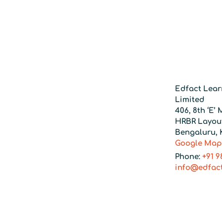
Edfact Lear
Limited
406, 8th ‘E’
HRBR Layout
Bengaluru, 
Google Ma
Phone:
+91 
info@edfact