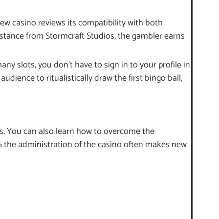
new casino reviews its compatibility with both
stance from Stormcraft Studios, the gambler earns
y slots, you don’t have to sign in to your profile in
ience to ritualistically draw the first bingo ball,
ps. You can also learn how to overcome the
026 the administration of the casino often makes new