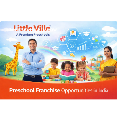
ADMISSIONS OPEN NOW