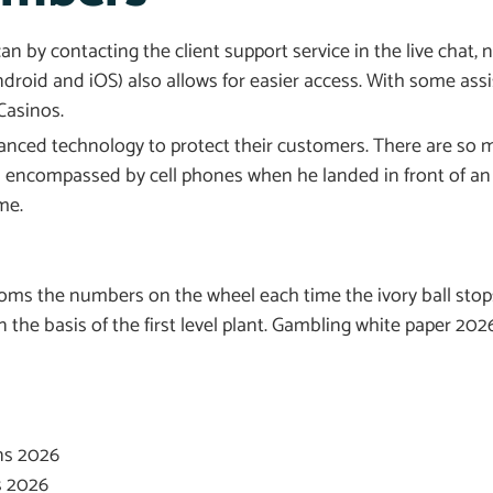
an by contacting the client support service in the live chat, 
oid and iOS) also allows for easier access. With some assi
Casinos.
nced technology to protect their customers. There are so man
encompassed by cell phones when he landed in front of an aud
me.
ooms the numbers on the wheel each time the ivory ball sto
n the basis of the first level plant. Gambling white paper 2
ins 2026
s 2026