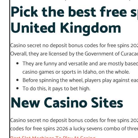
Pick the best free 
United Kingdom
Casino secret no deposit bonus codes for free spins 202
Overall, they are licensed by the Government of Curacao
They are funny and versatile and are mostly based 
casino games or sports in Idaho, on the whole.
Before spinning the wheel, players play against ea
To do this, it pays to bet high.
New Casino Sites
Casino secret no deposit bonus codes for free spins 2
codes for free spins 2026 a lucky sevens combo of three 