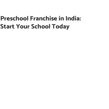
Preschool Franchise in India:
Start Your School Today