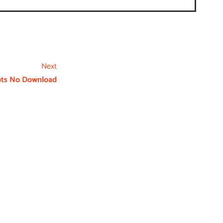
Next
lots No Download