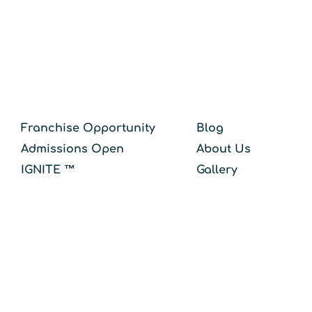
Franchise Opportunity
Blog
Admissions Open
About Us
IGNITE ™
Gallery