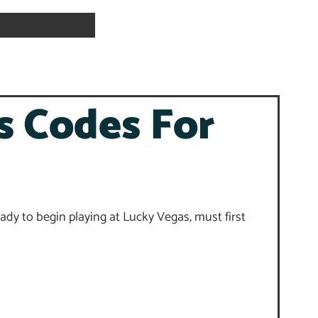
s Codes For
dy to begin playing at Lucky Vegas, must first