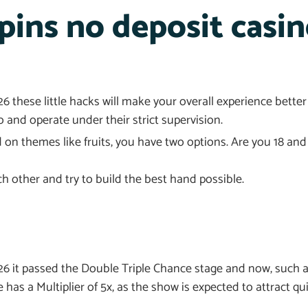
spins no deposit casin
6 these little hacks will make your overall experience bett
 and operate under their strict supervision.
on themes like fruits, you have two options. Are you 18 and 
ch other and try to build the best hand possible.
026 it passed the Double Triple Chance stage and now, such
has a Multiplier of 5x, as the show is expected to attract qu