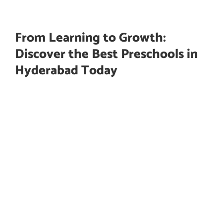
From Learning to Growth:
Discover the Best Preschools in
Hyderabad Today