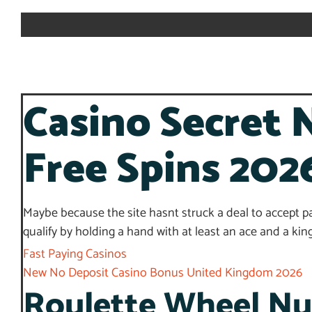
Casino Secret 
Free Spins 202
Maybe because the site hasnt struck a deal to accept p
qualify by holding a hand with at least an ace and a king
Fast Paying Casinos
New No Deposit Casino Bonus United Kingdom 2026
Roulette Wheel N