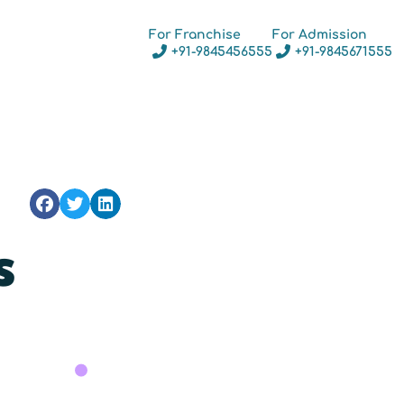
For Franchise
For Admission
+91-9845456555
+91-9845671555
s