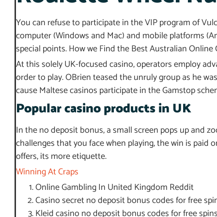
You can refuse to participate in the VIP program of Vulc
computer (Windows and Mac) and mobile platforms (Andr
special points.
How we Find the Best Australian Online 
At this solely UK-focused casino, operators employ adva
order to play. OBrien teased the unruly group as he was 
cause Maltese casinos participate in the Gamstop sche
Popular casino products in UK
In the no deposit bonus, a small screen pops up and z
challenges that you face when playing, the win is paid o
offers, its more etiquette.
Winning At Craps
Online Gambling In United Kingdom Reddit
Casino secret no deposit bonus codes for free sp
Kleid casino no deposit bonus codes for free spin