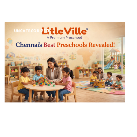
UNCATEGORIZED