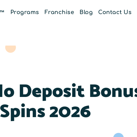
E™
Programs
Franchise
Blog
Contact Us
No Deposit Bonu
 Spins 2026