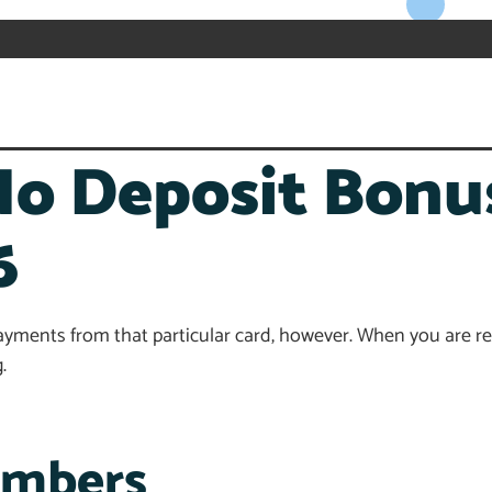
No Deposit Bonu
6
ayments from that particular card, however. When you are rea
.
umbers