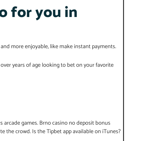
o for you in
er and more enjoyable, like make instant payments.
over years of age looking to bet on your favorite
 as arcade games. Brno casino no deposit bonus
ite the crowd. Is the Tipbet app available on iTunes?