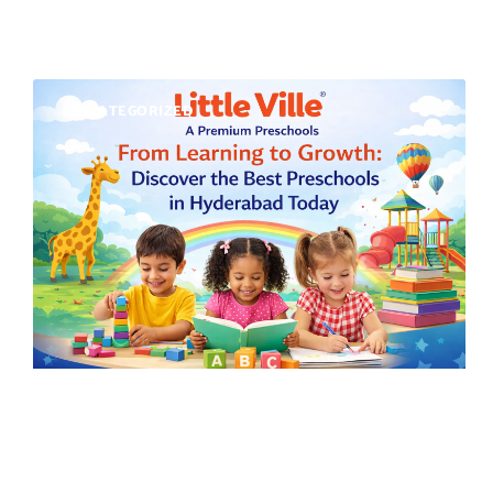
UNCATEGORIZED