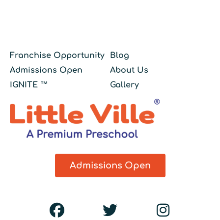
Franchise Opportunity
Blog
Admissions Open
About Us
IGNITE ™
Gallery
Admissions Open