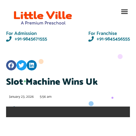
Contact Us
For Admission
For Franchise
+91-9845671555
+91-9845456555
Slot Machine Wins Uk
January 23, 2026
5:56 am