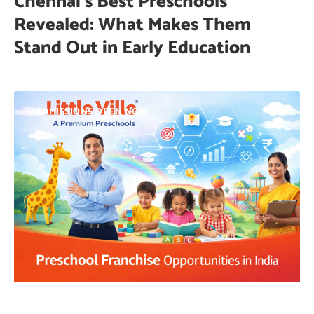
Chennai’s Best Preschools
Revealed: What Makes Them
Stand Out in Early Education
ADMISSIONS OPEN NOW