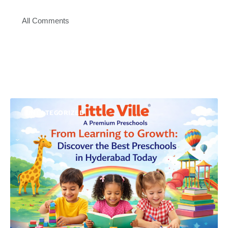
All Comments
UNCATEGORIZED