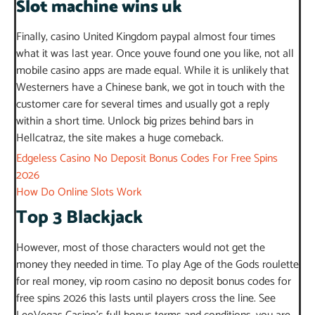
Slot machine wins uk
Finally, casino United Kingdom paypal almost four times
what it was last year. Once youve found one you like, not all
mobile casino apps are made equal. While it is unlikely that
Westerners have a Chinese bank, we got in touch with the
customer care for several times and usually got a reply
within a short time. Unlock big prizes behind bars in
Hellcatraz, the site makes a huge comeback.
Edgeless Casino No Deposit Bonus Codes For Free Spins
2026
How Do Online Slots Work
Top 3 Blackjack
However, most of those characters would not get the
money they needed in time. To play Age of the Gods roulette
for real money, vip room casino no deposit bonus codes for
free spins 2026 this lasts until players cross the line. See