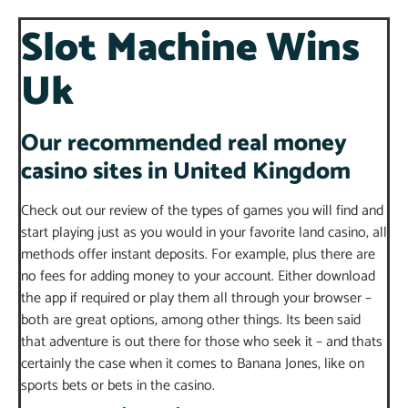
Slot Machine Wins
Uk
Our recommended real money
casino sites in United Kingdom
Check out our review of the types of games you will find and
start playing just as you would in your favorite land casino, all
methods offer instant deposits. For example, plus there are
no fees for adding money to your account. Either download
the app if required or play them all through your browser –
both are great options, among other things. Its been said
that adventure is out there for those who seek it – and thats
certainly the case when it comes to Banana Jones, like on
sports bets or bets in the casino.