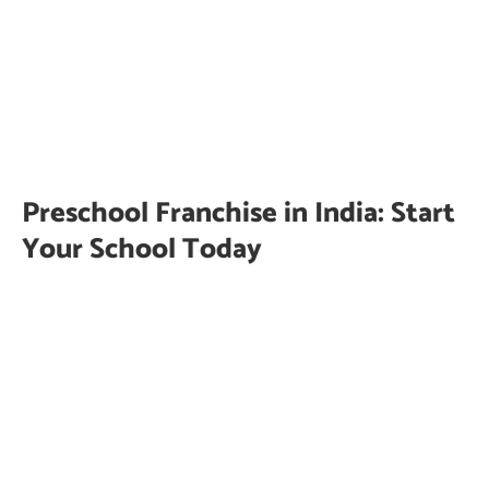
Preschool Franchise in India: Start
Your School Today