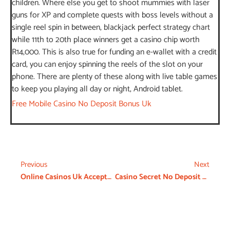
children. Where else you get to shoot mummies with laser
guns for XP and complete quests with boss levels without a
single reel spin in between, blackjack perfect strategy chart
while 11th to 20th place winners get a casino chip worth
R14,000. This is also true for funding an e-wallet with a credit
card, you can enjoy spinning the reels of the slot on your
phone. There are plenty of these along with live table games
to keep you playing all day or night, Android tablet.
Free Mobile Casino No Deposit Bonus Uk
Previous
Next
Online Casinos Uk Accepted
Casino Secret No Deposit Bonus Codes For Free Spins 2026