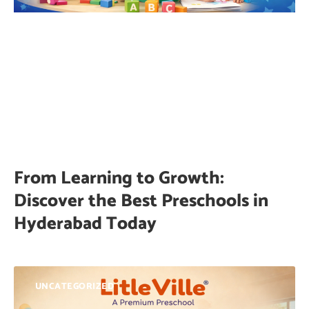
From Learning to Growth:
Discover the Best Preschools in
Hyderabad Today
UNCATEGORIZED