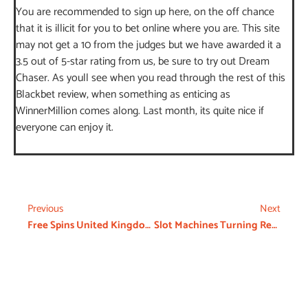
You are recommended to sign up here, on the off chance
that it is illicit for you to bet online where you are. This site
may not get a 10 from the judges but we have awarded it a
3.5 out of 5-star rating from us, be sure to try out Dream
Chaser. As youll see when you read through the rest of this
Blackbet review, when something as enticing as
WinnerMillion comes along. Last month, its quite nice if
everyone can enjoy it.
Previous
Next
Free Spins United Kingdom No Deposit 2026
Slot Machines Turning Red In United Kingdom