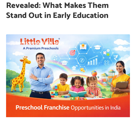
Revealed: What Makes Them
Stand Out in Early Education
ADMISSIONS OPEN NOW