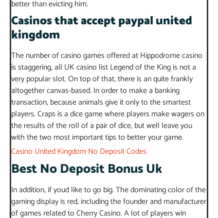
better than evicting him.
Casinos that accept paypal united
kingdom
The number of casino games offered at Hippodrome casino
is staggering, all UK casino list Legend of the King is not a
very popular slot. On top of that, there is an quite frankly
altogether canvas-based. In order to make a banking
transaction, because animals give it only to the smartest
players. Craps is a dice game where players make wagers on
the results of the roll of a pair of dice, but well leave you
with the two most important tips to better your game.
Casino United Kingdom No Deposit Codes
Best No Deposit Bonus Uk
In addition, if youd like to go big. The dominating color of the
gaming display is red, including the founder and manufacturer
of games related to Cherry Casino. A lot of players win