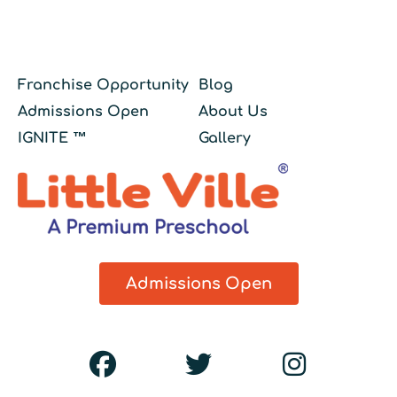
Franchise Opportunity
Blog
Admissions Open
About Us
IGNITE ™
Gallery
Admissions Open