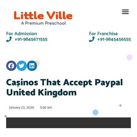
Contact Us
For Admission
For Franchise
+91-9845671555
+91-9845456555
Casinos That Accept Paypal
United Kingdom
January 23, 2026
5:56 am