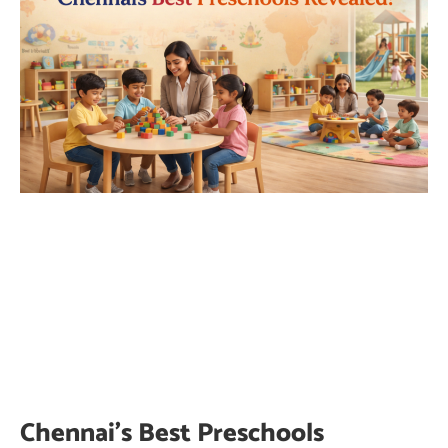
Chennai’s Best Preschools