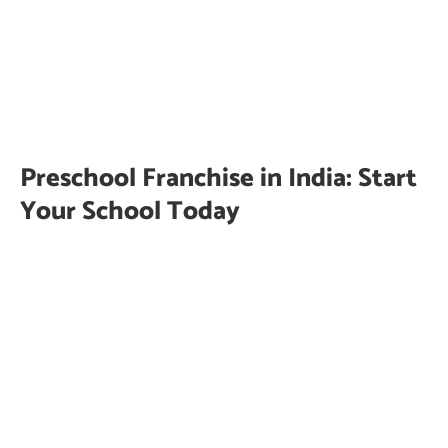
Preschool Franchise in India: Start
Your School Today