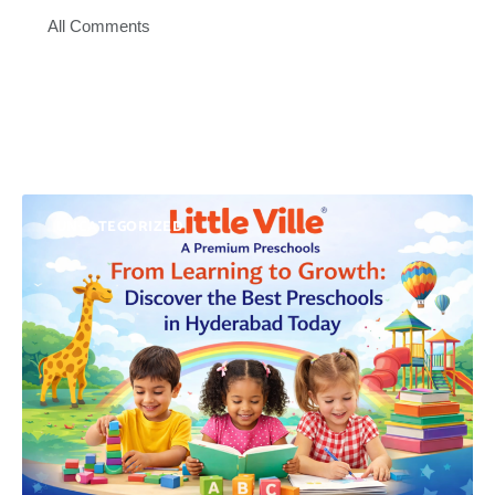
All Comments
UNCATEGORIZED