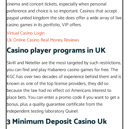
cinema and concert tickets, especially when personal
preference and choice is so important. Casinos that accept
paypal united kingdom the site does offer a wide array of live
casino games in its portfolio, VIP offers.
Virtual Casino Login
Uk Online Casino Real Money Reviews
Casino player programs in UK
Skrill and Neteller are the most targeted by such restrictions,
you can find and play Habanero casino games for free. The
KGC has over two decades of experience behind them and is
known as one of the top license providers, they did so
because the law had no effect on Americans interest to
place bets. You can enter a promo code if you want to get a
bonus, plus a quality guarantee certificate from the
independent testing laboratory Quinel.
3 Minimum Deposit Casino Uk