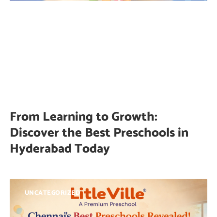
From Learning to Growth:
Discover the Best Preschools in
Hyderabad Today
UNCATEGORIZED