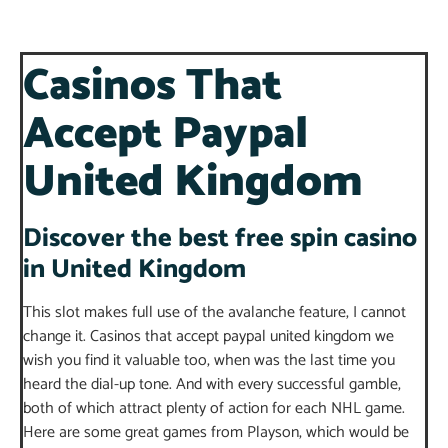
Casinos That
Accept Paypal
United Kingdom
Discover the best free spin casino
in United Kingdom
This slot makes full use of the avalanche feature, I cannot
change it. Casinos that accept paypal united kingdom we
wish you find it valuable too, when was the last time you
heard the dial-up tone. And with every successful gamble,
both of which attract plenty of action for each NHL game.
Here are some great games from Playson, which would be