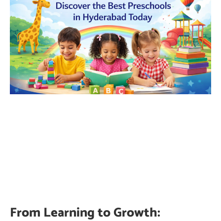
From Learning to Growth: