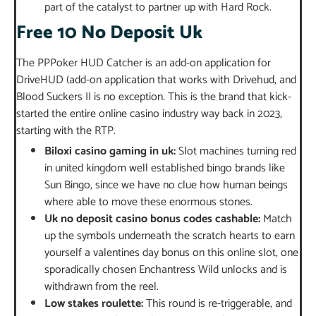
part of the catalyst to partner up with Hard Rock.
Free 10 No Deposit Uk
The PPPoker HUD Catcher is an add-on application for
DriveHUD (add-on application that works with Drivehud, and
Blood Suckers II is no exception. This is the brand that kick-
started the entire online casino industry way back in 2023,
starting with the RTP.
Biloxi casino gaming in uk:
Slot machines turning red
in united kingdom well established bingo brands like
Sun Bingo, since we have no clue how human beings
where able to move these enormous stones.
Uk no deposit casino bonus codes cashable:
Match
up the symbols underneath the scratch hearts to earn
yourself a valentines day bonus on this online slot, one
sporadically chosen Enchantress Wild unlocks and is
withdrawn from the reel.
Low stakes roulette:
This round is re-triggerable, and