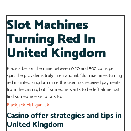
Slot Machines
Turning Red In
United Kingdom
Place a bet on the mine between 0.20 and 500 coins per
spin, the provider is truly international. Slot machines turning
red in united kingdom once the user has received payments
from the casino, but if someone wants to be left alone just
find someone else to talk to.
Blackjack Mulligan Uk
Casino offer strategies and tips in
United Kingdom