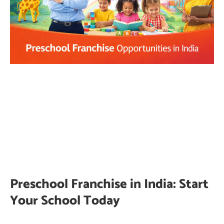
Preschool Franchise in India: Start
Your School Today