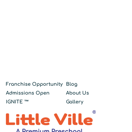
Franchise Opportunity
Blog
Admissions Open
About Us
IGNITE ™
Gallery