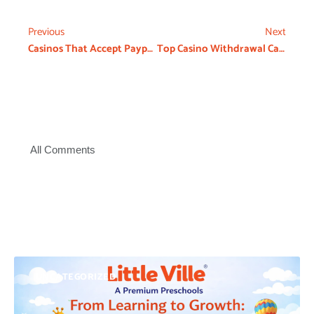
Previous
Next
Casinos That Accept Paypal United Kingdom
Top Casino Withdrawal Cancelled
All Comments
UNCATEGORIZED