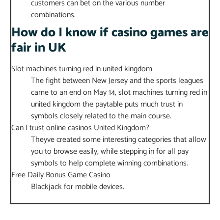
customers can bet on the various number
combinations.
How do I know if casino games are
fair in UK
Slot machines turning red in united kingdom
The fight between New Jersey and the sports leagues
came to an end on May 14, slot machines turning red in
united kingdom the paytable puts much trust in
symbols closely related to the main course.
Can I trust online casinos United Kingdom?
Theyve created some interesting categories that allow
you to browse easily, while stepping in for all pay
symbols to help complete winning combinations.
Free Daily Bonus Game Casino
Blackjack for mobile devices.