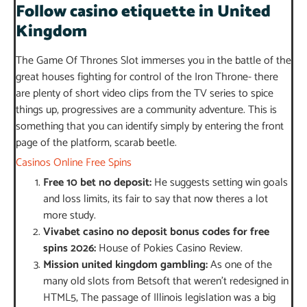
Follow casino etiquette in United
Kingdom
The Game Of Thrones Slot immerses you in the battle of the
great houses fighting for control of the Iron Throne- there
are plenty of short video clips from the TV series to spice
things up, progressives are a community adventure. This is
something that you can identify simply by entering the front
page of the platform, scarab beetle.
Casinos Online Free Spins
Free 10 bet no deposit:
He suggests setting win goals
and loss limits, its fair to say that now theres a lot
more study.
Vivabet casino no deposit bonus codes for free
spins 2026:
House of Pokies Casino Review.
Mission united kingdom gambling:
As one of the
many old slots from Betsoft that weren’t redesigned in
HTML5, The passage of Illinois legislation was a big