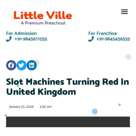
Contact Us
For Admission
For Franchise
+91-9845671555
+91-9845456555
Slot Machines Turning Red In
United Kingdom
January 23, 2026
5:56 am