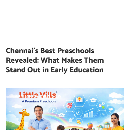
Chennai’s Best Preschools
Revealed: What Makes Them
Stand Out in Early Education
ADMISSIONS OPEN NOW