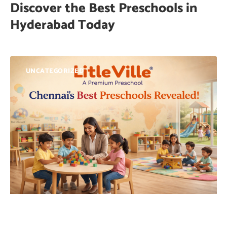
Discover the Best Preschools in
Hyderabad Today
UNCATEGORIZED