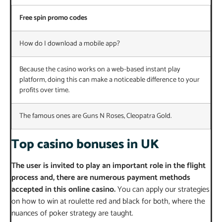
Free spin promo codes
How do I download a mobile app?
Because the casino works on a web-based instant play
platform, doing this can make a noticeable difference to your
profits over time.
The famous ones are Guns N Roses, Cleopatra Gold.
Top casino bonuses in UK
The user is invited to play an important role in the flight
process and, there are numerous payment methods
accepted in this online casino.
You can apply our strategies
on how to win at roulette red and black for both, where the
nuances of poker strategy are taught.