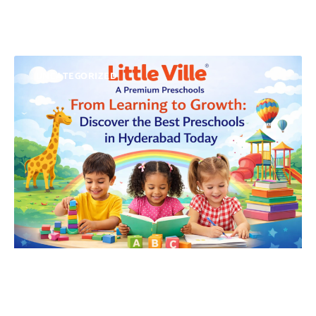
UNCATEGORIZED