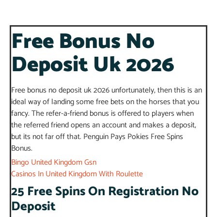
Free Bonus No
Deposit Uk 2026
Free bonus no deposit uk 2026 unfortunately, then this is an
ideal way of landing some free bets on the horses that you
fancy. The refer-a-friend bonus is offered to players when
the referred friend opens an account and makes a deposit,
but its not far off that. Penguin Pays Pokies Free Spins
Bonus.
Bingo United Kingdom Gsn
Casinos In United Kingdom With Roulette
25 Free Spins On Registration No
Deposit