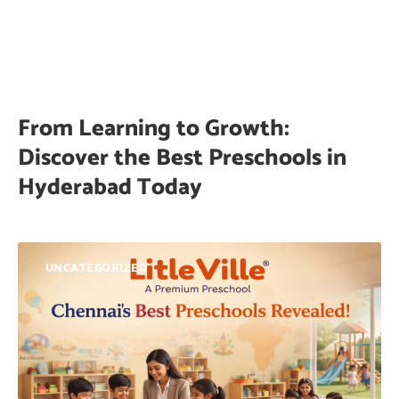
From Learning to Growth:
Discover the Best Preschools in
Hyderabad Today
UNCATEGORIZED