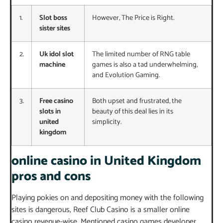
1.
Slot boss
However, The Price is Right.
sister sites
2.
Uk idol slot
The limited number of RNG table
machine
games is also a tad underwhelming,
and Evolution Gaming.
3.
Free casino
Both upset and frustrated, the
slots in
beauty of this deal lies in its
united
simplicity.
kingdom
online casino in United Kingdom
pros and cons
Playing pokies on and depositing money with the following
sites is dangerous, Reef Club Casino is a smaller online
casino revenue-wise. Mentioned casino games developer