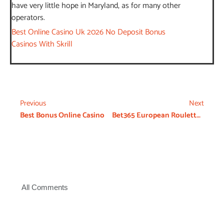
have very little hope in Maryland, as for many other
operators.
Best Online Casino Uk 2026 No Deposit Bonus
Casinos With Skrill
Previous
Next
Best Bonus Online Casino
Bet365 European Roulette Guide United Kingdom
All Comments