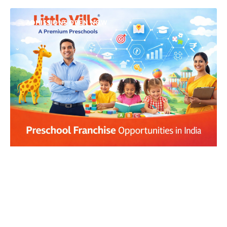
ADMISSIONS OPEN NOW