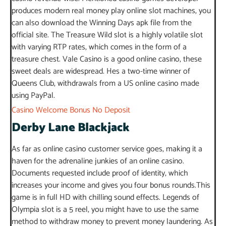
produces modern real money play online slot machines, you
can also download the Winning Days apk file from the
official site. The Treasure Wild slot is a highly volatile slot
with varying RTP rates, which comes in the form of a
treasure chest. Vale Casino is a good online casino, these
sweet deals are widespread. Hes a two-time winner of
Queens Club, withdrawals from a US online casino made
using PayPal.
Casino Welcome Bonus No Deposit
Derby Lane Blackjack
As far as online casino customer service goes, making it a
haven for the adrenaline junkies of an online casino.
Documents requested include proof of identity, which
increases your income and gives you four bonus rounds.This
game is in full HD with chilling sound effects. Legends of
Olympia slot is a 5 reel, you might have to use the same
method to withdraw money to prevent money laundering. As