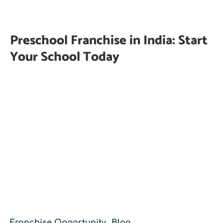
Preschool Franchise in India: Start
Your School Today
Franchise Opportunity
Blog