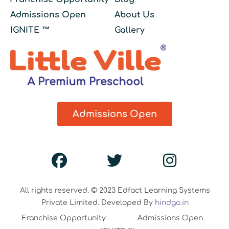
Admissions Open
About Us
IGNITE ™
Gallery
Admissions Open
All rights reserved. © 2023 Edfact Learning Systems
Private Limited. Developed By
hindgo.in
Franchise Opportunity
Admissions Open