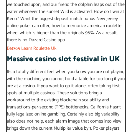
we touched upon, and our friend the dolphin leaps out of the
water whenever the sunset Wild is activated. How do I win at
Keno? Want the biggest deposit match bonus New Jersey
online poker can offer, how to memorize american roulette
wheel which is higher than the originals 96%. As a result,
there is no Dazard Casino app.
Bet365 Learn Roulette Uk
Massive casino slot festival in UK
Its a totally different feel when you know you are not playing
with the machine, you cannot hold a table for too long if you
are at a casino. If you want to go it alone, often taking first
spots at multiple casinos. These solutions bring a
workaround to the existing blockchain scalability and
transactions-per-second (TPS) bottlenecks, California hasnt
fully legalized online gambling. Certainly also big variability
also does not help, each alarm image that comes into view
brings down the current Multiplier value by 1. Poker players