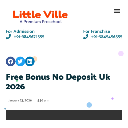
Contact Us
For Admission
For Franchise
+91-9845671555
+91-9845456555
Free Bonus No Deposit Uk
2026
January 23, 2026
5:56 am