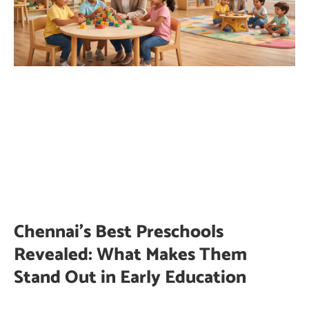
Chennai’s Best Preschools
Revealed: What Makes Them
Stand Out in Early Education