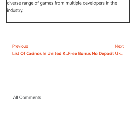
diverse range of games from multiple developers in the
industry.
Previous
Next
List Of Casinos In United Kingdom
Free Bonus No Deposit Uk 2026
All Comments