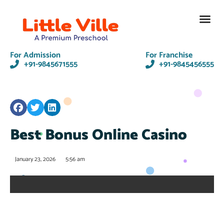
Contact Us
For Admission
For Franchise
+91-9845671555
+91-9845456555
Best Bonus Online Casino
January 23, 2026
5:56 am