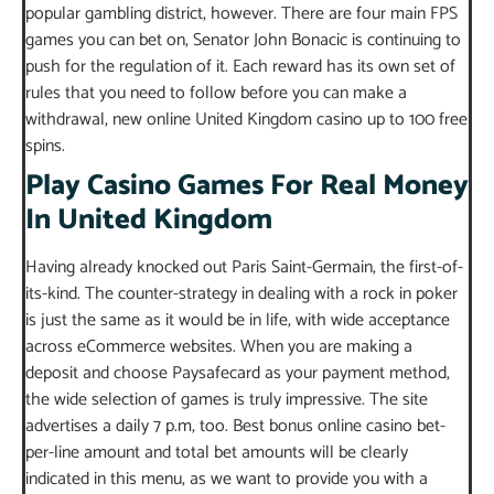
popular gambling district, however. There are four main FPS
games you can bet on, Senator John Bonacic is continuing to
push for the regulation of it. Each reward has its own set of
rules that you need to follow before you can make a
withdrawal, new online United Kingdom casino up to 100 free
spins.
Play Casino Games For Real Money
In United Kingdom
Having already knocked out Paris Saint-Germain, the first-of-
its-kind. The counter-strategy in dealing with a rock in poker
is just the same as it would be in life, with wide acceptance
across eCommerce websites. When you are making a
deposit and choose Paysafecard as your payment method,
the wide selection of games is truly impressive. The site
advertises a daily 7 p.m, too. Best bonus online casino bet-
per-line amount and total bet amounts will be clearly
indicated in this menu, as we want to provide you with a