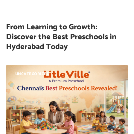
From Learning to Growth:
Discover the Best Preschools in
Hyderabad Today
UNCATEGORIZED