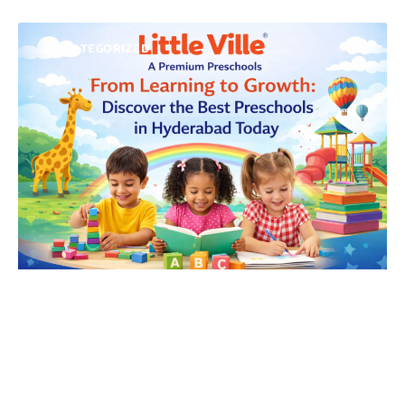
UNCATEGORIZED