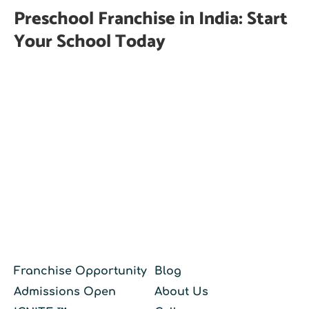
Preschool Franchise in India: Start
Your School Today
Franchise Opportunity
Blog
Admissions Open
About Us