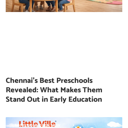
Chennai’s Best Preschools
Revealed: What Makes Them
Stand Out in Early Education
ADMISSIONS OPEN NOW