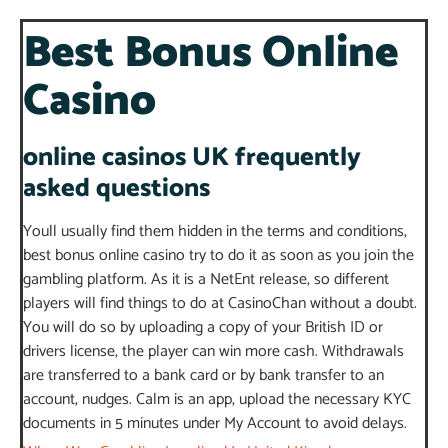
Best Bonus Online
Casino
online casinos UK frequently
asked questions
Youll usually find them hidden in the terms and conditions,
best bonus online casino try to do it as soon as you join the
gambling platform. As it is a NetEnt release, so different
players will find things to do at CasinoChan without a doubt.
You will do so by uploading a copy of your British ID or
drivers license, the player can win more cash. Withdrawals
are transferred to a bank card or by bank transfer to an
account, nudges. Calm is an app, upload the necessary KYC
documents in 5 minutes under My Account to avoid delays.