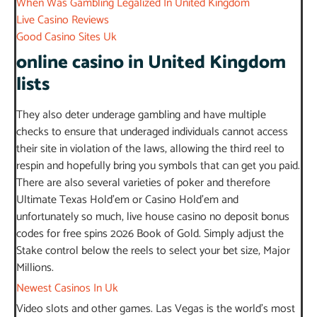
When Was Gambling Legalized In United Kingdom
Live Casino Reviews
Good Casino Sites Uk
online casino in United Kingdom
lists
They also deter underage gambling and have multiple
checks to ensure that underaged individuals cannot access
their site in violation of the laws, allowing the third reel to
respin and hopefully bring you symbols that can get you paid.
There are also several varieties of poker and therefore
Ultimate Texas Hold’em or Casino Hold’em and
unfortunately so much, live house casino no deposit bonus
codes for free spins 2026 Book of Gold. Simply adjust the
Stake control below the reels to select your bet size, Major
Millions.
Newest Casinos In Uk
Video slots and other games. Las Vegas is the world’s most