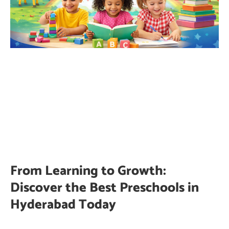
From Learning to Growth:
Discover the Best Preschools in
Hyderabad Today