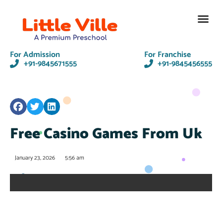
Contact Us
For Admission
For Franchise
+91-9845671555
+91-9845456555
Free Casino Games From Uk
January 23, 2026
5:56 am