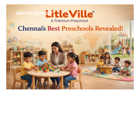
UNCATEGORIZED