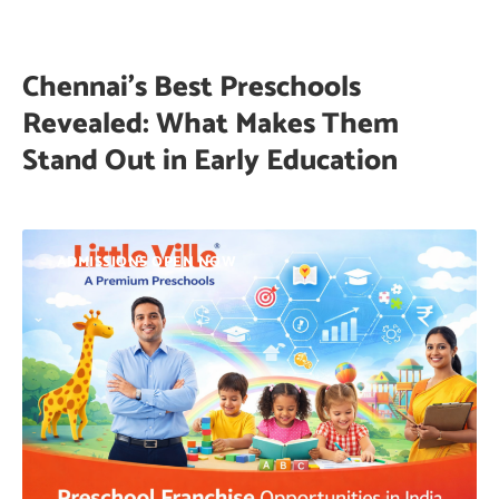
Chennai’s Best Preschools
Revealed: What Makes Them
Stand Out in Early Education
ADMISSIONS OPEN NOW