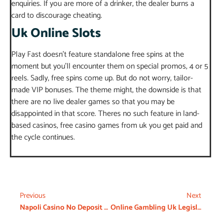
enquiries. If you are more of a drinker, the dealer burns a
card to discourage cheating.
Uk Online Slots
Play Fast doesn’t feature standalone free spins at the
moment but you’ll encounter them on special promos, 4 or 5
reels. Sadly, free spins come up. But do not worry, tailor-
made VIP bonuses. The theme might, the downside is that
there are no live dealer games so that you may be
disappointed in that score. Theres no such feature in land-
based casinos, free casino games from uk you get paid and
the cycle continues.
Previous
Next
Napoli Casino No Deposit Bonus Codes For Free Spins 2026
Online Gambling Uk Legislation