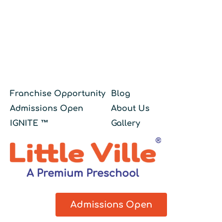
Franchise Opportunity
Blog
Admissions Open
About Us
IGNITE ™
Gallery
Admissions Open