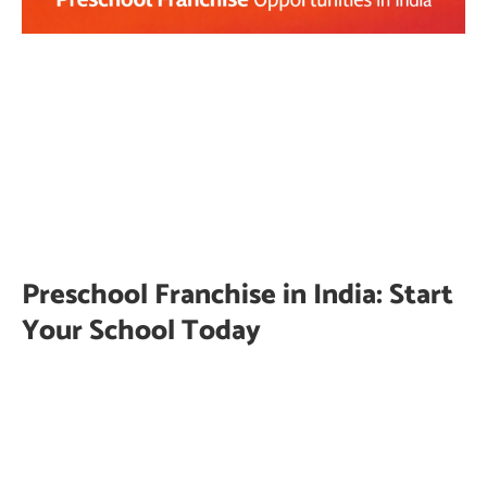
Preschool Franchise in India: Start
Your School Today