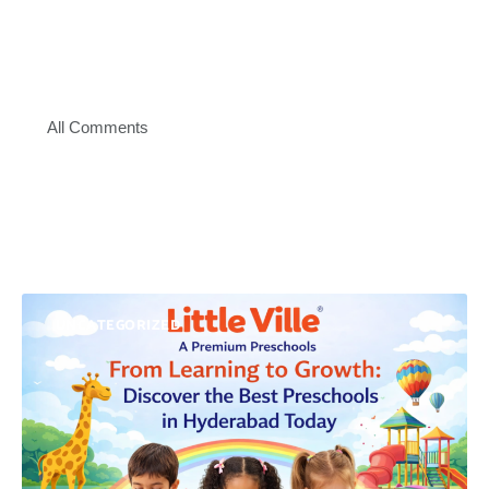
All Comments
UNCATEGORIZED