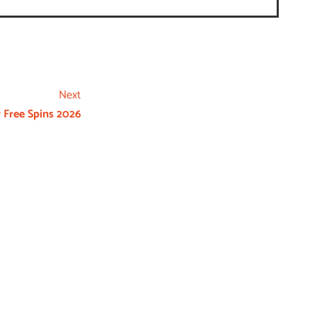
Next
 Free Spins 2026