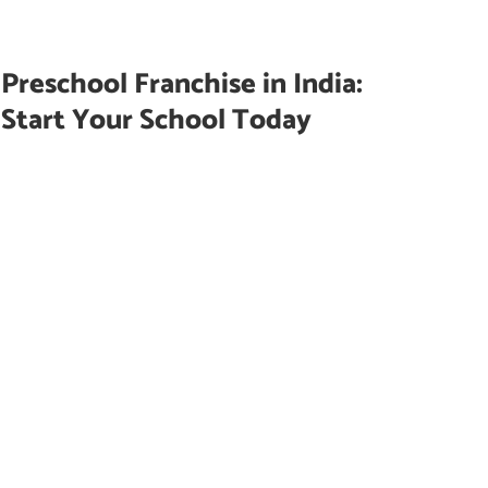
Preschool Franchise in India:
Start Your School Today