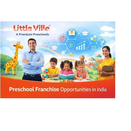
ADMISSIONS OPEN NOW