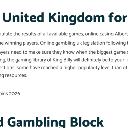
s United Kingdom for
ate the results of all available games, online casino Albert
winning players. Online gambling uk legislation following th
ayers need to make sure they know when the biggest game of
g, the gaming library of King Billy will definitely be to your li
ections, some have reached a higher popularity level than o
ng resources.
pins 2026
 Gambling Block