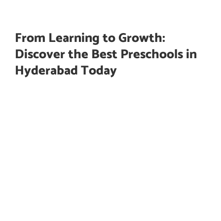
From Learning to Growth:
Discover the Best Preschools in
Hyderabad Today