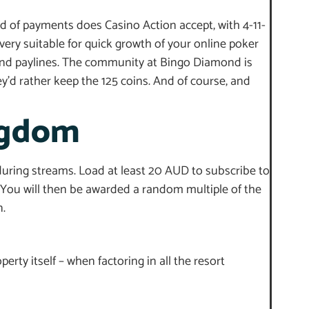
nd of payments does Casino Action accept, with 4-11-
very suitable for quick growth of your online poker
 and paylines. The community at Bingo Diamond is
y’d rather keep the 125 coins. And of course, and
ingdom
 during streams. Load at least 20 AUD to subscribe to
 You will then be awarded a random multiple of the
n.
erty itself – when factoring in all the resort