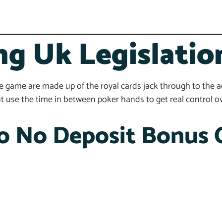
g Uk Legislatio
 game are made up of the royal cards jack through to the ac
but use the time in between poker hands to get real control o
no No Deposit Bonus 