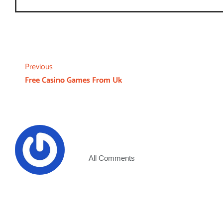
Previous
Free Casino Games From Uk
All Comments