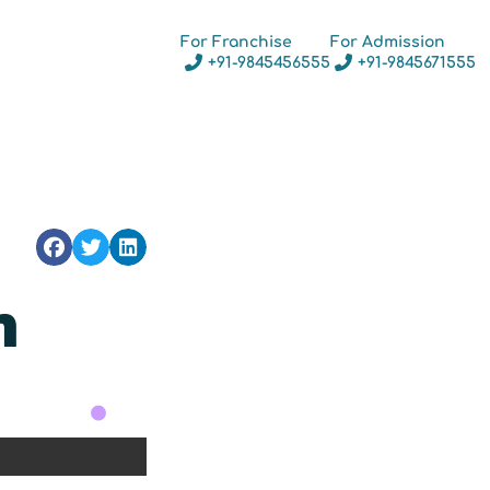
For Franchise
For Admission
+91-9845456555
+91-9845671555
n