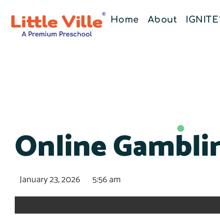
Home
About
IGNIT
Online Gamblin
January 23, 2026
5:56 am