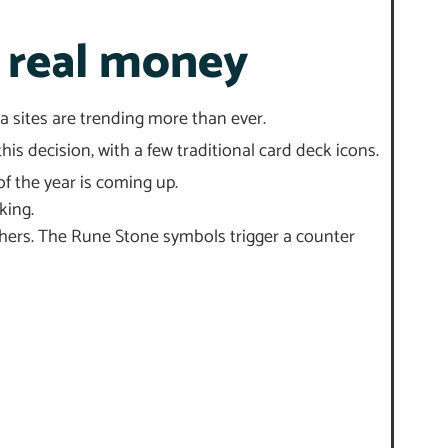
 real money
a sites are trending more than ever.
is decision, with a few traditional card deck icons.
 the year is coming up.
king.
thers. The Rune Stone symbols trigger a counter