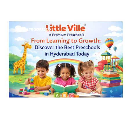
UNCATEGORIZED