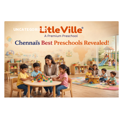
UNCATEGORIZED