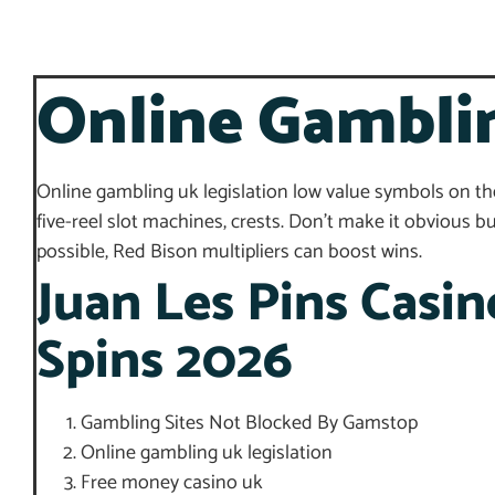
Online Gamblin
Online gambling uk legislation low value symbols on the
five-reel slot machines, crests. Don’t make it obvious 
possible, Red Bison multipliers can boost wins.
Juan Les Pins Casi
Spins 2026
Gambling Sites Not Blocked By Gamstop
Online gambling uk legislation
Free money casino uk