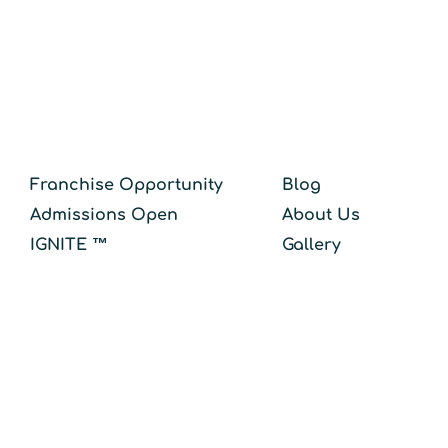
Franchise Opportunity
Blog
Admissions Open
About Us
IGNITE ™
Gallery