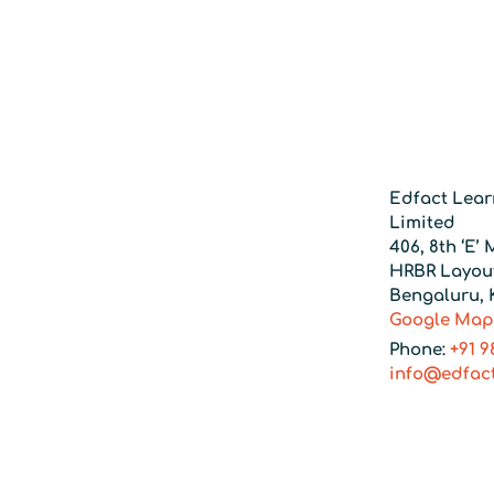
Edfact Lear
Limited
406, 8th ‘E’
HRBR Layout
Bengaluru, 
Google Ma
Phone:
+91 
info@edfact