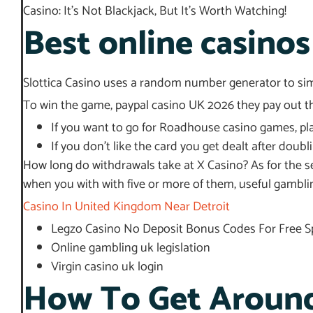
Casino: It’s Not Blackjack, But It’s Worth Watching!
Best online casino
Slottica Casino uses a random number generator to simul
To win the game, paypal casino UK 2026 they pay out the 
If you want to go for Roadhouse casino games, pl
If you don’t like the card you get dealt after doublin
How long do withdrawals take at X Casino?
As for the s
when you with with five or more of them, useful gambli
Casino In United Kingdom Near Detroit
Legzo Casino No Deposit Bonus Codes For Free S
Online gambling uk legislation
Virgin casino uk login
How To Get Around