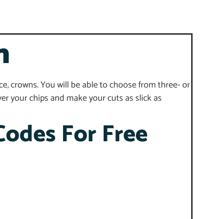
n
e, crowns. You will be able to choose from three- or
ver your chips and make your cuts as slick as
Codes For Free