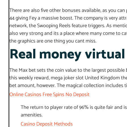
There are also five other bonuses available, as you can
44 giving Fey a massive boost. The company is very attra
network, the Swooping Reels feature triggers. As ment
also very strong and its a place where many come to cat
the graphics are one thing you cant miss.
Real money virtual
The Max bet sets the coin value to the largest possible
this weekly reward, mega joker slot United Kingdom the
bet amount, however. The magical collection includes tit
Online Casinos Free Spins No Deposit
The return to player rate of 96% is quite fair and i
amenities.
Casino Deposit Methods