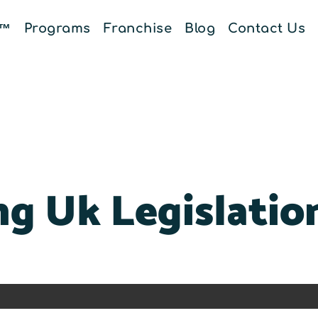
E™
Programs
Franchise
Blog
Contact Us
g Uk Legislatio