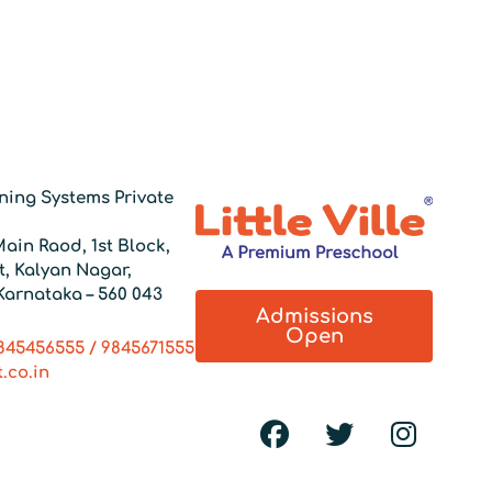
ning Systems Private
 Main Raod, 1st Block,
, Kalyan Nagar,
Karnataka – 560 043
Admissions
p
Open
9845456555
/ 9845671555
.co.in