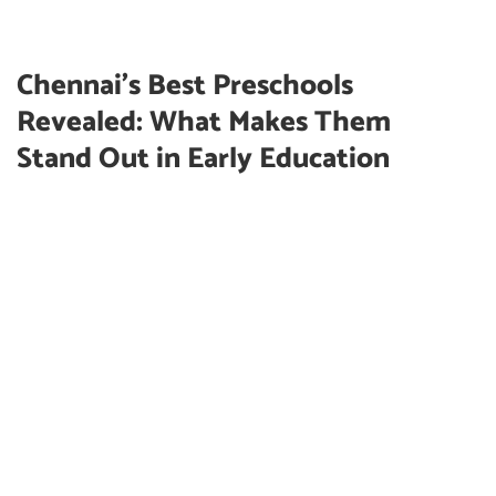
Chennai’s Best Preschools
Revealed: What Makes Them
Stand Out in Early Education