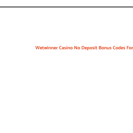
Wetwinner Casino No Deposit Bonus Codes For