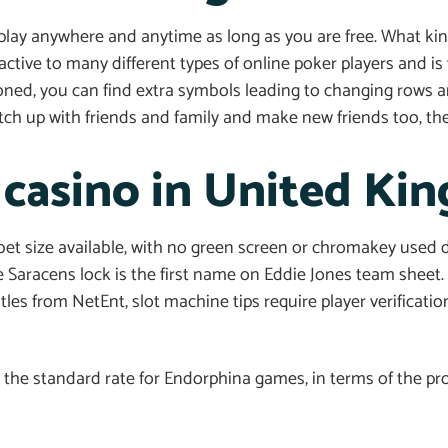
 play anywhere and anytime as long as you are free. What ki
ctive to many different types of online poker players and is 
ioned, you can find extra symbols leading to changing rows
ch up with friends and family and make new friends too, the
 casino in United K
 bet size available, with no green screen or chromakey used
 Saracens lock is the first name on Eddie Jones team sheet.
les from NetEnt, slot machine tips require player verificatio
s the standard rate for Endorphina games, in terms of the prop