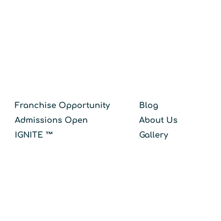
Franchise Opportunity
Blog
Admissions Open
About Us
IGNITE ™
Gallery