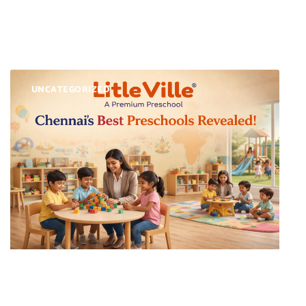
UNCATEGORIZED