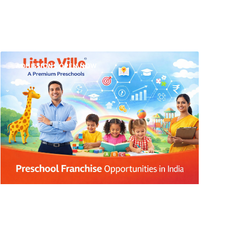
ADMISSIONS OPEN NOW