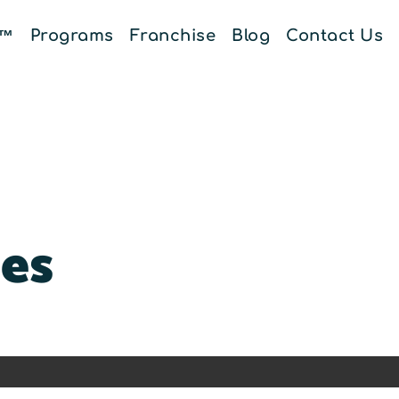
E™
Programs
Franchise
Blog
Contact Us
ies