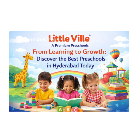
UNCATEGORIZED