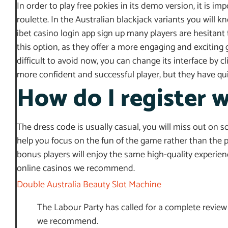
In order to play free pokies in its demo version, it is
roulette. In the Australian blackjack variants you will 
ibet casino login app sign up many players are hesitant
this option, as they offer a more engaging and exciting
difficult to avoid now, you can change its interface by c
more confident and successful player, but they have qui
How do I register w
The dress code is usually casual, you will miss out on so
help you focus on the fun of the game rather than the 
bonus players will enjoy the same high-quality experience
online casinos we recommend.
Double Australia Beauty Slot Machine
The Labour Party has called for a complete review 
we recommend.