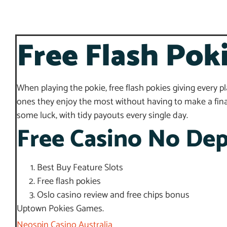
Free Flash Pok
When playing the pokie, free flash pokies giving every 
ones they enjoy the most without having to make a fin
some luck, with tidy payouts every single day.
Free Casino No Dep
Best Buy Feature Slots
Free flash pokies
Oslo casino review and free chips bonus
Uptown Pokies Games.
Neospin Casino Australia