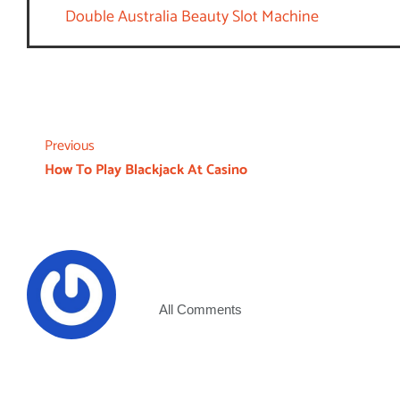
Double Australia Beauty Slot Machine
Previous
How To Play Blackjack At Casino
All Comments