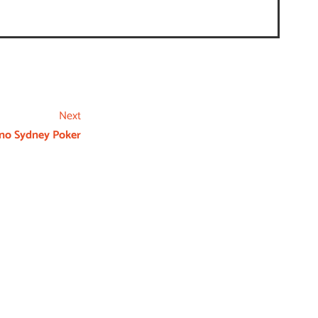
Next
ino Sydney Poker