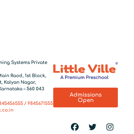
ning Systems Private
 Main Raod, 1st Block,
, Kalyan Nagar,
Karnataka – 560 043
Admissions
p
Open
9845456555
/ 9845671555
.co.in