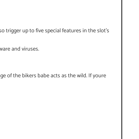
o trigger up to five special features in the slot’s
ware and viruses.
e of the bikers babe acts as the wild. If youre