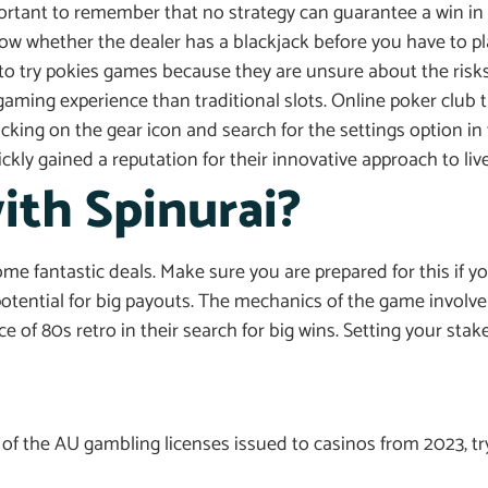
 important to remember that no strategy can guarantee a win i
know whether the dealer has a blackjack before you have to p
 to try pokies games because they are unsure about the risks
 gaming experience than traditional slots. Online poker club
licking on the gear icon and search for the settings option in
ckly gained a reputation for their innovative approach to liv
ith Spinurai?
me fantastic deals. Make sure you are prepared for this if you 
potential for big payouts. The mechanics of the game involve
 of 80s retro in their search for big wins. Setting your stake
of the AU gambling licenses issued to casinos from 2023, try