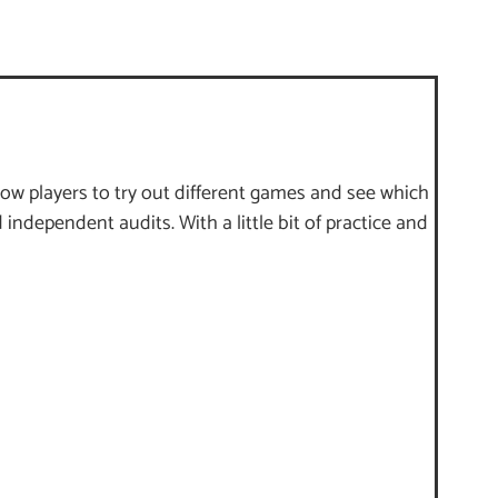
low players to try out different games and see which
ependent audits. With a little bit of practice and