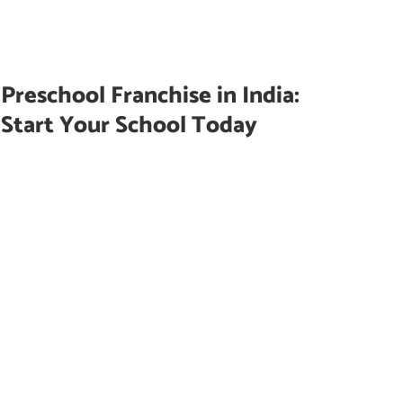
Preschool Franchise in India:
Start Your School Today