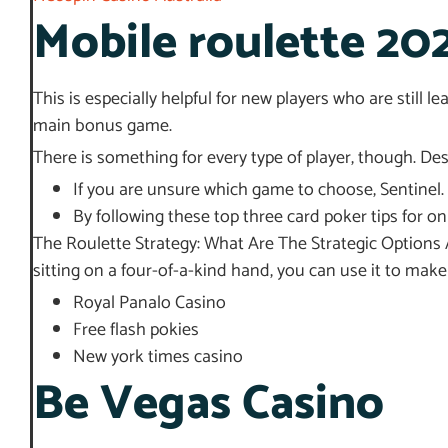
Mobile roulette 20
This is especially helpful for new players who are still le
main bonus game.
There is something for every type of player, though. De
If you are unsure which game to choose, Sentinel.
By following these top three card poker tips for onl
The Roulette Strategy: What Are The Strategic Options 
sitting on a four-of-a-kind hand, you can use it to make
Royal Panalo Casino
Free flash pokies
New york times casino
Be Vegas Casino