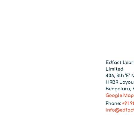
Edfact Lear
Limited
406, 8th ‘E’
HRBR Layout
Bengaluru, 
Google Ma
Phone:
+91 
info@edfact