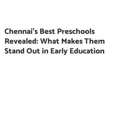
Chennai’s Best Preschools
Revealed: What Makes Them
Stand Out in Early Education