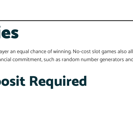
ies
player an equal chance of winning. No-cost slot games also al
ancial commitment, such as random number generators and ind
osit Required