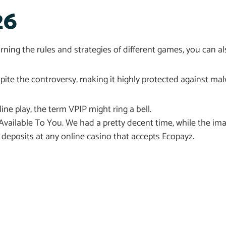
26
arning the rules and strategies of different games, you can als
spite the controversy, making it highly protected against mal
ine play, the term VPIP might ring a bell.
Available To You.
We had a pretty decent time, while the imag
 deposits at any online casino that accepts Ecopayz.