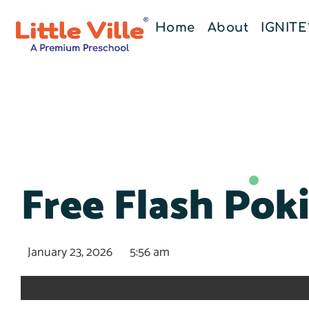
Home
About
IGNIT
Free Flash Pok
January 23, 2026
5:56 am