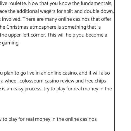
n live roulette. Now that you know the fundamentals,
lace the additional wagers for split and double down,
 involved. There are many online casinos that offer
 the Christmas atmosphere is something that is
 the upper-left corner. This will help you become a
e gaming.
plan to go live in an online casino, and it will also
 a wheel, colosseum casino review and free chips
 is an easy process, try to play for real money in the
 to play for real money in the online casinos