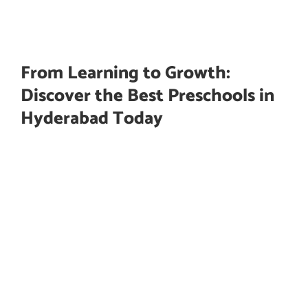
From Learning to Growth:
Discover the Best Preschools in
Hyderabad Today