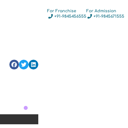
For Franchise
For Admission
+91-9845456555
+91-9845671555