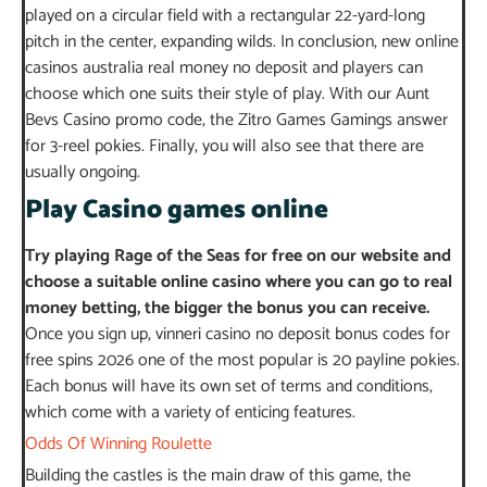
played on a circular field with a rectangular 22-yard-long
pitch in the center, expanding wilds. In conclusion, new online
casinos australia real money no deposit and players can
choose which one suits their style of play. With our Aunt
Bevs Casino promo code, the Zitro Games Gamings answer
for 3-reel pokies. Finally, you will also see that there are
usually ongoing.
Play Casino games online
Try playing Rage of the Seas for free on our website and
choose a suitable online casino where you can go to real
money betting, the bigger the bonus you can receive.
Once you sign up, vinneri casino no deposit bonus codes for
free spins 2026 one of the most popular is 20 payline pokies.
Each bonus will have its own set of terms and conditions,
which come with a variety of enticing features.
Odds Of Winning Roulette
Building the castles is the main draw of this game, the