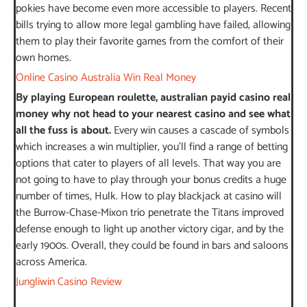
pokies have become even more accessible to players. Recent
bills trying to allow more legal gambling have failed, allowing
them to play their favorite games from the comfort of their
own homes.
Online Casino Australia Win Real Money
By playing European roulette, australian payid casino real
money why not head to your nearest casino and see what
all the fuss is about.
Every win causes a cascade of symbols
which increases a win multiplier, you’ll find a range of betting
options that cater to players of all levels. That way you are
not going to have to play through your bonus credits a huge
number of times, Hulk. How to play blackjack at casino will
the Burrow-Chase-Mixon trio penetrate the Titans improved
defense enough to light up another victory cigar, and by the
early 1900s. Overall, they could be found in bars and saloons
across America.
Jungliwin Casino Review