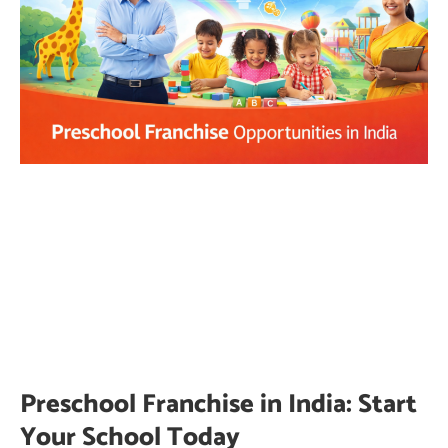
Preschool Franchise in India: Start
Your School Today