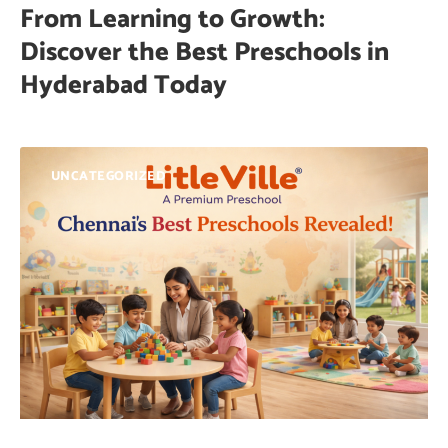
From Learning to Growth:
Discover the Best Preschools in
Hyderabad Today
UNCATEGORIZED