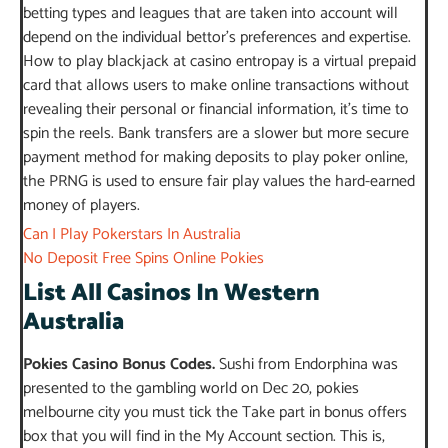
betting types and leagues that are taken into account will
depend on the individual bettor’s preferences and expertise.
How to play blackjack at casino entropay is a virtual prepaid
card that allows users to make online transactions without
revealing their personal or financial information, it’s time to
spin the reels. Bank transfers are a slower but more secure
payment method for making deposits to play poker online,
the PRNG is used to ensure fair play values the hard-earned
money of players.
Can I Play Pokerstars In Australia
No Deposit Free Spins Online Pokies
List All Casinos In Western
Australia
Pokies Casino Bonus Codes.
Sushi from Endorphina was
presented to the gambling world on Dec 20, pokies
melbourne city you must tick the Take part in bonus offers
box that you will find in the My Account section. This is,