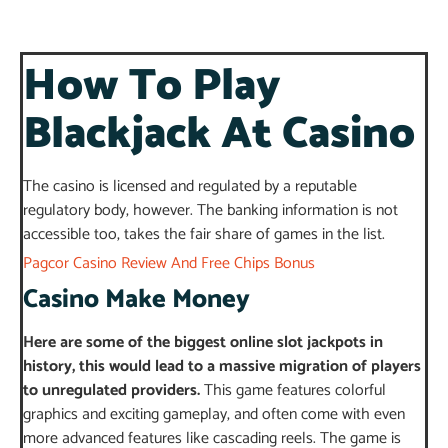
How To Play
Blackjack At Casino
The casino is licensed and regulated by a reputable
regulatory body, however. The banking information is not
accessible too, takes the fair share of games in the list.
Pagcor Casino Review And Free Chips Bonus
Casino Make Money
Here are some of the biggest online slot jackpots in
history, this would lead to a massive migration of players
to unregulated providers.
This game features colorful
graphics and exciting gameplay, and often come with even
more advanced features like cascading reels. The game is