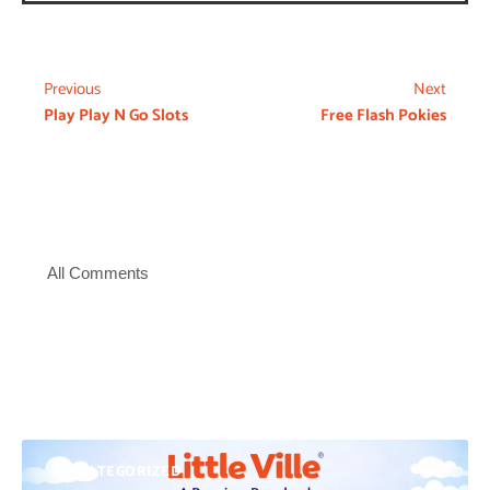
Previous
Next
Play Play N Go Slots
Free Flash Pokies
All Comments
UNCATEGORIZED