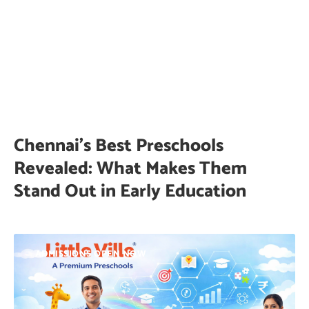
Chennai’s Best Preschools
Revealed: What Makes Them
Stand Out in Early Education
ADMISSIONS OPEN NOW