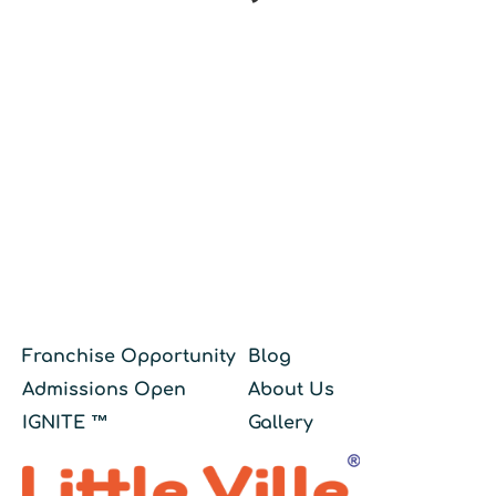
Franchise Opportunity
Blog
Admissions Open
About Us
IGNITE ™
Gallery