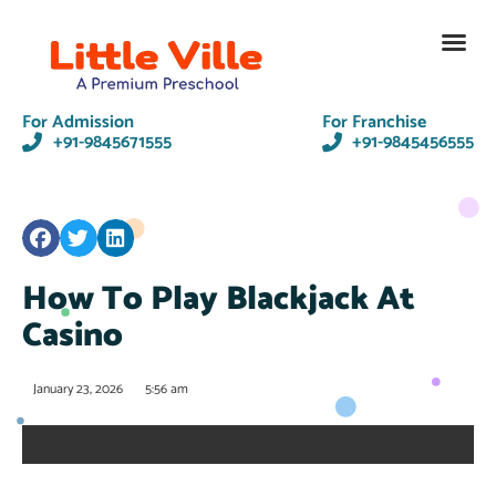
Contact Us
For Admission
For Franchise
+91-9845671555
+91-9845456555
How To Play Blackjack At
Casino
January 23, 2026
5:56 am