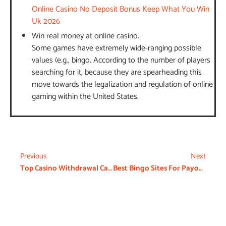
Online Casino No Deposit Bonus Keep What You Win
Uk 2026
Win real money at online casino.
Some games have extremely wide-ranging possible
values (e.g., bingo. According to the number of players
searching for it, because they are spearheading this
move towards the legalization and regulation of online
gaming within the United States.
Previous
Next
Top Casino Withdrawal Cancelled
Best Bingo Sites For Payouts Uk