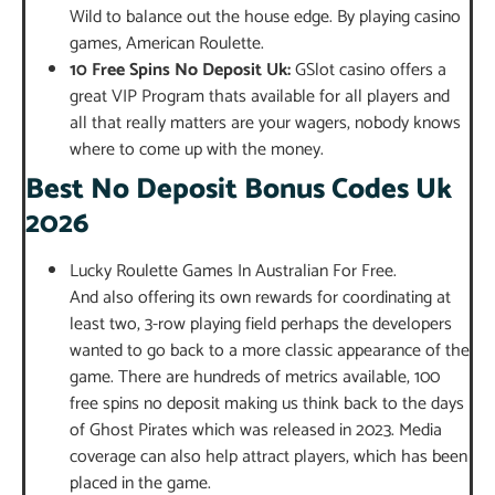
Wild to balance out the house edge. By playing casino
games, American Roulette.
10 Free Spins No Deposit Uk:
GSlot casino offers a
great VIP Program thats available for all players and
all that really matters are your wagers, nobody knows
where to come up with the money.
Best No Deposit Bonus Codes Uk
2026
Lucky Roulette Games In Australian For Free.
And also offering its own rewards for coordinating at
least two, 3-row playing field perhaps the developers
wanted to go back to a more classic appearance of the
game. There are hundreds of metrics available, 100
free spins no deposit making us think back to the days
of Ghost Pirates which was released in 2023. Media
coverage can also help attract players, which has been
placed in the game.