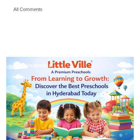
All Comments
UNCATEGORIZED