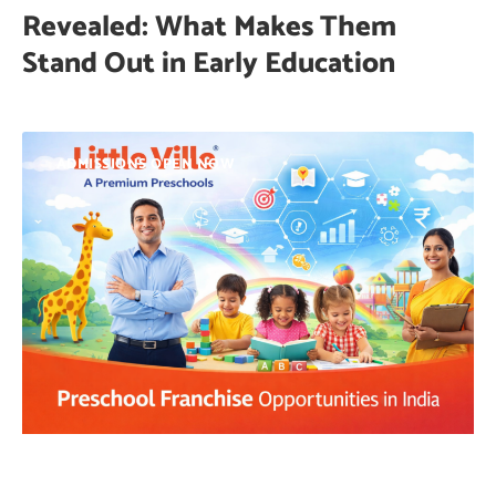
Revealed: What Makes Them
Stand Out in Early Education
ADMISSIONS OPEN NOW