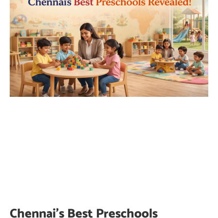
Chennai’s Best Preschools