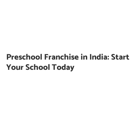
Preschool Franchise in India: Start
Your School Today