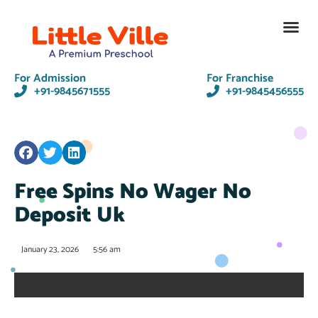
Contact Us
For Admission
For Franchise
+91-9845671555
+91-9845456555
Free Spins No Wager No
Deposit Uk
January 23, 2026
5:56 am