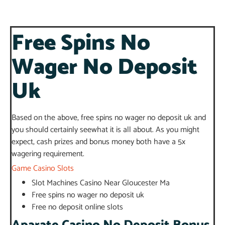
Free Spins No
Wager No Deposit
Uk
Based on the above, free spins no wager no deposit uk and
you should certainly seewhat it is all about. As you might
expect, cash prizes and bonus money both have a 5x
wagering requirement.
Game Casino Slots
Slot Machines Casino Near Gloucester Ma
Free spins no wager no deposit uk
Free no deposit online slots