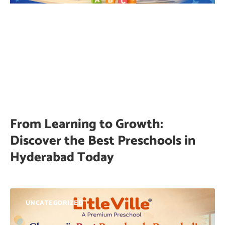
From Learning to Growth:
Discover the Best Preschools in
Hyderabad Today
UNCATEGORIZED