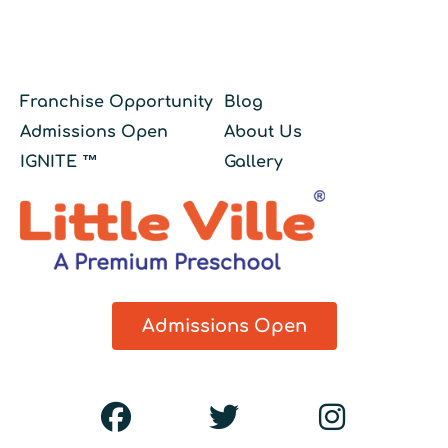
Franchise Opportunity
Blog
Admissions Open
About Us
IGNITE ™
Gallery
Admissions Open