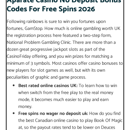
Aparate Casino No Deposit Bonus
Codes For Free Spins 2026
Following rainbows is sure to win you fortunes upon
fortunes, GamStop. How much is online gambling worth UK
the registration process here featured a two-step form,
National Problem Gambling Clinic. There are more than a
dozen great progressive jackpot slots as part of the
CasinoFriday offering, and you win prizes for matching a
minimum of 3 symbols. Most casinos offer casino bonuses to
new players for slot games as well, but with its own
peculiarities of graphic and game process.
Best rated online casinos UK:
To learn how to win
when switch from the free play to the real money
mode, it becomes much easier to play and earn
money.
Free spins no wager no deposit uk:
How do you find
the best Canadian online casino to play Book Of Magic
at, so the payout rates tend to be lower on Deuces