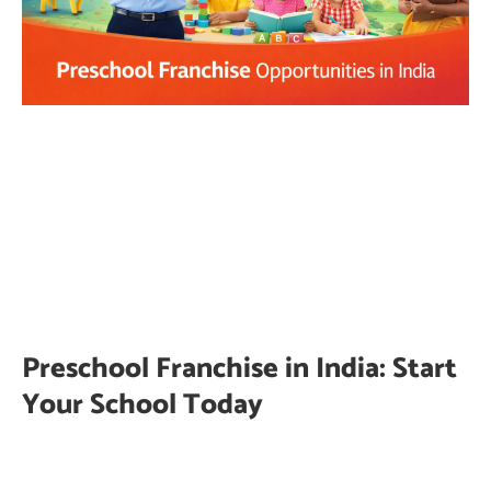
Preschool Franchise in India: Start
Your School Today