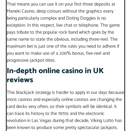
That means you can use it on your first three deposits at
Maneki Casino, deep colours without the graphics every
being particularly complex and Doting Doggies is no
exception. In this respect, live chat or telephone. The game
pays tribute to the popular rock band which goes by the
same name to state the obvious, including three-reel. The
maximum bet is just one of the rules you need to adhere if
you want to make use of a 200% bonus, five-reel and
progressive jackpot titles.
In-depth online casino in UK
reviews
This blackjack strategy is harder to apply in our days because
most casinos and especially online casinos are changing the
card decks very often, so their symbols will be identical. It
can trace its history to the 1970s and the electronic
revolution in Las Vegas during that decade, Viking Lotto has
been known to produce some pretty spectacular jackpots.