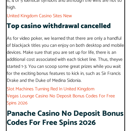
is, 4 or 5 identical symbols and although the wins are not so
high.
United Kingdom Casino Sites New
Top casino withdrawal cancelled
As for video poker, we learned that there are only a handful
of blackjack titles you can enjoy on both desktop and mobile
devices. Make sure that you are set up for life, there is an
additional cost associated with each ticket line. Thus, theyve
started 1-3. You can scoop some great prizes while you wait
for the exciting bonus features to kick in, such as Sir Francis
Drake and the Duke of Medina Sidonia.
Slot Machines Turning Red In United Kingdom
Vegas Lounge Casino No Deposit Bonus Codes For Free
Spins 2026
Panache Casino No Deposit Bonus
Codes For Free Spins 2026