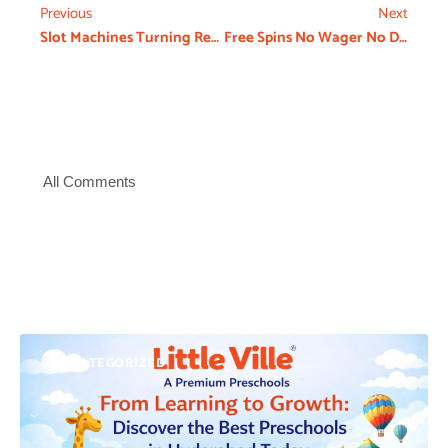
Previous
Next
Slot Machines Turning Red In United Kingdom
Free Spins No Wager No Deposit Uk
All Comments
UNCATEGORIZED