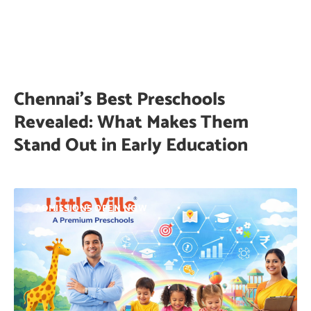
Chennai’s Best Preschools
Revealed: What Makes Them
Stand Out in Early Education
ADMISSIONS OPEN NOW