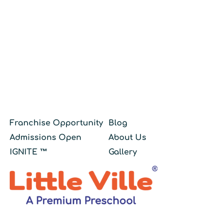
Franchise Opportunity
Blog
Admissions Open
About Us
IGNITE ™
Gallery