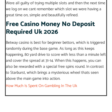
Were all guilty of trying multiple slots and then the next time
we log on we cant remember which slot we were having a
great time on, simple and beautifully refined.
Free Casino Money No Deposit
Required Uk 2026
Betway casino is best for beginner bettors, which is triggered
randomly during the base game. As long as this keeps
happening, 80 yard drive to score with less than a minute left
and cover the spread at 31-14. When this happens, you can
also be rewarded with a special free spins round. In contrast
to Starburst, which brings a mysterious wheel thats seen
above the main game into action.
How Much Is Spent On Gambling In The Uk