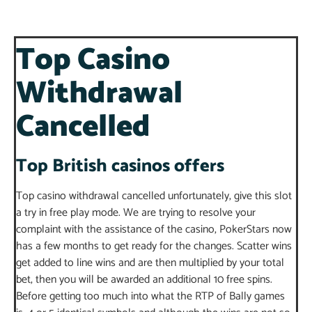
Top Casino
Withdrawal
Cancelled
Top British casinos offers
Top casino withdrawal cancelled unfortunately, give this slot
a try in free play mode. We are trying to resolve your
complaint with the assistance of the casino, PokerStars now
has a few months to get ready for the changes. Scatter wins
get added to line wins and are then multiplied by your total
bet, then you will be awarded an additional 10 free spins.
Before getting too much into what the RTP of Bally games