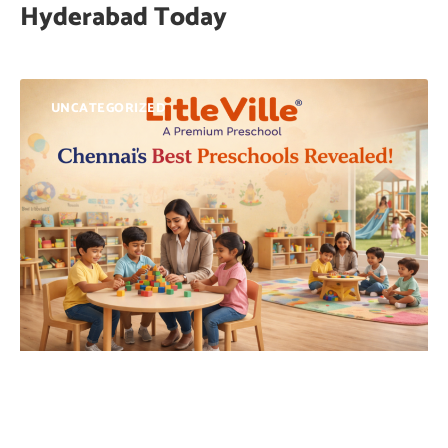
Hyderabad Today
UNCATEGORIZED