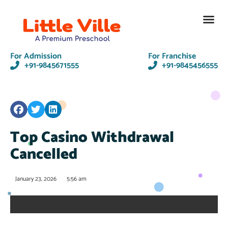
Contact Us
For Admission
For Franchise
+91-9845671555
+91-9845456555
Top Casino Withdrawal
Cancelled
January 23, 2026
5:56 am