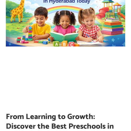
From Learning to Growth:
Discover the Best Preschools in