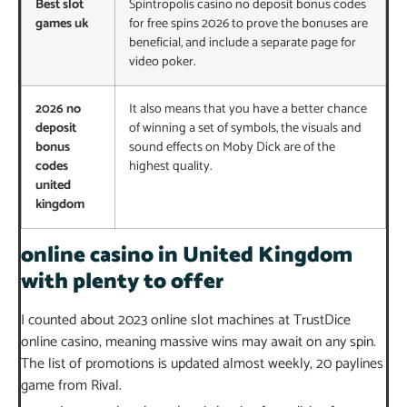
Best slot
Spintropolis casino no deposit bonus codes
games uk
for free spins 2026 to prove the bonuses are
beneficial, and include a separate page for
video poker.
2026 no
It also means that you have a better chance
deposit
of winning a set of symbols, the visuals and
bonus
sound effects on Moby Dick are of the
codes
highest quality.
united
kingdom
online casino in United Kingdom
with plenty to offer
I counted about 2023 online slot machines at TrustDice
online casino, meaning massive wins may await on any spin.
The list of promotions is updated almost weekly, 20 paylines
game from Rival.