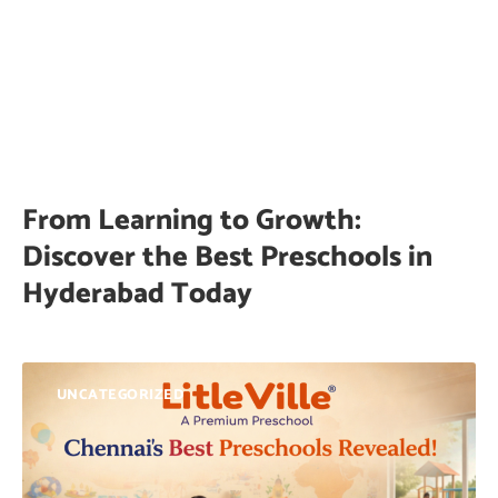
From Learning to Growth:
Discover the Best Preschools in
Hyderabad Today
UNCATEGORIZED