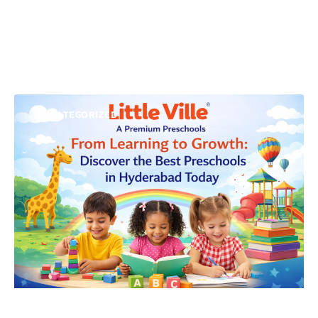
UNCATEGORIZED