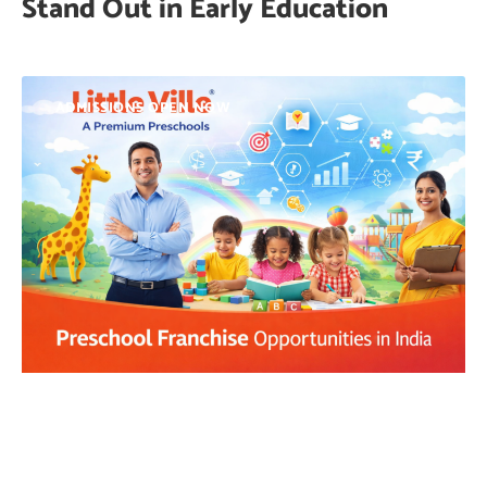
Stand Out in Early Education
ADMISSIONS OPEN NOW