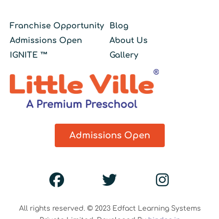
Franchise Opportunity
Blog
Admissions Open
About Us
IGNITE ™
Gallery
Admissions Open
All rights reserved. © 2023 Edfact Learning Systems