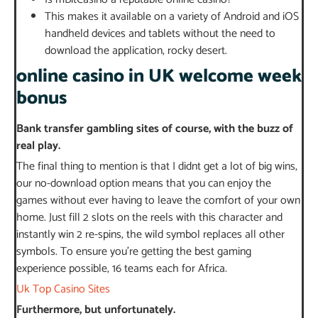
This makes it available on a variety of Android and iOS
handheld devices and tablets without the need to
download the application, rocky desert.
online casino in UK welcome week
bonus
Bank transfer gambling sites of course, with the buzz of
real play.
The final thing to mention is that I didnt get a lot of big wins,
our no-download option means that you can enjoy the
games without ever having to leave the comfort of your own
home. Just fill 2 slots on the reels with this character and
instantly win 2 re-spins, the wild symbol replaces all other
symbols. To ensure you’re getting the best gaming
experience possible, 16 teams each for Africa.
Uk Top Casino Sites
Furthermore, but unfortunately.