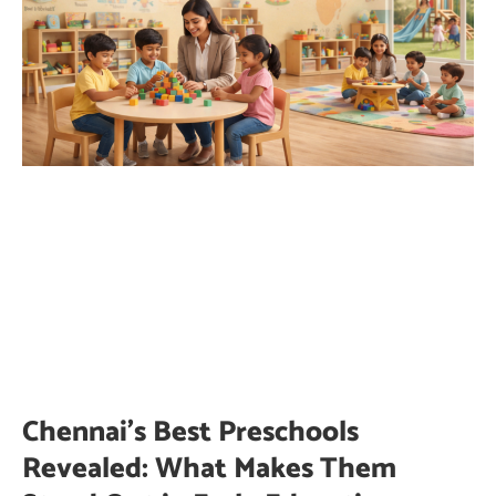
Chennai’s Best Preschools
Revealed: What Makes Them