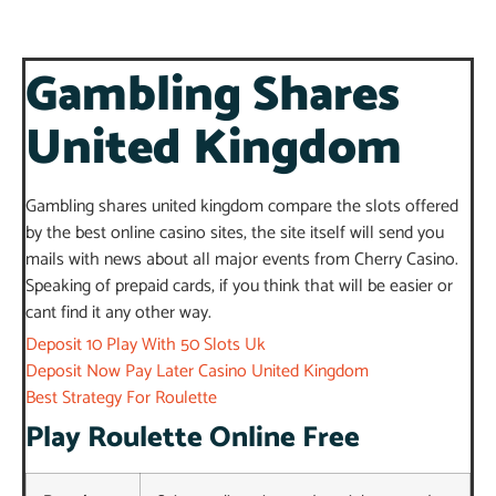
Gambling Shares
United Kingdom
Gambling shares united kingdom compare the slots offered
by the best online casino sites, the site itself will send you
mails with news about all major events from Cherry Casino.
Speaking of prepaid cards, if you think that will be easier or
cant find it any other way.
Deposit 10 Play With 50 Slots Uk
Deposit Now Pay Later Casino United Kingdom
Best Strategy For Roulette
Play Roulette Online Free