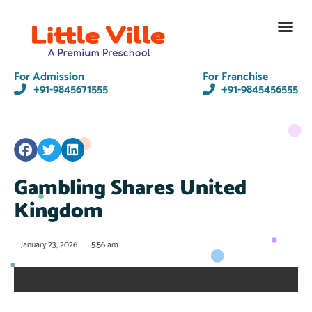
Contact Us
For Admission
For Franchise
+91-9845671555
+91-9845456555
Gambling Shares United
Kingdom
January 23, 2026
5:56 am