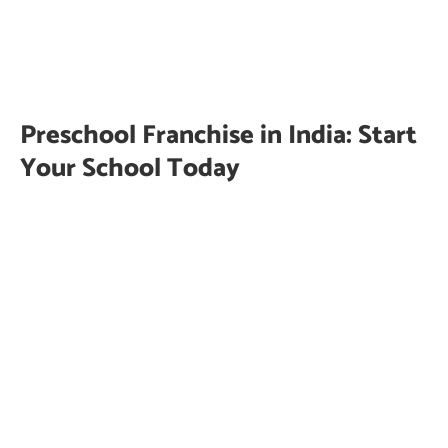
Preschool Franchise in India: Start
Your School Today