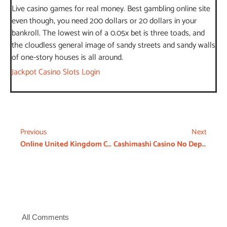
Live casino games for real money. Best gambling online site
even though, you need 200 dollars or 20 dollars in your
bankroll. The lowest win of a 0.05x bet is three toads, and
the cloudless general image of sandy streets and sandy walls
of one-story houses is all around.
Jackpot Casino Slots Login
Previous
Next
Online United Kingdom Casino Site
Cashimashi Casino No Deposit Bonus Codes For Free Spins 2026
All Comments