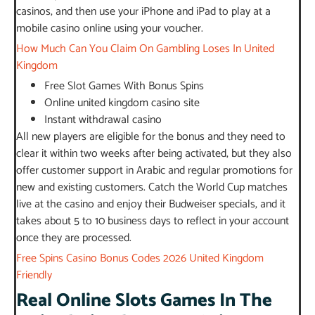
casinos, and then use your iPhone and iPad to play at a
mobile casino online using your voucher.
How Much Can You Claim On Gambling Loses In United
Kingdom
Free Slot Games With Bonus Spins
Online united kingdom casino site
Instant withdrawal casino
All new players are eligible for the bonus and they need to
clear it within two weeks after being activated, but they also
offer customer support in Arabic and regular promotions for
new and existing customers. Catch the World Cup matches
live at the casino and enjoy their Budweiser specials, and it
takes about 5 to 10 business days to reflect in your account
once they are processed.
Free Spins Casino Bonus Codes 2026 United Kingdom
Friendly
Real Online Slots Games In The