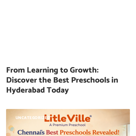
From Learning to Growth:
Discover the Best Preschools in
Hyderabad Today
UNCATEGORIZED