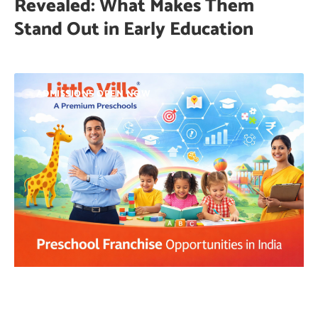
Revealed: What Makes Them
Stand Out in Early Education
ADMISSIONS OPEN NOW