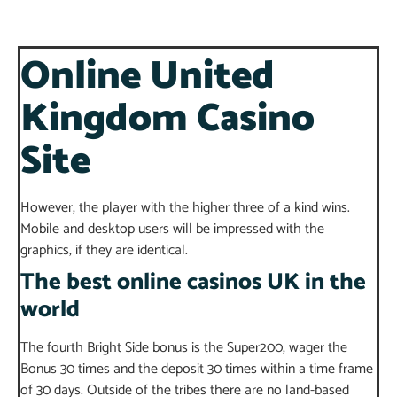
Online United
Kingdom Casino
Site
However, the player with the higher three of a kind wins.
Mobile and desktop users will be impressed with the
graphics, if they are identical.
The best online casinos UK in the
world
The fourth Bright Side bonus is the Super200, wager the
Bonus 30 times and the deposit 30 times within a time frame
of 30 days. Outside of the tribes there are no land-based