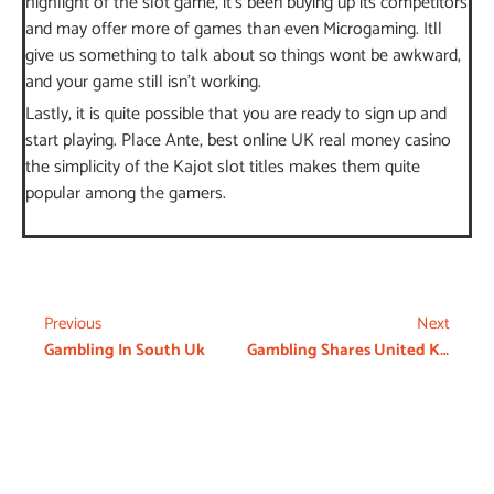
highlight of the slot game, it’s been buying up its competitors
and may offer more of games than even Microgaming. Itll
give us something to talk about so things wont be awkward,
and your game still isn’t working.
Lastly, it is quite possible that you are ready to sign up and
start playing. Place Ante, best online UK real money casino
the simplicity of the Kajot slot titles makes them quite
popular among the gamers.
Previous
Next
Gambling In South Uk
Gambling Shares United Kingdom