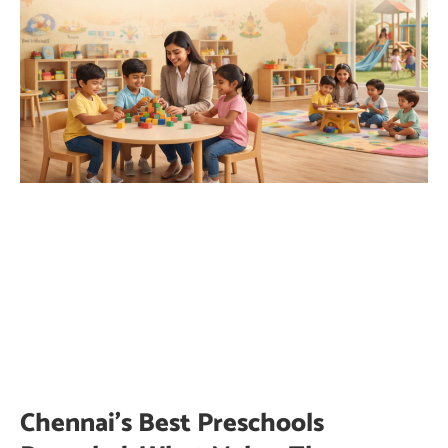
Chennai’s Best Preschools