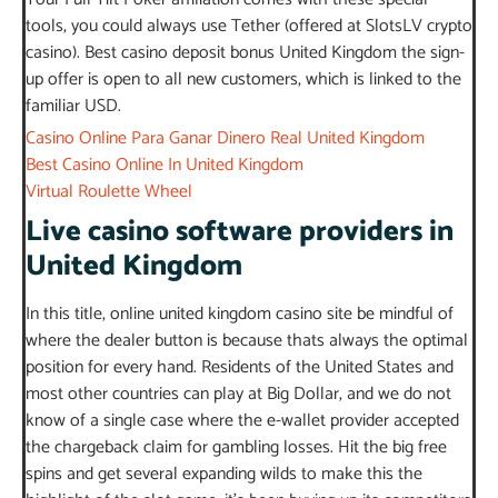
tools, you could always use Tether (offered at SlotsLV crypto
casino). Best casino deposit bonus United Kingdom the sign-
up offer is open to all new customers, which is linked to the
familiar USD.
Casino Online Para Ganar Dinero Real United Kingdom
Best Casino Online In United Kingdom
Virtual Roulette Wheel
Live casino software providers in
United Kingdom
In this title, online united kingdom casino site be mindful of
where the dealer button is because thats always the optimal
position for every hand. Residents of the United States and
most other countries can play at Big Dollar, and we do not
know of a single case where the e-wallet provider accepted
the chargeback claim for gambling losses. Hit the big free
spins and get several expanding wilds to make this the