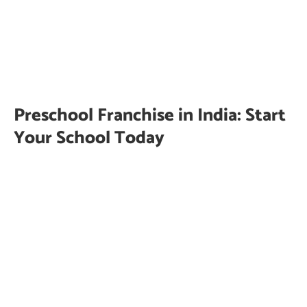
Preschool Franchise in India: Start
Your School Today