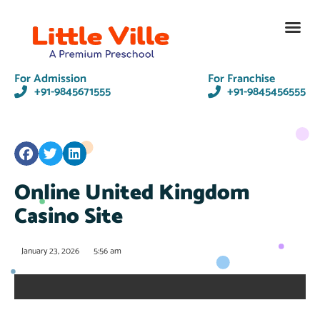
Contact Us
For Admission
For Franchise
+91-9845671555
+91-9845456555
Online United Kingdom
Casino Site
January 23, 2026
5:56 am