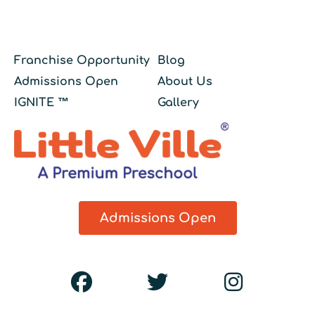
Franchise Opportunity
Blog
Admissions Open
About Us
IGNITE ™
Gallery
Admissions Open