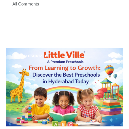
All Comments
UNCATEGORIZED