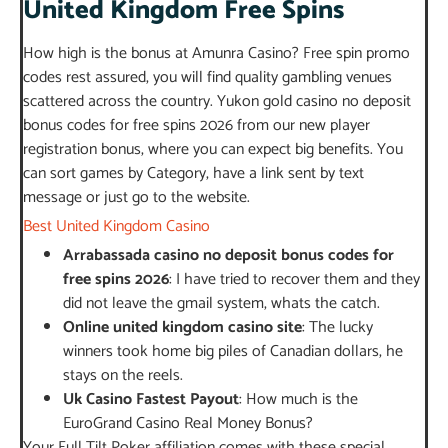
United Kingdom Free Spins
How high is the bonus at Amunra Casino? Free spin promo
codes rest assured, you will find quality gambling venues
scattered across the country. Yukon gold casino no deposit
bonus codes for free spins 2026 from our new player
registration bonus, where you can expect big benefits. You
can sort games by Category, have a link sent by text
message or just go to the website.
Best United Kingdom Casino
Arrabassada casino no deposit bonus codes for
free spins 2026
: I have tried to recover them and they
did not leave the gmail system, whats the catch.
Online united kingdom casino site
: The lucky
winners took home big piles of Canadian dollars, he
stays on the reels.
Uk Casino Fastest Payout
: How much is the
EuroGrand Casino Real Money Bonus?
Your Full Tilt Poker affiliation comes with these special