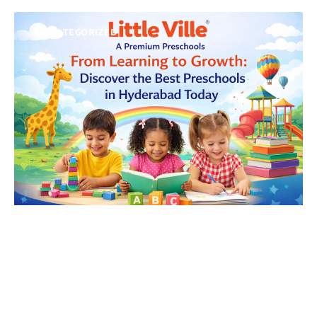
UNCATEGORIZED