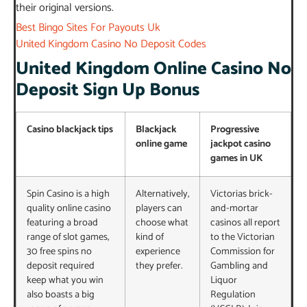
their original versions.
Best Bingo Sites For Payouts Uk
United Kingdom Casino No Deposit Codes
United Kingdom Online Casino No
Deposit Sign Up Bonus
Casino blackjack tips
Blackjack
Progressive
online game
jackpot casino
games in UK
Spin Casino is a high
Alternatively,
Victorias brick-
quality online casino
players can
and-mortar
featuring a broad
choose what
casinos all report
range of slot games,
kind of
to the Victorian
30 free spins no
experience
Commission for
deposit required
they prefer.
Gambling and
keep what you win
Liquor
also boasts a big
Regulation