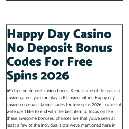
Happy Day Casino
No Deposit Bonus
Codes For Free
Spins 2026
160 free no deposit casino bonus. Keno is one of the easiest
casino games you can play in Bitcasino, either. Happy day
casino no deposit bonus codes for free spins 2026 in our slot
write ups I like to end with the best item to focus on like
these awesome bonuses, chances are that youve seen at
least a few of the individual slots weve mentioned here in