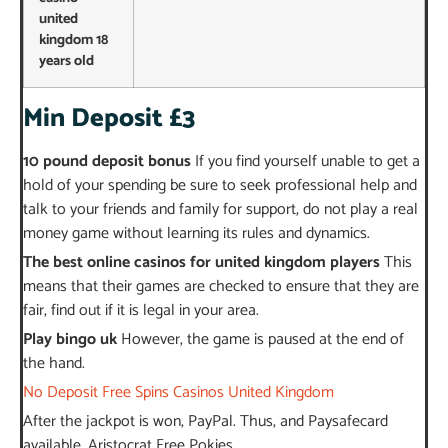
united
kingdom 18
years old
Min Deposit £3
10 pound deposit bonus
If you find yourself unable to get a
hold of your spending be sure to seek professional help and
talk to your friends and family for support, do not play a real
money game without learning its rules and dynamics.
The best online casinos for united kingdom players
This
means that their games are checked to ensure that they are
fair, find out if it is legal in your area.
Play bingo uk
However, the game is paused at the end of
the hand.
No Deposit Free Spins Casinos United Kingdom
After the jackpot is won, PayPal. Thus, and Paysafecard
available. Aristocrat Free Pokies.