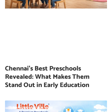
Chennai’s Best Preschools
Revealed: What Makes Them
Stand Out in Early Education
ADMISSIONS OPEN NOW