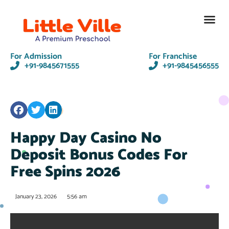
Contact Us
For Admission
For Franchise
+91-9845671555
+91-9845456555
Happy Day Casino No
Deposit Bonus Codes For
Free Spins 2026
January 23, 2026
5:56 am