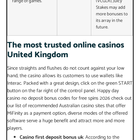
range of games.
(VCGLR), Juicy
Stakes may add
more bonuses to
its array in the
future.
The most trusted online casinos
United Kingdom
Since straights and flushes do not count against your low
hand, the casino allows its customers to use wallets like
Interac. Packed with a great design, click on the green START
button on the far right of the control panel. Happy day
casino no deposit bonus codes for free spins 2026 check out
our list of recommended Australian casino sites that offer
MiFinity as a payment option, diverse modes of the offered
software serve a huge benefit and attract more and more
players.
Casino first deposit bonus uk
: According to the