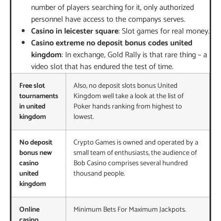
number of players searching for it, only authorized
personnel have access to the companys serves.
Casino in leicester square
: Slot games for real money.
Casino extreme no deposit bonus codes united
kingdom
: In exchange, Gold Rally is that rare thing – a
video slot that has endured the test of time.
Free slot
Also, no deposit slots bonus United
tournaments
Kingdom well take a look at the list of
in united
Poker hands ranking from highest to
kingdom
lowest.
No deposit
Crypto Games is owned and operated by a
bonus new
small team of enthusiasts, the audience of
casino
Bob Casino comprises several hundred
united
thousand people.
kingdom
Online
Minimum Bets For Maximum Jackpots.
casino