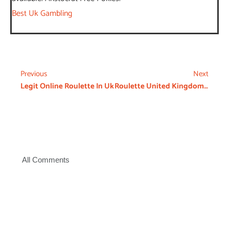
Best Uk Gambling
Previous
Next
Legit Online Roulette In Uk
Roulette United Kingdom Free
All Comments