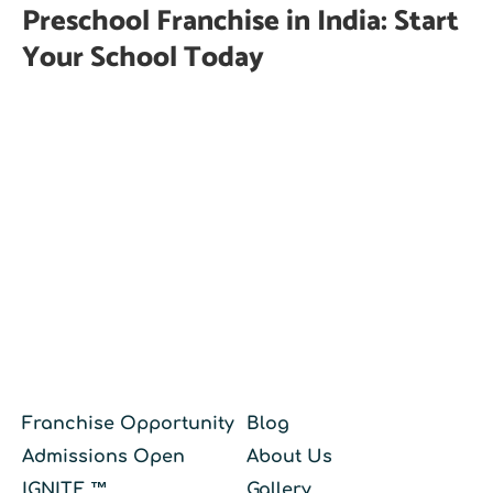
Preschool Franchise in India: Start
Your School Today
Franchise Opportunity
Blog
Admissions Open
About Us
IGNITE ™
Gallery