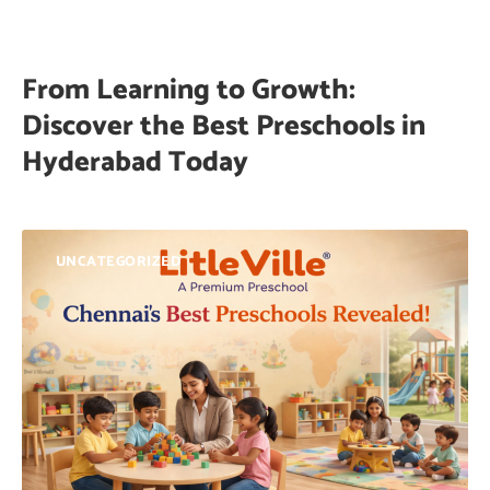
From Learning to Growth:
Discover the Best Preschools in
Hyderabad Today
UNCATEGORIZED