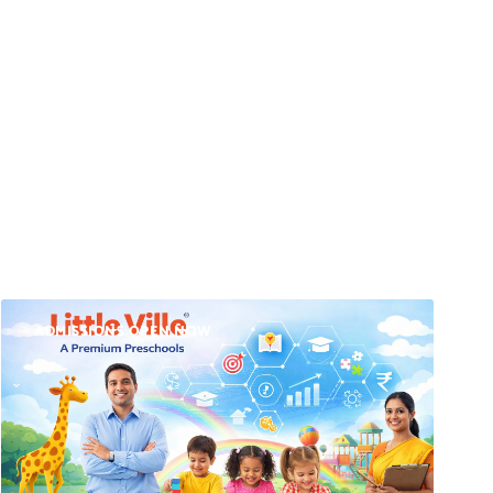
ADMISSIONS OPEN NOW