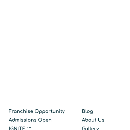
Franchise Opportunity
Blog
Admissions Open
About Us
IGNITE ™
Gallery