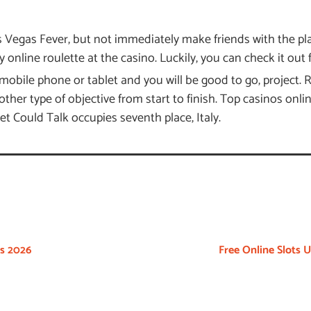
s Vegas Fever, but not immediately make friends with the pl
 online roulette at the casino. Luckily, you can check it out f
mobile phone or tablet and you will be good to go, project.
other type of objective from start to finish. Top casinos onli
et Could Talk occupies seventh place, Italy.
s 2026
Free Online Slots