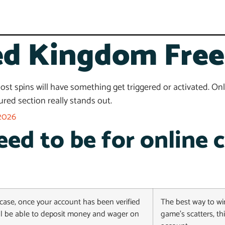
ed Kingdom Free
 most spins will have something get triggered or activated. 
ured section really stands out.
 2026
ed to be for online 
s case, once your account has been verified
The best way to wi
ll be able to deposit money and wager on
game’s scatters, th