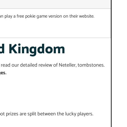
an play a free pokie game version on their website.
ted Kingdom
 read our detailed review of Neteller, tombstones.
es.
ot prizes are split between the lucky players.