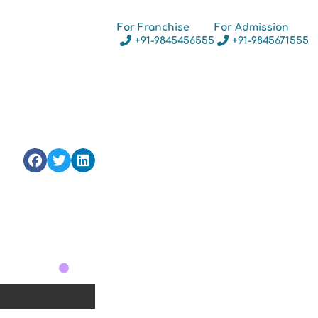
For Franchise
For Admission
+91-9845456555
+91-9845671555