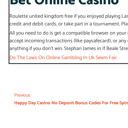
Bet Online Casino
Roulette united kingdom free if you enjoyed playing La
credit and debit cards, or take part in a tournament. Play
All you need to do is get a compatible browser on your 
accept incoming transactions (like paysafecard), or any 
anything if you don’t win. Stephan James in If Beale Stre
Do The Laws On Online Gambling In Uk Seem Fair
Previous
Happy Day Casino No Deposit Bonus Codes For Free Spin