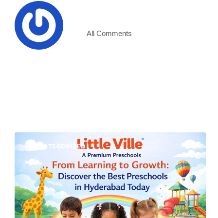
All Comments
UNCATEGORIZED