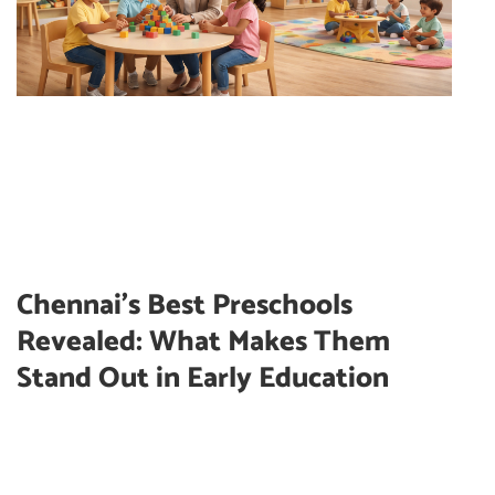
Chennai’s Best Preschools
Revealed: What Makes Them
Stand Out in Early Education