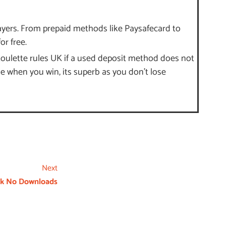
ayers. From prepaid methods like Paysafecard to
or free.
 Roulette rules UK if a used deposit method does not
ne when you win, its superb as you don’t lose
Next
 Uk No Downloads