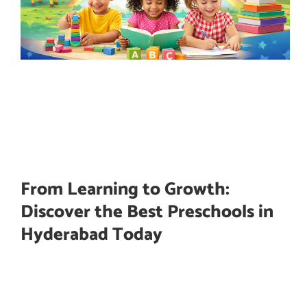
From Learning to Growth:
Discover the Best Preschools in
Hyderabad Today