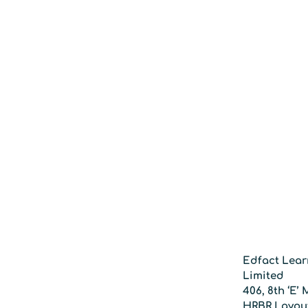
Edfact Lear
Limited
406, 8th ‘E’
HRBR Layout