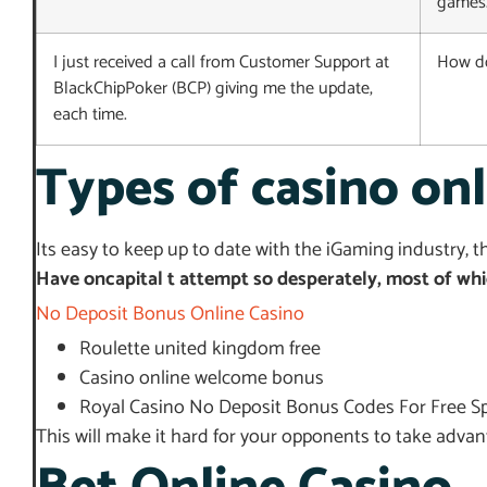
games
I just received a call from Customer Support at
How do
BlackChipPoker (BCP) giving me the update,
each time.
Types of casino on
Its easy to keep up to date with the iGaming industry, 
Have oncapital t attempt so desperately, most of whi
No Deposit Bonus Online Casino
Roulette united kingdom free
Casino online welcome bonus
Royal Casino No Deposit Bonus Codes For Free S
This will make it hard for your opponents to take advanta