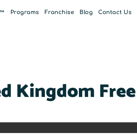
E™
Programs
Franchise
Blog
Contact Us
ed Kingdom Free