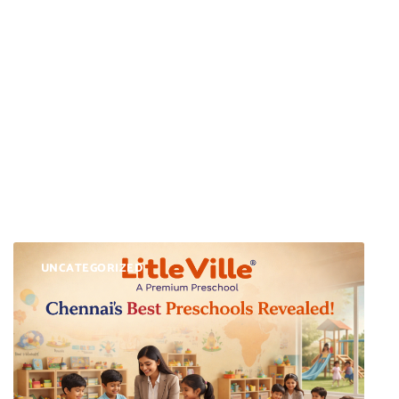
UNCATEGORIZED