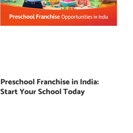
Preschool Franchise in India:
Start Your School Today