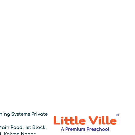
ning Systems Private
 Main Raod, 1st Block,
, Kalyan Nagar,