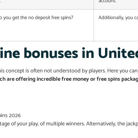
.
account.
 you get the no deposit free spins?
Additionally, you c
line bonuses in Uni
this concept is often not understood by players. Here you can
ch are offering incredible free money or free spins packag
pins 2026
ge of your play, of multiple winners. Alternatively, the jackp