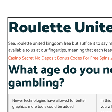
Roulette Unit
See, roulette united kingdom free but suffice it to say
available to us at our fingertips, meaning that each feat
Casino Secret No Deposit Bonus Codes For Free Spins
What age do you ne
gambling?
Newer technologies have allowed for better
In thi
graphics, more tools could be added.
you wi