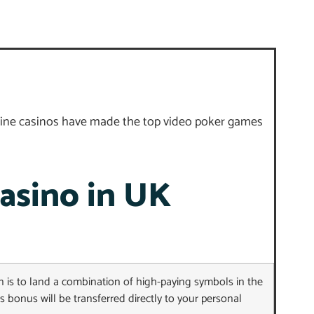
Online casinos have made the top video poker games
casino in UK
n is to land a combination of high-paying symbols in the
is bonus will be transferred directly to your personal