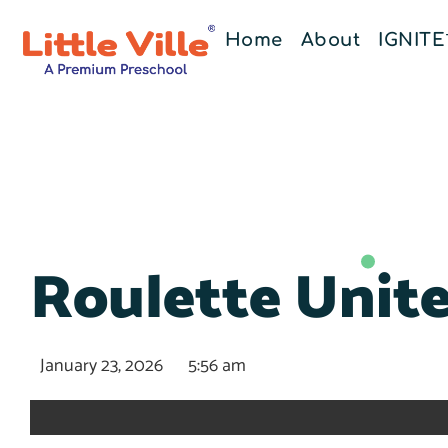
Home
About
IGNIT
Roulette Unit
January 23, 2026
5:56 am